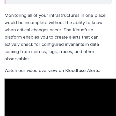
Monitoring all of your infrastructures in one place
would be incomplete without the ability to know
when critical changes occur. The Kloudfuse
platform enables you to create alerts that can
actively check for configured invariants in data
coming from metrics, logs, traces, and other
observables.
Watch our video overview on Kloudfuse Alerts.