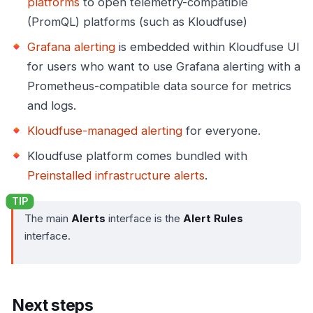
platforms
to open telemetry-compatible
(PromQL) platforms (such as Kloudfuse)
Grafana alerting
is embedded within Kloudfuse UI
for users who want to use Grafana alerting with a
Prometheus-compatible data source for metrics
and logs.
Kloudfuse-managed alerting
for everyone.
Kloudfuse platform comes bundled with
Preinstalled infrastructure alerts
.
The main
Alerts
interface is the
Alert Rules
interface.
Next steps