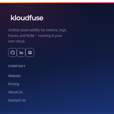
Unified observability for metrics, logs,
traces, and RUM — running in your
own cloud.
COMPANY
Website
Pricing
About Us
Contact Us