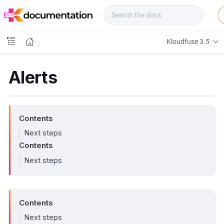
f
u
s
e
Kloudfuse 3.5
D
o
c
Alerts
s
Contents
Next steps
Contents
Next steps
Contents
Next steps