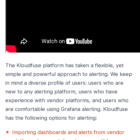
The Kloudfuse platform has taken a flexible, yet
simple and powerful approach to alerting. We keep
in mind a diverse profile of users: users who are
new to any alerting platform, users who have
experience with vendor platforms, and users who
are comfortable using Grafana alerting. Kloudfuse
has the following options for alerting:
Importing dashboards and alerts from vendor