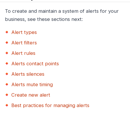
To create and maintain a system of alerts for your
business, see these sections next:
Alert types
Alert filters
Alert rules
Alerts contact points
Alerts silences
Alerts mute timing
Create new alert
Best practices for managing alerts