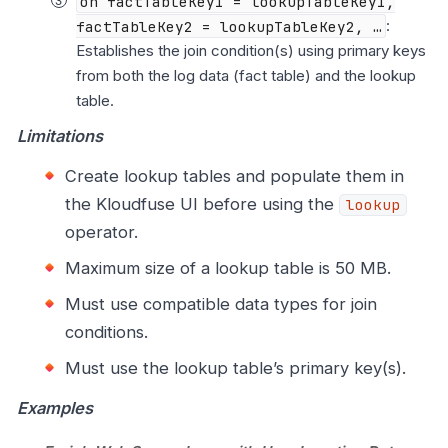
on factTableKey1 = lookupTableKey1,
factTableKey2 = lookupTableKey2, …​
:
Establishes the join condition(s) using primary keys
from both the log data (fact table) and the lookup
table.
Limitations
Create lookup tables and populate them in
the Kloudfuse UI before using the
lookup
operator.
Maximum size of a lookup table is 50 MB.
Must use compatible data types for join
conditions.
Must use the lookup table’s primary key(s).
Examples