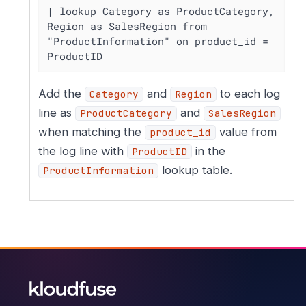
| lookup Category as ProductCategory, 
Region as SalesRegion from 
"ProductInformation" on product_id = 
ProductID
Add the
and
to each log
Category
Region
line as
and
ProductCategory
SalesRegion
when matching the
value from
product_id
the log line with
in the
ProductID
lookup table.
ProductInformation