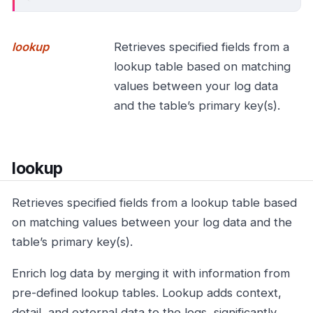
lookup
Retrieves specified fields from a
lookup table based on matching
values between your log data
and the table’s primary key(s).
lookup
Retrieves specified fields from a lookup table based
on matching values between your log data and the
table’s primary key(s).
Enrich log data by merging it with information from
pre-defined lookup tables. Lookup adds context,
detail, and external data to the logs, significantly