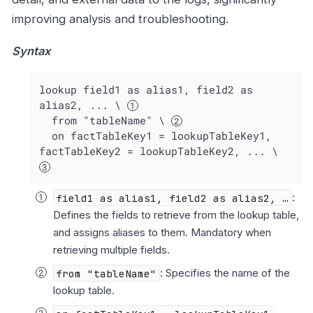
improving analysis and troubleshooting.
Syntax
lookup field1 as alias1, field2 as 
alias2, ... \ 
  from "tableName" \ 
  on factTableKey1 = lookupTableKey1, 
factTableKey2 = lookupTableKey2, ... \ 
field1 as alias1, field2 as alias2, …​
:
Defines the fields to retrieve from the lookup table,
and assigns aliases to them. Mandatory when
retrieving multiple fields.
from "tableName"
: Specifies the name of the
lookup table.