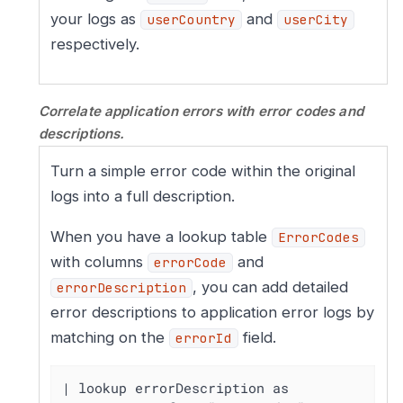
your logs as
and
userCountry
userCity
respectively.
Correlate application errors with error codes and
descriptions.
Turn a simple error code within the original
logs into a full description.
When you have a lookup table
ErrorCodes
with columns
and
errorCode
, you can add detailed
errorDescription
error descriptions to application error logs by
matching on the
field.
errorId
| lookup errorDescription as 