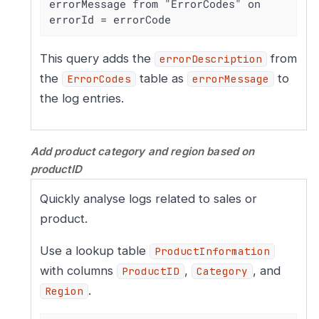
errorMessage from "ErrorCodes" on 
errorId = errorCode
This query adds the
from
errorDescription
the
table as
to
ErrorCodes
errorMessage
the log entries.
Add product category and region based on
productID
Quickly analyse logs related to sales or
product.
Use a lookup table
ProductInformation
with columns
,
, and
ProductID
Category
.
Region