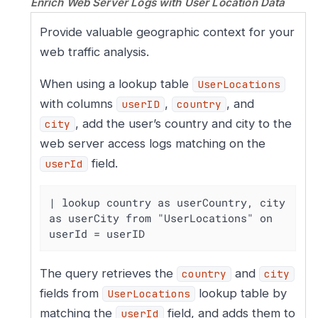
Enrich Web Server Logs with User Location Data
Provide valuable geographic context for your
web traffic analysis.
When using a lookup table
UserLocations
with columns
,
, and
userID
country
, add the user’s country and city to the
city
web server access logs matching on the
field.
userId
| lookup country as userCountry, city 
as userCity from "UserLocations" on 
userId = userID
The query retrieves the
and
country
city
fields from
lookup table by
UserLocations
matching the
field, and adds them to
userId