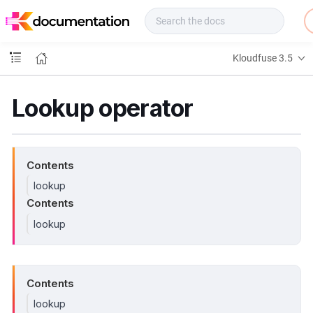
f
u
s
e
Kloudfuse 3.5
D
o
c
Lookup operator
s
Contents
lookup
Contents
lookup
Contents
lookup