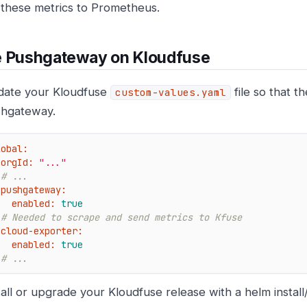
these metrics to Prometheus.
e Pushgateway on Kloudfuse
ate your Kloudfuse
file so that t
custom-values.yaml
hgateway.
lobal:
orgId:
"..."
# ...
pushgateway:
enabled:
true
# Needed to scrape and send metrics to Kfuse
cloud-exporter:
enabled:
true
# ...
tall or upgrade your Kloudfuse release with a helm instal