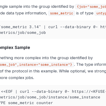
ingle sample into the group identified by
{job="some_jo
ide data type information,
is of type
some_metric
unty
"some_metric 3.14" | curl --data-binary @- ht
metrics/job/some_job
omplex Sample
ething more complex into the group identified by
. The type inform
ome_job",instance="some_instance"}
 of the protocol in this example. While optional, we stro
 more complex jobs.
YPE some_metric counter