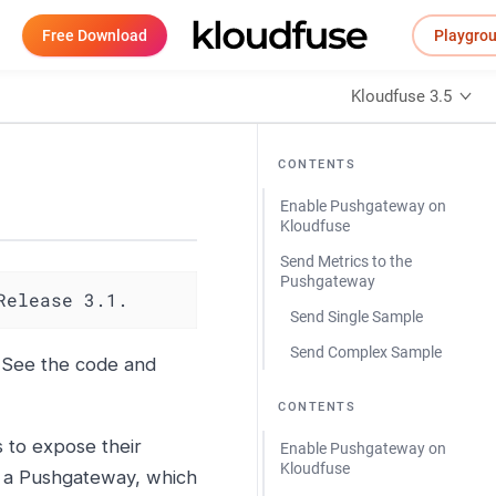
Free Download
Playgro
Kloudfuse 3.5
CONTENTS
Enable Pushgateway on
Kloudfuse
Send Metrics to the
Pushgateway
Release 3.1.
Send Single Sample
Send Complex Sample
. See the code and
CONTENTS
to expose their
Enable Pushgateway on
Kloudfuse
o a Pushgateway, which