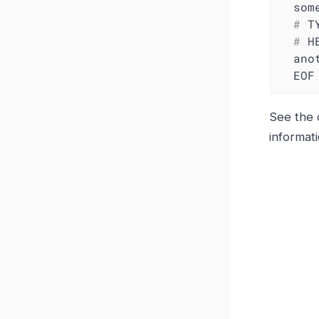
  #
 T
  #
 H
  another_metric 2398.283

  EOF
See the 
informat