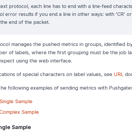
text protocol, each line has to end with a line-feed character
l error results if you end a line in other ways: with 'CR' or '
 the end of the packet.
ocol manages the pushed metrics in groups, identified b
er of labels, where the first grouping must be the job l
inspect using the web interface.
cations of special characters on label values, see
URL
doc
the following examples of sending metrics with Pushgate
Single Sample
Complex Sample
ngle Sample