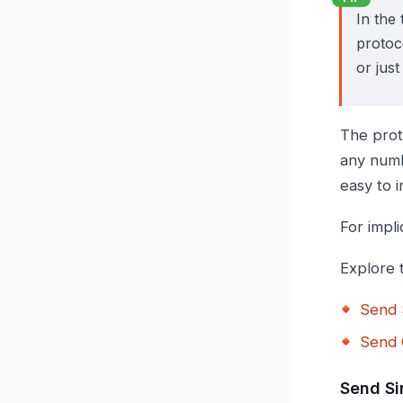
In the 
protoco
or just
The prot
any numb
easy to 
For impli
Explore 
Send 
Send 
Send Si