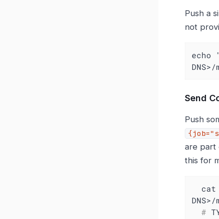
Push a s
not prov
echo 
DNS>/
Send C
Push som
{job="s
are part
this for
  cat <<EOF | curl --data-binary @- https://<KFUSE-
  #
 T