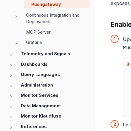
exposes 
Pushgateway
Continuous Integration and
Deployment
Enabl
MCP Server
Upd
Grafana
Pus
Telemetry and Signals
g
Dashboards
Query Languages
Administration
Monitor Services
Data Management
Monitor Kloudfuse
Ins
References