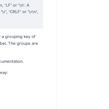
, 'LF' or '\n'. A
\r', 'CRLF' or '\r\n',
y a grouping key of
abel. The groups are
umentation.
way: