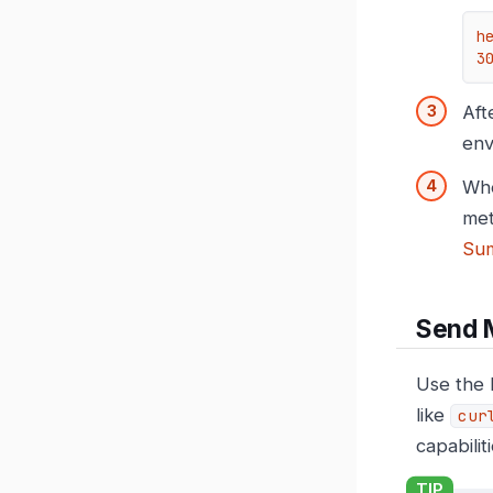
h
3
Aft
env
Whe
met
Su
Send 
Use the 
like
cur
capabilit