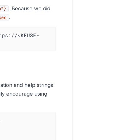
. Because we did
b"}
.
ped
tps://<KFUSE-
ation and help strings
ngly encourage using