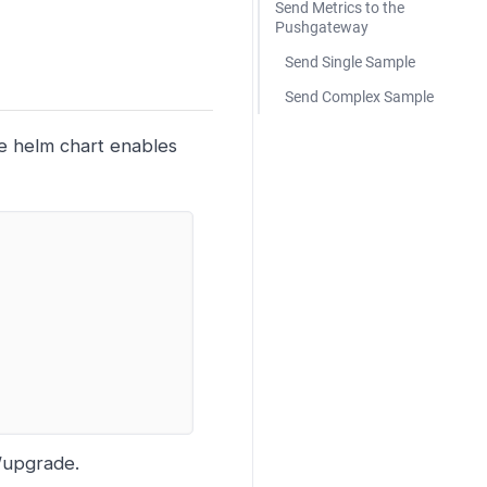
Send Metrics to the
Pushgateway
Send Single Sample
Send Complex Sample
he helm chart enables
l/upgrade.