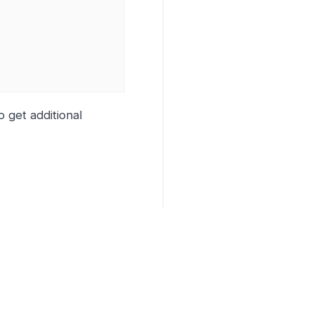
o get additional