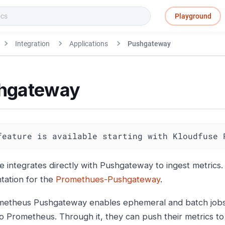
Playground
Integration
Applications
Pushgateway
hgateway
feature is available starting with Kloudfuse 
e integrates directly with Pushgateway to ingest metrics
ation for the
Promethues-Pushgateway
.
etheus Pushgateway enables ephemeral and batch jobs 
to Prometheus. Through it, they can push their metrics t