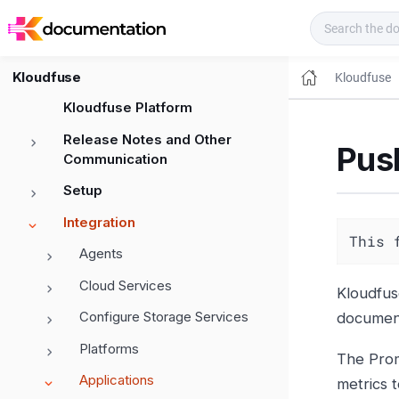
Kloudfuse Docs
Kloudfuse
Kloudfuse
Kloudfuse Platform
Release Notes and Other
Pus
Communication
Setup
Integration
This 
Agents
Cloud Services
Kloudfus
Configure Storage Services
document
Platforms
The Prom
Applications
metrics 