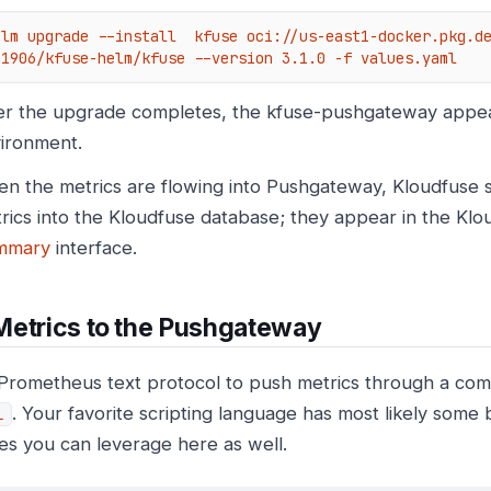
elm upgrade --install  kfuse oci://us-east1-docker.pkg.d
01906/kfuse-helm/kfuse --version 3.1.0 -f values.yaml
er the upgrade completes, the kfuse-pushgateway appea
ironment.
n the metrics are flowing into Pushgateway, Kloudfuse sc
rics into the Kloudfuse database; they appear in the Kl
mmary
interface.
Metrics to the Pushgateway
Prometheus text protocol to push metrics through a co
. Your favorite scripting language has most likely some 
l
ies you can leverage here as well.