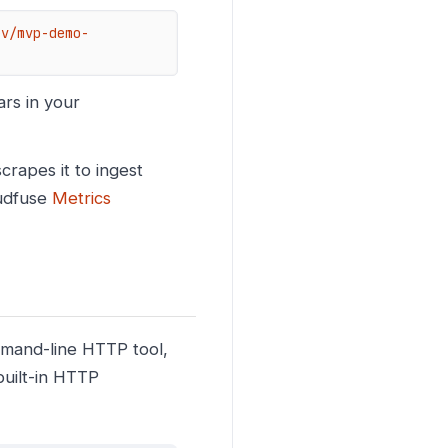
ev/mvp-demo-
rs in your
rapes it to ingest
oudfuse
Metrics
mmand-line HTTP tool,
built-in HTTP