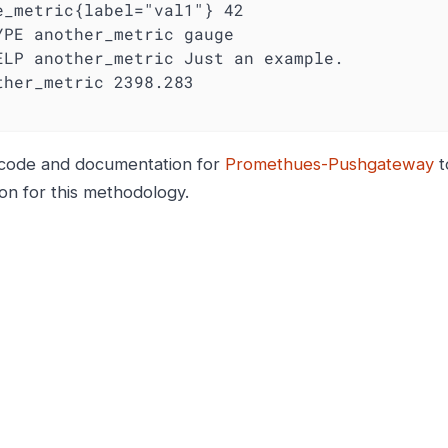
YPE another_metric gauge
ELP another_metric Just an example.
code and documentation for
Promethues-Pushgateway
t
ion for this methodology.