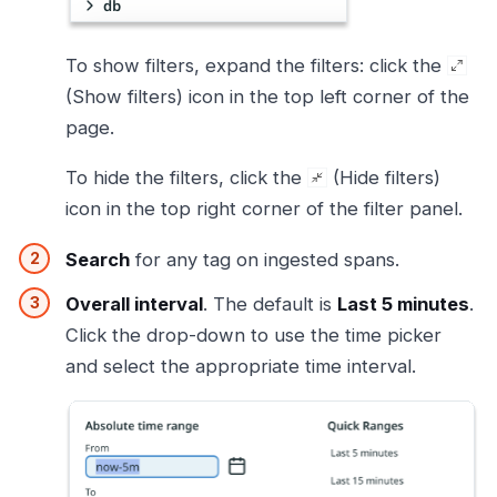
To show filters, expand the filters: click the
(Show filters) icon in the top left corner of the
page.
To hide the filters, click the
(Hide filters)
icon in the top right corner of the filter panel.
Search
for any tag on ingested spans.
Overall interval
. The default is
Last 5 minutes
.
Click the drop-down to use the time picker
and select the appropriate time interval.