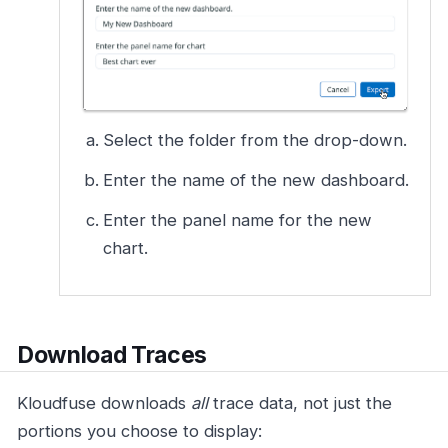
Select the folder from the drop-down.
Enter the name of the new dashboard.
Enter the panel name for the new
chart.
Download Traces
Kloudfuse downloads
all
trace data, not just the
portions you choose to display: