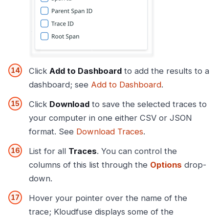
Click
Add to Dashboard
to add the results to a
dashboard; see
Add to Dashboard
.
Click
Download
to save the selected traces to
your computer in one either CSV or JSON
format. See
Download Traces
.
List for all
Traces
. You can control the
columns of this list through the
Options
drop-
down.
Hover your pointer over the name of the
trace; Kloudfuse displays some of the