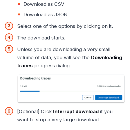
Download as CSV
Download as JSON
Select one of the options by clicking on it.
The download starts.
Unless you are downloading a very small
volume of data, you will see the
Downloading
traces
progress dialog.
[Optional] Click
Interrupt download
if you
want to stop a very large download.