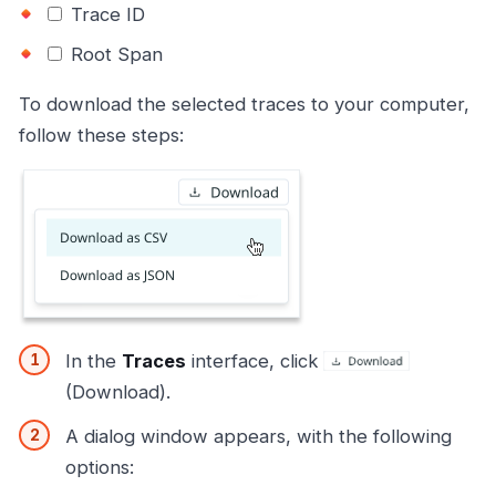
Trace ID
Root Span
To download the selected traces to your computer,
follow these steps:
In the
Traces
interface, click
(Download).
A dialog window appears, with the following
options: