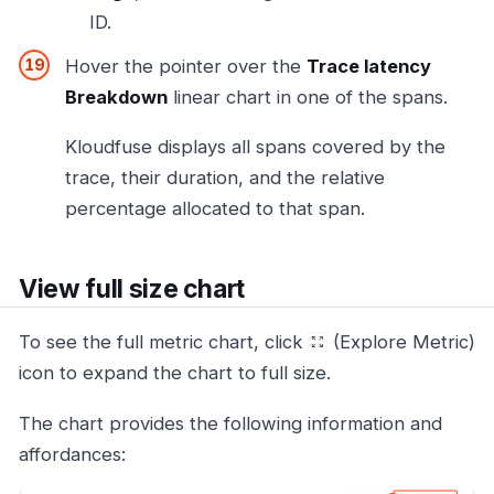
ID.
Hover the pointer over the
Trace latency
Breakdown
linear chart in one of the spans.
Kloudfuse displays all spans covered by the
trace, their duration, and the relative
percentage allocated to that span.
View full size chart
To see the full metric chart, click
(Explore Metric)
icon to expand the chart to full size.
The chart provides the following information and
affordances: