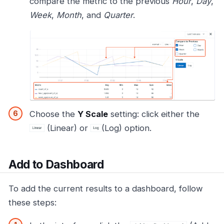
compare the metric to the previous
Hour
,
Day
,
Week
,
Month
, and
Quarter
.
Choose the
Y Scale
setting: click either the
(Linear) or
(Log) option.
Add to Dashboard
To add the current results to a dashboard, follow
these steps: