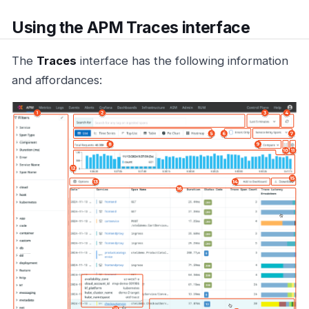
Using the APM Traces interface
The
Traces
interface has the following information
and affordances: