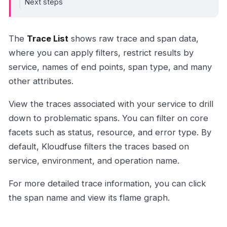
Next steps
The
Trace List
shows raw trace and span data,
where you can apply filters, restrict results by
service, names of end points, span type, and many
other attributes.
View the traces associated with your service to drill
down to problematic spans. You can filter on core
facets such as status, resource, and error type. By
default, Kloudfuse filters the traces based on
service, environment, and operation name.
For more detailed trace information, you can click
the span name and view its flame graph.