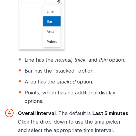
Line has the
normal
,
thick
, and
thin
option.
Bar has the "stacked" option.
Area has the
stacked
option.
Points, which has no additional display
options.
Overall interval
. The default is
Last 5 minutes
.
Click the drop-down to use the time picker
and select the appropriate time interval.