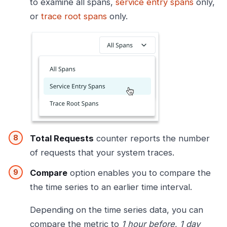
to examine all spans,
service entry spans
only,
or
trace root spans
only.
Total Requests
counter reports the number
of requests that your system traces.
Compare
option enables you to compare the
the time series to an earlier time interval.
Depending on the time series data, you can
compare the metric to
1 hour before
,
1 day