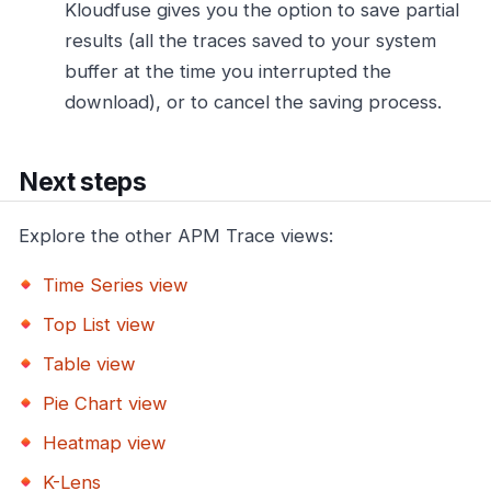
Kloudfuse gives you the option to save partial
results (all the traces saved to your system
buffer at the time you interrupted the
download), or to cancel the saving process.
Next steps
Explore the other APM Trace views:
Time Series view
Top List view
Table view
Pie Chart view
Heatmap view
K-Lens