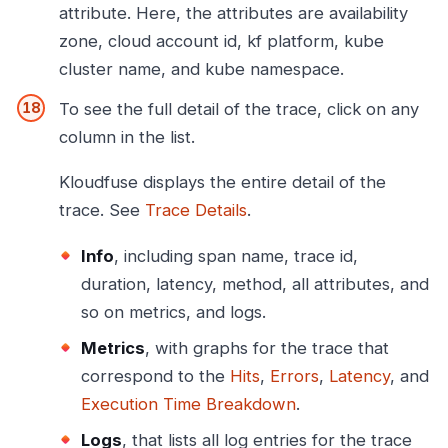
attribute. Here, the attributes are availability
zone, cloud account id, kf platform, kube
cluster name, and kube namespace.
To see the full detail of the trace, click on any
column in the list.
Kloudfuse displays the entire detail of the
trace. See
Trace Details
.
Info
, including span name, trace id,
duration, latency, method, all attributes, and
so on metrics, and logs.
Metrics
, with graphs for the trace that
correspond to the
Hits
,
Errors
,
Latency
, and
Execution Time Breakdown
.
Logs
, that lists all log entries for the trace