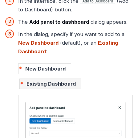
In the interface, click the
(Add
to Dashboard) button.
The
Add panel to dashboard
dialog appears.
In the dialog, specify if you want to add to a
New Dashboard
(default), or an
Existing
Dashboard
:
New Dashboard
Existing Dashboard