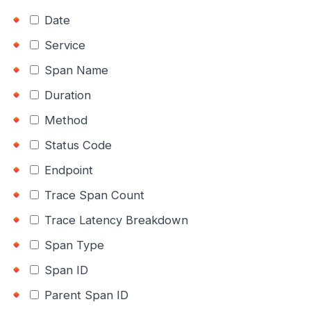
Date
Service
Span Name
Duration
Method
Status Code
Endpoint
Trace Span Count
Trace Latency Breakdown
Span Type
Span ID
Parent Span ID