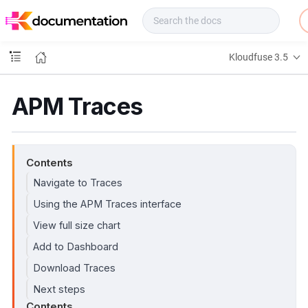
f
u
s
e
Kloudfuse 3.5
D
o
c
APM Traces
s
Contents
Navigate to Traces
Using the APM Traces interface
View full size chart
Add to Dashboard
Download Traces
Next steps
Contents