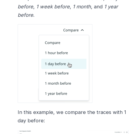
before
,
1 week before
,
1 month
, and
1 year
before
.
In this example, we compare the traces with 1
day before: