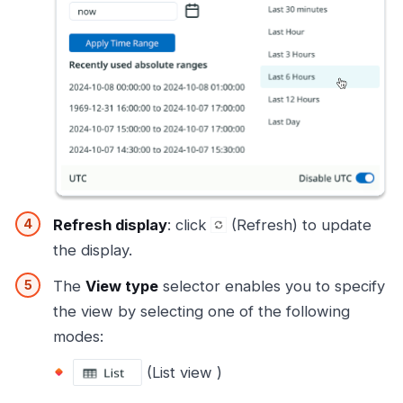
Refresh display
: click
(Refresh) to update
the display.
The
View type
selector enables you to specify
the view by selecting one of the following
modes:
(List view )