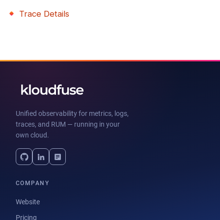
Trace Details
Unified observability for metrics, logs,
traces, and RUM — running in your
own cloud.
COMPANY
Website
Pricing