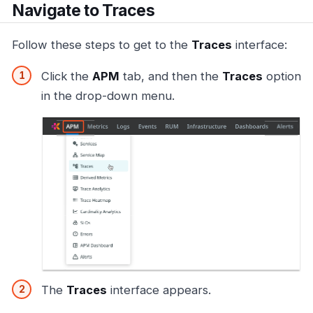
Navigate to Traces
Follow these steps to get to the
Traces
interface:
Click the
APM
tab, and then the
Traces
option
in the drop-down menu.
The
Traces
interface appears.