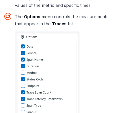
values of the metric and specific times.
The
Options
menu controls the measurements
that appear in the
Traces
list.