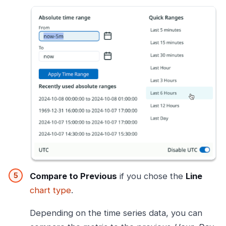
Compare to Previous
if you chose the
Line
chart type
.
Depending on the time series data, you can