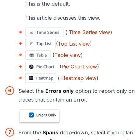
This is the default.
This article discusses this view.
(
Time Series view
)
(
Top List view
)
(
Table view
)
(
Pie Chart view
)
(
Heatmap view
)
Select the
Errors only
option to report only on
traces that contain an error.
From the
Spans
drop-down, select if you plan