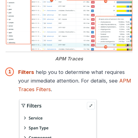
APM Traces
Filters
help you to determine what requires
your immediate attention. For details, see
APM
Traces Filters
.