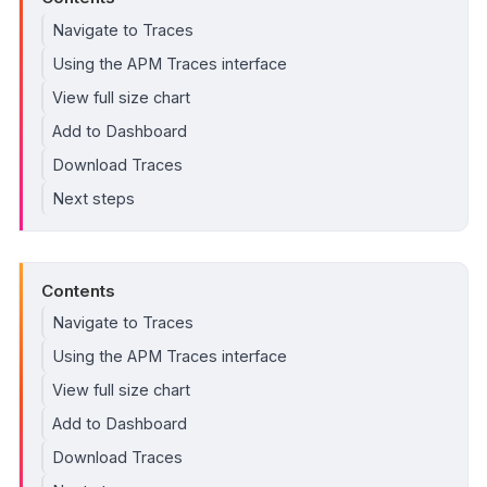
Navigate to Traces
Using the APM Traces interface
View full size chart
Add to Dashboard
Download Traces
Next steps
Contents
Navigate to Traces
Using the APM Traces interface
View full size chart
Add to Dashboard
Download Traces