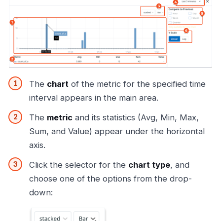
The
chart
of the metric for the specified time
interval appears in the main area.
The
metric
and its statistics (Avg, Min, Max,
Sum, and Value) appear under the horizontal
axis.
Click the selector for the
chart type
, and
choose one of the options from the drop-
down: