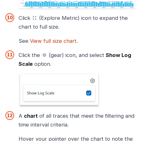
Click
(Explore Metric) icon to expand the
chart to full size.
See
View full size chart
.
Click the
(gear) icon, and select
Show Log
Scale
option.
A
chart
of all traces that meet the filtering and
time interval criteria.
Hover your pointer over the chart to note the