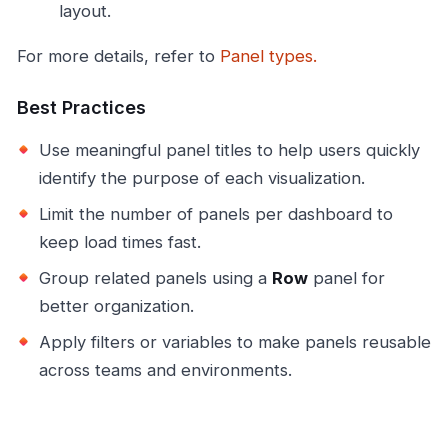
layout.
For more details, refer to
Panel types.
Best Practices
Use meaningful panel titles to help users quickly
identify the purpose of each visualization.
Limit the number of panels per dashboard to
keep load times fast.
Group related panels using a
Row
panel for
better organization.
Apply filters or variables to make panels reusable
across teams and environments.