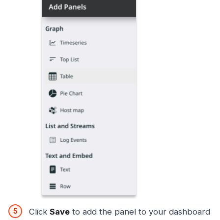
Click
Save
to add the panel to your dashboard