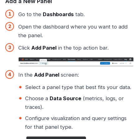
Add a New Panel
Go to the
Dashboards
tab.
Open the dashboard where you want to add
the panel.
Click
Add Panel
in the top action bar.
In the
Add Panel
screen:
Select a panel type that best fits your data.
Choose a
Data Source
(metrics, logs, or
traces).
Configure visualization and query settings
for that panel type.