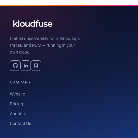
Unified observability for metrics, logs,
traces, and RUM — running in your
own cloud.
COMPANY
Website
Pricing
About Us
Contact Us