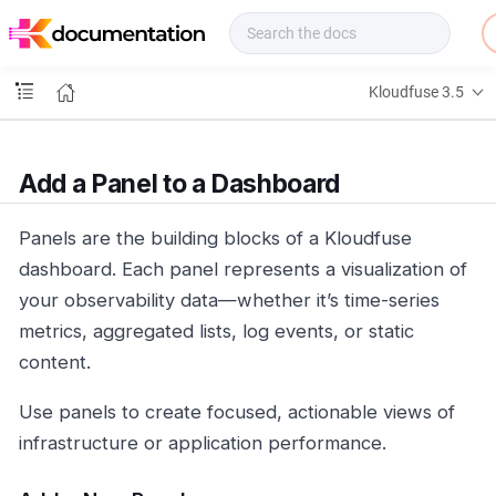
f
u
s
e
Kloudfuse 3.5
D
o
c
s
Add a Panel to a Dashboard
Panels are the building blocks of a Kloudfuse
dashboard. Each panel represents a visualization of
your observability data—whether it’s time-series
metrics, aggregated lists, log events, or static
content.
Use panels to create focused, actionable views of
infrastructure or application performance.