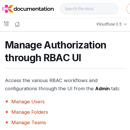
f
u
s
e
Kloudfuse 3.5
D
o
c
Manage Authorization
s
through RBAC UI
Access the various RBAC workflows and
configurations through the UI from the
Admin
tab:
Manage Users
Manage Folders
Manage Teams