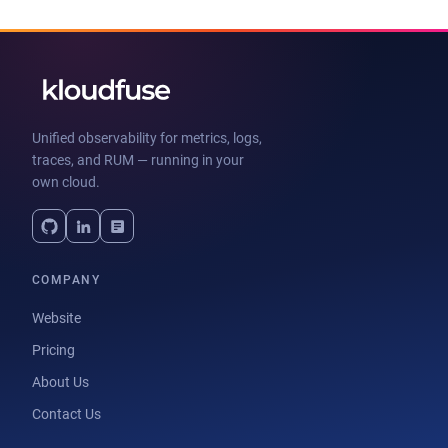
Unified observability for metrics, logs,
traces, and RUM — running in your
own cloud.
COMPANY
Website
Pricing
About Us
Contact Us