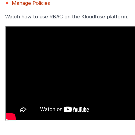
Manage Policies
Watch how to use RBAC on the Kloudfuse platform.