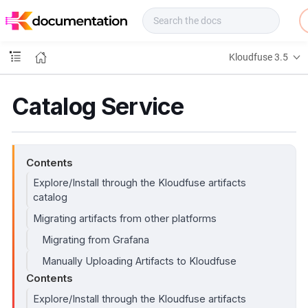
f
u
s
e
Kloudfuse 3.5
D
o
c
Catalog Service
s
Contents
Explore/Install through the Kloudfuse artifacts
catalog
Migrating artifacts from other platforms
Migrating from Grafana
Manually Uploading Artifacts to Kloudfuse
Contents
Explore/Install through the Kloudfuse artifacts