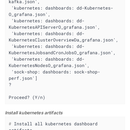
kafka.json',

 'kubernetes: dashboards: dd-Kubernetes-
O_grafana.json',

 'kubernetes: dashboards: dd-
KubernetesAPIServerO_grafana.json',

 'kubernetes: dashboards: dd-
KubernetesClusterOverviewDa_grafana.json',

 'kubernetes: dashboards: dd-
KubernetesJobsandCronJobsO_grafana.json',

 'kubernetes: dashboards: dd-
KubernetesNodesO_grafana.json',

 'sock-shop: dashboards: sock-shop-
perf.json']

?

Proceed? (Y/n)
Install kubernetes artifacts
#
 Install all kubernetes dashboard 