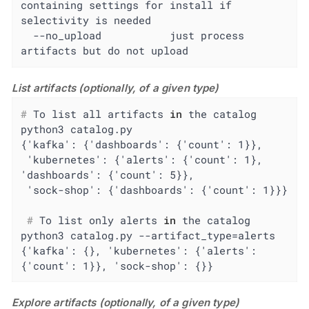
containing settings for install if 
selectivity is needed

  --no_upload           just process 
artifacts but do not upload
List artifacts (optionally, of a given type)
#
 To list all artifacts 
in
 the catalog
python3 catalog.py

{'kafka': {'dashboards': {'count': 1}},

 'kubernetes': {'alerts': {'count': 1}, 
'dashboards': {'count': 5}},

 #
 To list only alerts 
in
 the catalog
python3 catalog.py --artifact_type=alerts

{'kafka': {}, 'kubernetes': {'alerts': 
{'count': 1}}, 'sock-shop': {}}
Explore artifacts (optionally, of a given type)