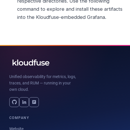
respective directories. Use the following
command to explore and install these artifacts
into the Kloudfuse-embedded Grafana.
Unified observability for metrics, logs,
traces, and RUM — running in your
own cloud.
COMPANY
Website