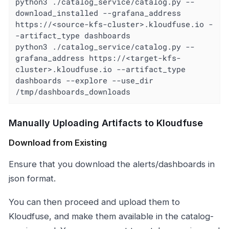
python3 ./catalog_service/catalog.py --
download_installed --grafana_address 
https://<source-kfs-cluster>.kloudfuse.io -
-artifact_type dashboards

python3 ./catalog_service/catalog.py --
grafana_address https://<target-kfs-
cluster>.kloudfuse.io --artifact_type 
dashboards --explore --use_dir 
/tmp/dashboards_downloads
Manually Uploading Artifacts to Kloudfuse
Download from Existing
Ensure that you download the alerts/dashboards in
json format.
You can then proceed and upload them to
Kloudfuse, and make them available in the catalog-