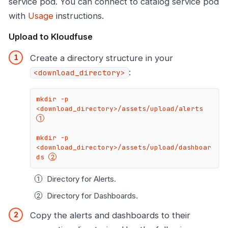
service pod. You can connect to catalog service pod
with
Usage
instructions.
Upload to Kloudfuse
Create a directory structure in your
:
<download_directory>
mkdir -p 
<download_directory>/assets/upload/alerts 
mkdir -p 
<download_directory>/assets/upload/dashboar
ds 
Directory for
Alerts.
Directory for
Dashboards.
Copy the alerts and dashboards to their