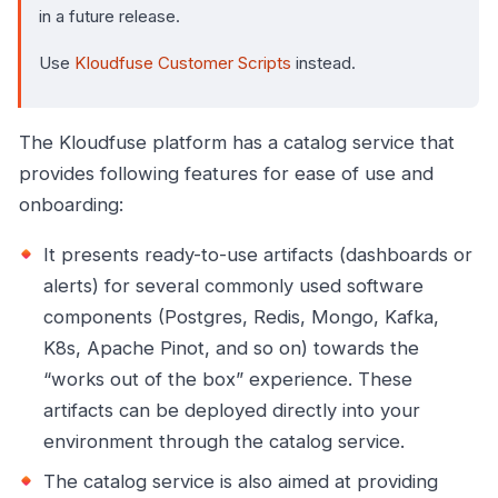
in a future release.
Use
Kloudfuse Customer Scripts
instead.
The Kloudfuse platform has a catalog service that
provides following features for ease of use and
onboarding:
It presents ready-to-use artifacts (dashboards or
alerts) for several commonly used software
components (Postgres, Redis, Mongo, Kafka,
K8s, Apache Pinot, and so on) towards the
“works out of the box” experience. These
artifacts can be deployed directly into your
environment through the catalog service.
The catalog service is also aimed at providing