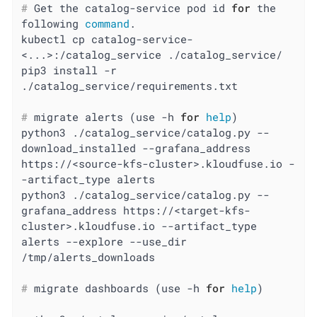
#
 Get the catalog-service pod id 
for
 the 
following 
command
.
kubectl cp catalog-service-
<...>:/catalog_service ./catalog_service/

pip3 install -r 
#
 migrate alerts (use -h 
for
help
)
python3 ./catalog_service/catalog.py --
download_installed --grafana_address 
https://<source-kfs-cluster>.kloudfuse.io -
-artifact_type alerts

python3 ./catalog_service/catalog.py --
grafana_address https://<target-kfs-
cluster>.kloudfuse.io --artifact_type 
alerts --explore --use_dir 
#
 migrate dashboards (use -h 
for
help
)