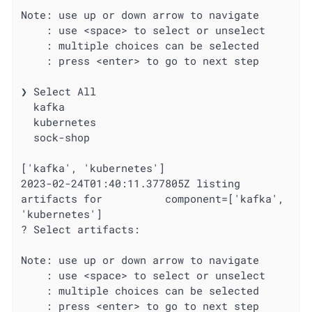
Note: use up or down arrow to navigate

    : use <space> to select or unselect

    : multiple choices can be selected

    : press <enter> to go to next step

❯ Select All

  kafka

  kubernetes

  sock-shop

['kafka', 'kubernetes']

2023-02-24T01:40:11.377805Z listing 
artifacts for          component=['kafka', 
'kubernetes']

? Select artifacts:

Note: use up or down arrow to navigate

    : use <space> to select or unselect

    : multiple choices can be selected

    : press <enter> to go to next step
