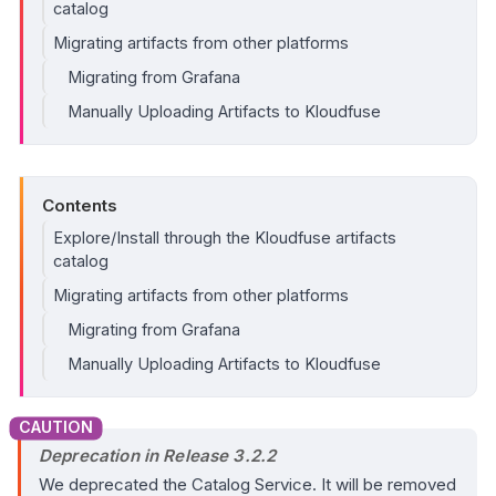
catalog
Migrating artifacts from other platforms
Migrating from Grafana
Manually Uploading Artifacts to Kloudfuse
Contents
Explore/Install through the Kloudfuse artifacts
catalog
Migrating artifacts from other platforms
Migrating from Grafana
Manually Uploading Artifacts to Kloudfuse
Deprecation in Release 3.2.2
We deprecated the Catalog Service. It will be removed