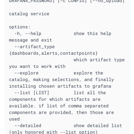
GRAFANA_PASSWORD] [-c CONFIG] [--no_upload]

catalog service

options:

  -h, --help            show this help 
message and exit

  --artifact_type 
{dashboards,alerts,contactpoints}

                        which artifact type 
you want to work with

  --explore             explore the 
catalog, making selections, and finally 
installing chosen artifacts to grafana

  --list [LIST]         list all the 
components for which artifacts are 
available. if list of comma separated 
components are provided, then those are 
used

  --detailed            show detailed list 
(only honored with --list option)
