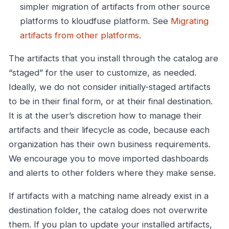
simpler migration of artifacts from other source
platforms to kloudfuse platform. See
Migrating
artifacts from other platforms
.
The artifacts that you install through the catalog are
“staged” for the user to customize, as needed.
Ideally, we do not consider initially-staged artifacts
to be in their final form, or at their final destination.
It is at the user’s discretion how to manage their
artifacts and their lifecycle as code, because each
organization has their own business requirements.
We encourage you to move imported dashboards
and alerts to other folders where they make sense.
If artifacts with a matching name already exist in a
destination folder, the catalog does not overwrite
them. If you plan to update your installed artifacts,