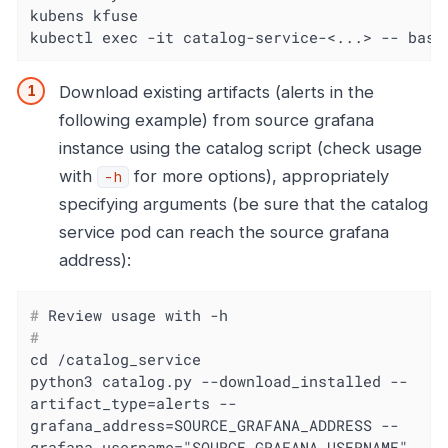
kubens kfuse

kubectl exec -it catalog-service-<...> -- bash
Download existing artifacts (alerts in the
following example) from source grafana
instance using the catalog script (check usage
with
for more options), appropriately
-h
specifying arguments (be sure that the catalog
service pod can reach the source grafana
address):
#
 Review usage with -h
#
cd /catalog_service

python3 catalog.py --download_installed --
artifact_type=alerts --
grafana_address=SOURCE_GRAFANA_ADDRESS --
grafana_username="SOURCE_GRAFANA_USERNAME" 