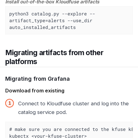
Install out-of-the-box Kloudfuse artifacts
python3 catalog.py --explore --
artifact_type=alerts --use_dir 
auto_installed_artifacts
Migrating artifacts from other
platforms
Migrating from Grafana
Download from existing
Connect to Kloudfuse cluster and log into the
catalog service pod.
# make sure you are connected to the kfuse k8s
kubectx <your-kfuse-cluster>
