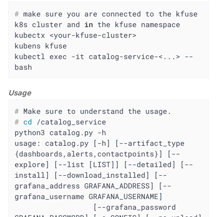
#
 make sure you are connected to the kfuse 
k8s cluster and 
in
 the kfuse namespace
kubectx <your-kfuse-cluster>

kubens kfuse

kubectl exec -it catalog-service-<...> -- 
bash
Usage
#
 Make sure to understand the usage.
#
cd
 /catalog_service
python3 catalog.py -h

usage: catalog.py [-h] [--artifact_type 
{dashboards,alerts,contactpoints}] [--
explore] [--list [LIST]] [--detailed] [--
install] [--download_installed] [--
grafana_address GRAFANA_ADDRESS] [--
grafana_username GRAFANA_USERNAME]

                  [--grafana_password 