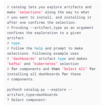
#
 catalog lets you explore artifacts and 
make 
"selections"
 along the way to what
#
 you want to install, and installing it 
after one confirms the selection.
#
 Provding --artifact_type as an argument 
confines the exploration to a given 
artifact
#
type
.
#
 Follow the 
help
 and prompt to make 
selections. Following example uses
#
"dashboards"
 artifact 
type
 and makes 
"kafka"
 and 
"kubernetes"
 selection
#
for
 components and 
then
"Select All"
for
installing all dashboards 
for
 these
#
 components.
python3 catalog.py --explore --
artifact_type=dashboards

? Select component:
