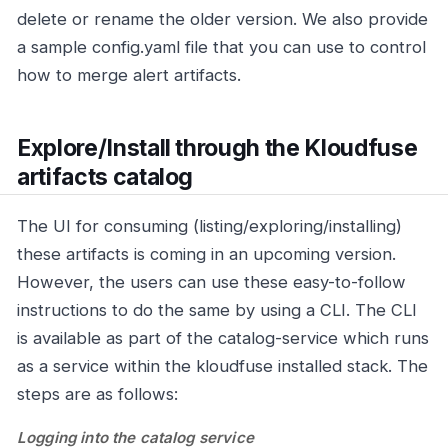
delete or rename the older version. We also provide
a sample config.yaml file that you can use to control
how to merge alert artifacts.
Explore/Install through the Kloudfuse
artifacts catalog
The UI for consuming (listing/exploring/installing)
these artifacts is coming in an upcoming version.
However, the users can use these easy-to-follow
instructions to do the same by using a CLI. The CLI
is available as part of the catalog-service which runs
as a service within the kloudfuse installed stack. The
steps are as follows:
Logging into the catalog service