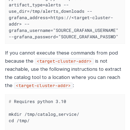
artifact_type=alerts --
use_dir=/tmp/alerts_downloads --
grafana_address=https://<target-cluster-
addr> --
grafana_username="SOURCE_GRAFANA_USERNAME" 
--grafana_password="SOURCE_GRAFANA_PASSWD"
If you cannot execute these commands from pod
because the
is not
<target-cluster-addr>
reachable, use the following instructions to extract
the catalog tool to a location where you can reach
the
:
<target-cluster-addr>
#
 Requires python 3.10
mkdir /tmp/catalog_service/
