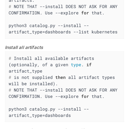
artifacts.
#
 NOTE THAT --install DOES NOT ASK FOR ANY 
CONFIRMATION. Use --explore 
for
 that.
python3 catalog.py --install --
artifact_type=dashboards --list kubernetes
Install all artifacts
#
 Install all available artifacts 
(optionally, of a given 
type
. 
if
artifact_type
#
 is not supplied 
then
 all artifact types 
will be installed).
#
 NOTE THAT --install DOES NOT ASK FOR ANY 
CONFIRMATION. Use --explore 
for
 that.
python3 catalog.py --install --
artifact_type=dashboards