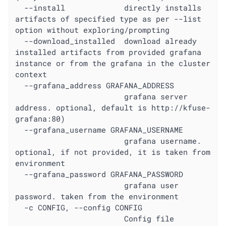
  --install             directly installs 
artifacts of specified type as per --list 
option without exploring/prompting

  --download_installed  download already 
installed artifacts from provided grafana 
instance or from the grafana in the cluster 
context

  --grafana_address GRAFANA_ADDRESS

                        grafana server 
address. optional, default is http://kfuse-
grafana:80)

  --grafana_username GRAFANA_USERNAME

                        grafana username. 
optional, if not provided, it is taken from 
environment

  --grafana_password GRAFANA_PASSWORD

                        grafana user 
password. taken from the environment

  -c CONFIG, --config CONFIG

                        Config file 