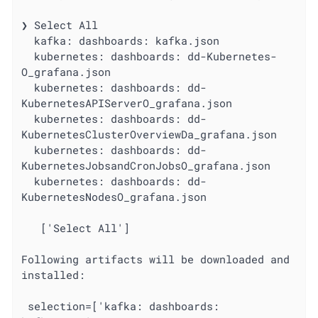
❯ Select All

  kafka: dashboards: kafka.json

  kubernetes: dashboards: dd-Kubernetes-
O_grafana.json

  kubernetes: dashboards: dd-
KubernetesAPIServerO_grafana.json

  kubernetes: dashboards: dd-
KubernetesClusterOverviewDa_grafana.json

  kubernetes: dashboards: dd-
KubernetesJobsandCronJobsO_grafana.json

  kubernetes: dashboards: dd-
KubernetesNodesO_grafana.json

   ['Select All']

Following artifacts will be downloaded and 
installed:

 selection=['kafka: dashboards: 