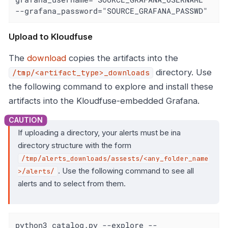
--grafana_password="SOURCE_GRAFANA_PASSWD"
Upload to Kloudfuse
The
download
copies the artifacts into the
directory. Use
/tmp/<artifact_type>_downloads
the following command to explore and install these
artifacts into the Kloudfuse-embedded Grafana.
If uploading a directory, your alerts must be ina
directory structure with the form
/tmp/alerts_downloads/assests/<any_folder_name
. Use the following command to see all
>/alerts/
alerts and to select from them.
python3 catalog.py --explore --