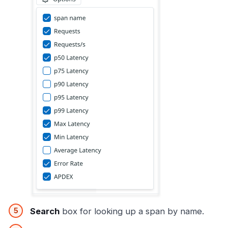
Search
box for looking up a span by name.