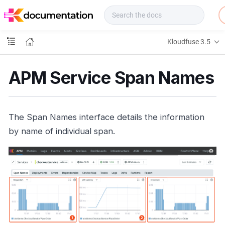
f
u
s
e
Kloudfuse 3.5
D
o
c
APM Service Span Names
s
The Span Names interface details the information
by name of individual span.