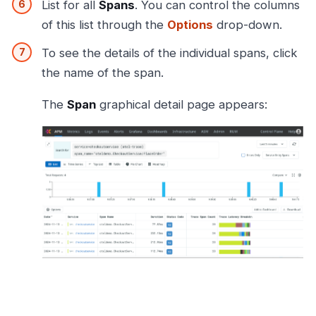
List for all
Spans
. You can control the columns
of this list through the
Options
drop-down.
To see the details of the individual spans, click
the name of the span.
The
Span
graphical detail page appears: