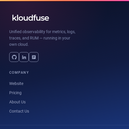
Unified observability for metrics, logs,
traces, and RUM — running in your
own cloud.
COMPANY
Website
Pricing
About Us
Contact Us