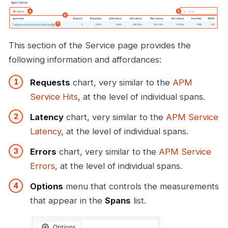
This section of the Service page provides the
following information and affordances:
Requests
chart, very similar to the
APM
Service Hits
, at the level of individual spans.
Latency
chart, very similar to the
APM Service
Latency
, at the level of individual spans.
Errors
chart, very similar to the
APM Service
Errors
, at the level of individual spans.
Options
menu that controls the measurements
that appear in the
Spans
list.