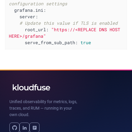
configuration settings
grafana.ini:
server:
# Update this value if TLS is enabled
root_url:
"https://<REPLACE DNS HOST 
HERE>/grafana"
serve_from_sub_path:
true
Unified observability for metrics, logs,
traces, and RUM — running in your
own cloud.