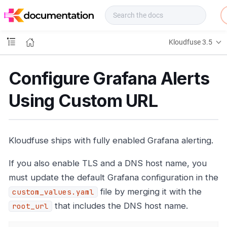
f
u
s
e
Kloudfuse 3.5
D
o
c
Configure Grafana Alerts
s
Using Custom URL
Kloudfuse ships with fully enabled Grafana alerting.
If you also enable TLS and a DNS host name, you
must update the default Grafana configuration in the
file by merging it with the
custom_values.yaml
that includes the DNS host name.
root_url