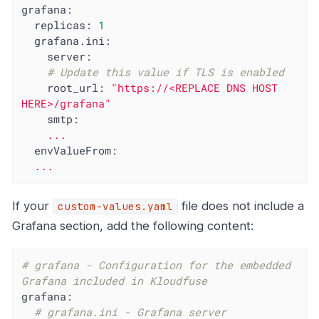
grafana:
replicas:
1
grafana.ini:
server:
# Update this value if TLS is enabled
root_url:
"https://<REPLACE DNS HOST 
HERE>/grafana"
smtp:
...
envValueFrom:
...
If your
file does not include a
custom-values.yaml
Grafana section, add the following content:
# grafana - Configuration for the embedded 
Grafana included in Kloudfuse
grafana:
# grafana.ini - Grafana server 