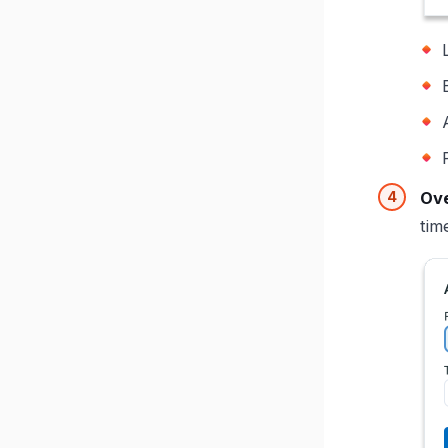
Ove
tim