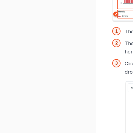
Th
Th
hor
Cli
dro