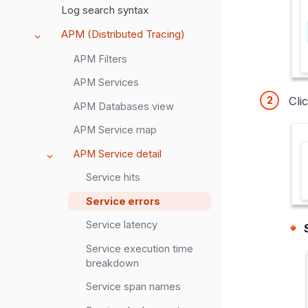
Log search syntax
APM (Distributed Tracing)
APM Filters
APM Services
Cli
APM Databases view
APM Service map
APM Service detail
Service hits
Service errors
Service latency
Service execution time
breakdown
Service span names