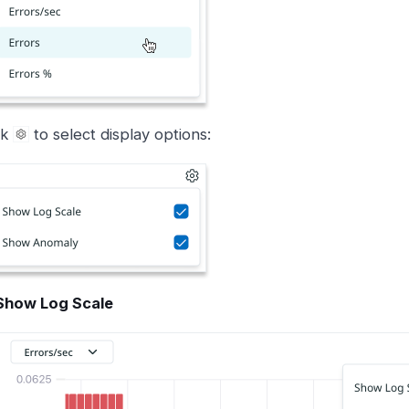
ck
to select display options:
Show Log Scale