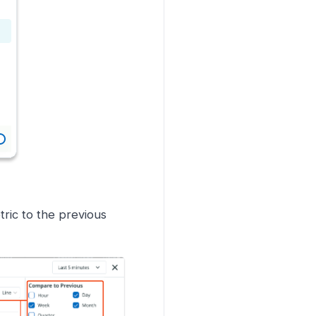
ric to the previous