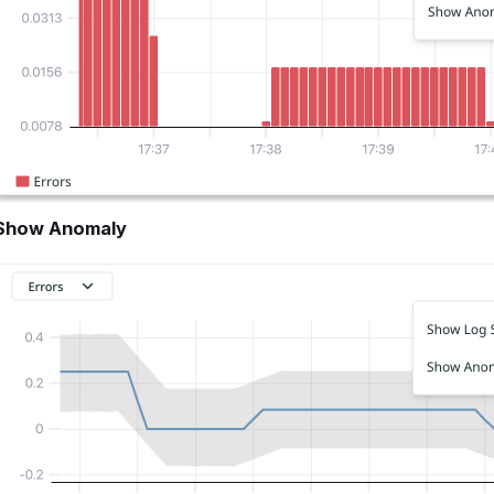
Show Anomaly