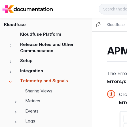
Kloudfuse Docs
Kloudfuse
Kloudfuse
Kloudfuse Platform
Release Notes and Other
APM
Communication
Setup
Integration
The Error
Telemetry and Signals
Errors/
Sharing Views
Cli
Metrics
Err
Events
Logs