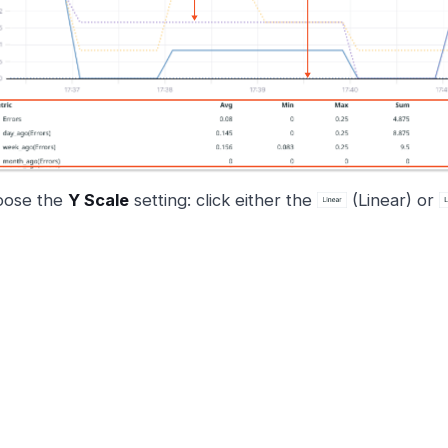
oose the
Y Scale
setting: click either the
(Linear) or