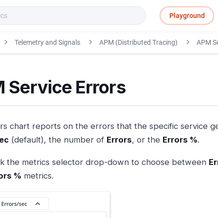
Playground
Telemetry and Signals
APM (Distributed Tracing)
APM Se
 Service Errors
s chart reports on the errors that the specific service g
sec
(default), the number of
Errors
, or the
Errors %
.
ck the metrics selector drop-down to choose between
Er
ors %
metrics.