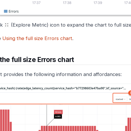
ck
(Explore Metric) icon to expand the chart to full size
e
Using the full size Errors chart
.
the full size Errors chart
t provides the following information and affordances: