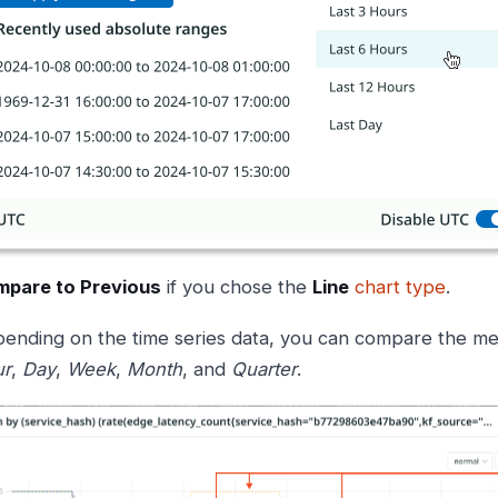
pare to Previous
if you chose the
Line
chart type
.
ending on the time series data, you can compare the met
ur
,
Day
,
Week
,
Month
, and
Quarter
.