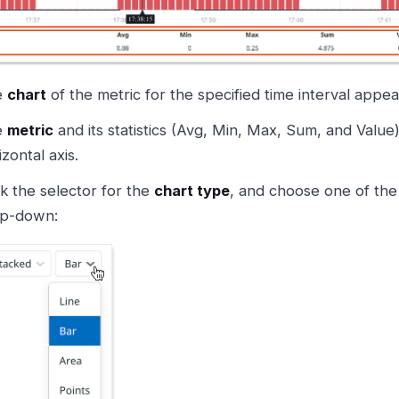
e
chart
of the metric for the specified time interval appea
e
metric
and its statistics (Avg, Min, Max, Sum, and Valu
izontal axis.
ck the selector for the
chart type
, and choose one of the
p-down: