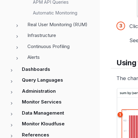
APM API Queries
Automatic Monitoring
Real User Monitoring (RUM)
Cli
Infrastructure
Se
Continuous Profiling
Alerts
Using 
Dashboards
The char
Query Languages
Administration
Monitor Services
Data Management
Monitor Kloudfuse
References