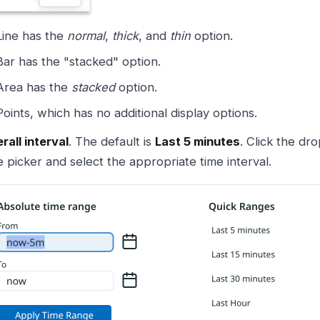
Line has the
normal
,
thick
, and
thin
option.
Bar has the "stacked" option.
Area has the
stacked
option.
Points, which has no additional display options.
rall interval
. The default is
Last 5 minutes
. Click the dr
e picker and select the appropriate time interval.