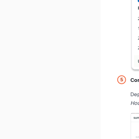
Com
Dep
Ho