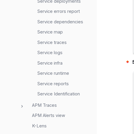
Service deployments
Service errors report
Service dependencies
Service map
Service traces
Service logs
Service infra
Service runtime
Service reports
Service Identification
APM Traces
APM Alerts view
K-Lens