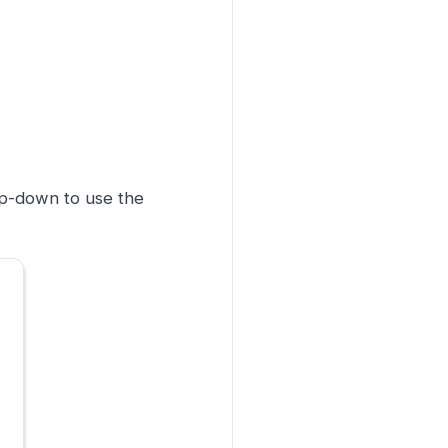
op-down to use the