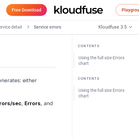
Free Download
Playgro
Kloudfuse 3.5
rvice detail
Service errors
CONTENTS
Using the full size Errors
chart
CONTENTS
enerates: either
Using the full size Errors
chart
rors/sec
,
Errors
, and