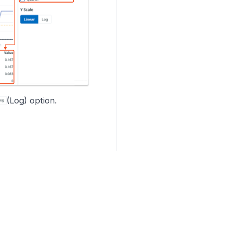
(Log) option.