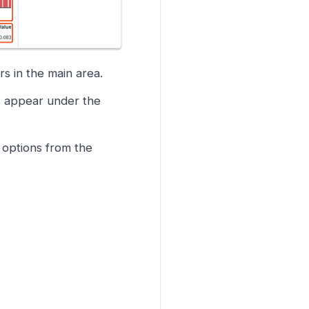
rs in the main area.
e) appear under the
 options from the