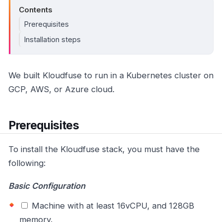
Contents
Prerequisites
Installation steps
We built Kloudfuse to run in a Kubernetes cluster on
GCP, AWS, or Azure cloud.
Prerequisites
To install the Kloudfuse stack, you must have the
following:
Basic Configuration
Machine with at least 16vCPU, and 128GB
memory.