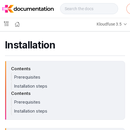
f
u
s
e
Kloudfuse 3.5
D
o
c
Installation
s
Contents
Prerequisites
Installation steps
Contents
Prerequisites
Installation steps