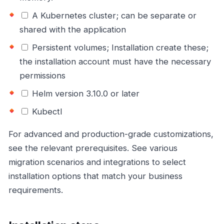
A Kubernetes cluster; can be separate or
shared with the application
Persistent volumes; Installation create these;
the installation account must have the necessary
permissions
Helm version 3.10.0 or later
Kubectl
For advanced and production-grade customizations,
see the relevant prerequisites. See various
migration scenarios and integrations to select
installation options that match your business
requirements.