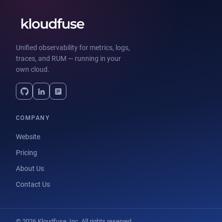
Unified observability for metrics, logs,
traces, and RUM — running in your
own cloud.
COMPANY
Website
Pricing
About Us
Contact Us
© 2026 Kloudfuse, Inc. All rights reserved.