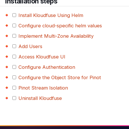
Installation steps
Install Kloudfuse Using Helm
Configure cloud-specific helm values
Implement Multi-Zone Availability
Add Users
Access Kloudfuse UI
Configure Authentication
Configure the Object Store for Pinot
Pinot Stream Isolation
Uninstall Kloudfuse