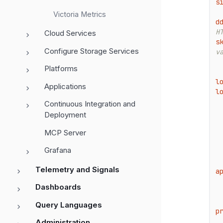
s
Victoria Metrics
d
H
Cloud Services
s
Configure Storage Services
v
Platforms
l
Applications
l
Continuous Integration and
Deployment
MCP Server
Grafana
Telemetry and Signals
a
Dashboards
Query Languages
p
Administration