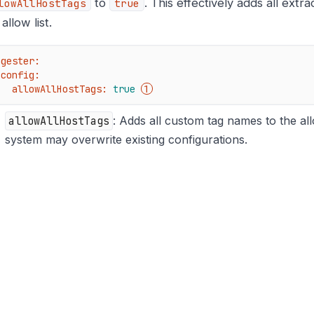
to
. This effectively adds all extr
lowAllHostTags
true
allow list.
ngester:
config:
allowAllHostTags:
true
allowAllHostTags
: Adds all custom tag names to the allo
system may overwrite existing configurations.