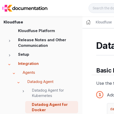
Kloudfuse Docs
Kloudfuse
Kloudfuse
Kloudfuse Platform
Release Notes and Other
Dat
Communication
Setup
Integration
Basic
Agents
Datadog Agent
Use the 
Datadog Agent for
Add
Kubernetes
Datadog Agent for
d
Docker