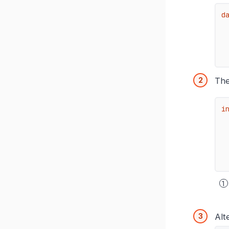
d
The
i
Alt