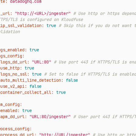
ite:
datadoghq.com
d_url:
"http://<URL>/ingester"
# Use http or https depend
TTPS/TLS is configured on Kloudfuse
kip_ssl_validation:
true
# Skip this if you do not want t
alidation
ogs_enabled:
true
ogs_config:
logs_dd_url:
"URL:80"
# Use port 443 if HTTPS/TLS is en
use_http:
true
logs_no_ssl:
true
# Set to false if HTTPS/TLS is enable
auto_multi_line_detection:
false
use_v2_api:
false
container_collect_all:
true
pm_config:
enabled:
true
apm_dd_url:
"URL:80/ingester"
# User port 443 if HTTPS/
rocess_config:
process_dd_url:
"http://URL/ingester"
# Use http or http