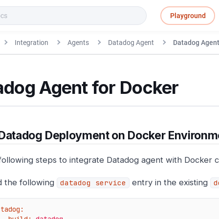
Playground
Integration
Agents
Datadog Agent
Datadog Agent
adog Agent for Docker
 Datadog Deployment on Docker Environm
following steps to integrate Datadog agent with Docker c
 the following
entry in the existing
datadog service
d
atadog: