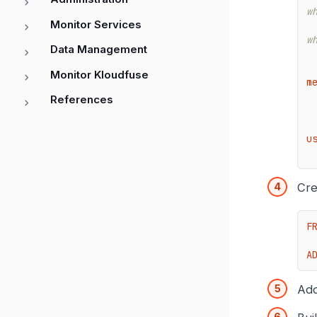
w
Monitor Services
w
Data Management
Monitor Kloudfuse
m
References
u
Cre
F
A
Add