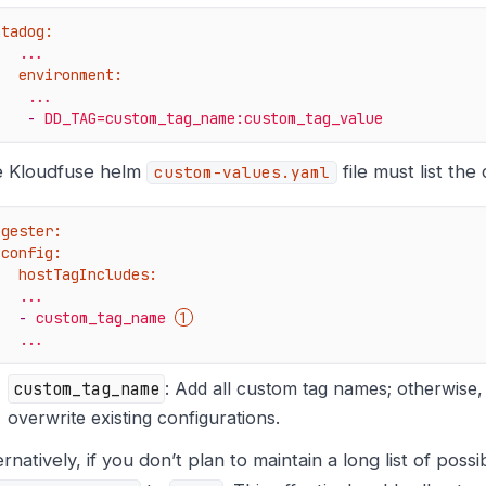
atadog:
...
environment:
...
-
DD_TAG=custom_tag_name:custom_tag_value
 Kloudfuse helm
file must list the
custom-values.yaml
ngester:
config:
hostTagIncludes:
...
-
custom_tag_name
...
custom_tag_name
: Add all custom tag names; otherwise
overwrite existing configurations.
ernatively, if you don’t plan to maintain a long list of poss