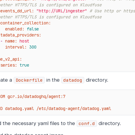
hether HTTPS/TLS is configured on Kloudfuse
events_dd_url:
"http://URL/ingester"
# Use http or https
hether HTTPS/TLS is configured on Kloudfuse
container_collection:
enabled:
false
etadata_providers:
-
name:
host
interval:
300
se_v2_api:
series:
true
ate a
in the
directory.
Dockerfile
datadog
ROM gcr.io/datadoghq/agent:7

DD datadog.yaml /etc/datadog-agent/datadog.yaml
 the necessary yaml files to the
directory.
conf.d