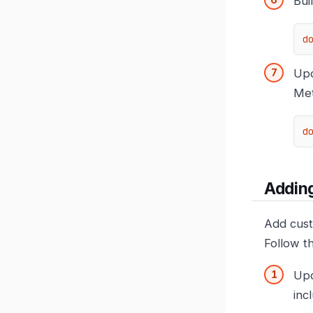
Bui
d
Upd
Met
d
Addin
Add cust
Follow t
Up
inc