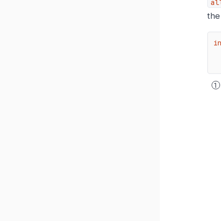
al
the 
i