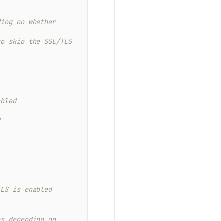
ing on whether 
o skip the SSL/TLS 
abled
d
TLS is enabled
s depending on 