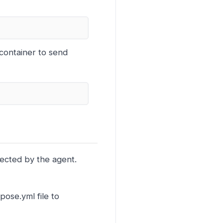
container to send
lected by the agent.
ose.yml file to