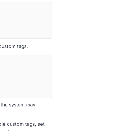
 custom tags.
, the system may
ible custom tags, set