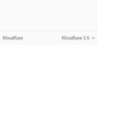
Kloudfuse
Kloudfuse 3.5
Unified observability for metrics, logs,
traces, and RUM — running in your
own cloud.
© 2026 Kloudfuse, Inc. All rights reserved.
Privacy