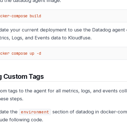
ld the datadog agent image.
ocker-compose build
ate your current deployment to use the Datadog agent 
rics, Logs, and Events data to Kloudfuse.
ocker compose up -d
g Custom Tags
om tags to the agent for all metrics, logs, and events col
hese steps.
date the
section of datadog in docker-comp
environment
lude following code.