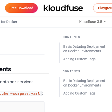
Free Download
Playgro
Kloudfuse 3.5
 for Docker
CONTENTS
Basic Datadog Deployment
on Docker Environments
Adding Custom Tags
ents
CONTENTS
Basic Datadog Deployment
ontainer services.
on Docker Environments
:
ocker-compose.yaml
Adding Custom Tags