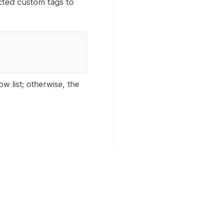
acted custom tags to
w list; otherwise, the