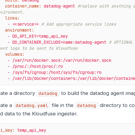
build:
datadog
container_name:
datadog-agent
#replace with anything s
nvironment.
links:
-
<<service>>
# Add appropriate service links
environment:
-
DD_API_KEY=temp_api_key
-
DD_CONTAINER_EXCLUDE=name:datadog-agent
# OPTIONAL 
gent logs to be sent to Kloudfuse
volumes:
-
/var/run/docker.sock:/var/run/docker.sock
-
/proc/:/host/proc/:ro
-
/sys/fs/cgroup:/host/sys/fs/cgroup:ro
-
/var/lib/docker/containers:/var/lib/docker/contain
ate a directory
to build the datadog agent ima
datadog
ate a
file in the
directory to co
datadog.yaml
datadog
d data to the Kloudfuse ingester.
pi_key:
temp_api_key