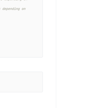
 depending on 