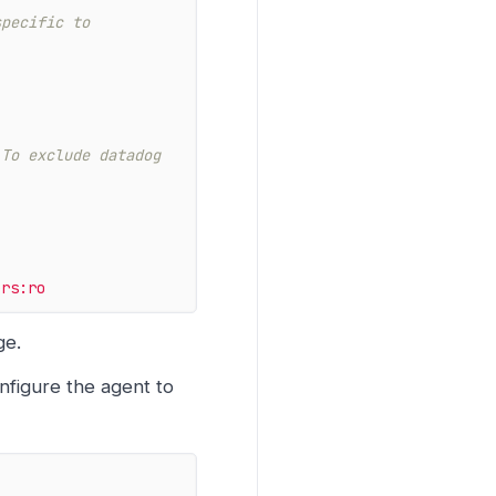
pecific to 
To exclude datadog 
ers:ro
ge.
nfigure the agent to