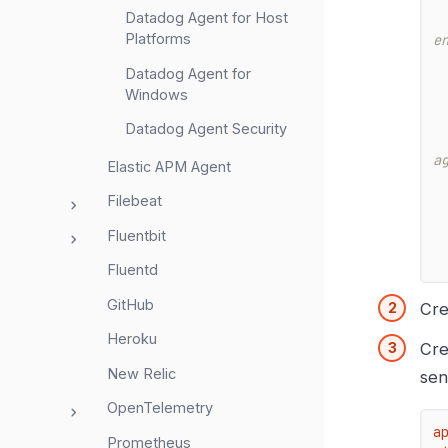
Datadog Agent for Host
Platforms
e
Datadog Agent for
Windows
Datadog Agent Security
a
Elastic APM Agent
Filebeat
Fluentbit
Fluentd
GitHub
Cre
Heroku
Cre
New Relic
sen
OpenTelemetry
a
Prometheus