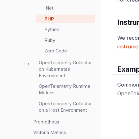
.Net
PHP
Instru
Python
We reco
Ruby
instrumen
Zero Code
OpenTelemetry Collector
Examp
on Kubernetes
Environment
Common c
OpenTelemetry Runtime
Metrics
OpenTele
OpenTelemetry Collector
on a Host Environment
Prometheus
Victoria Metrics