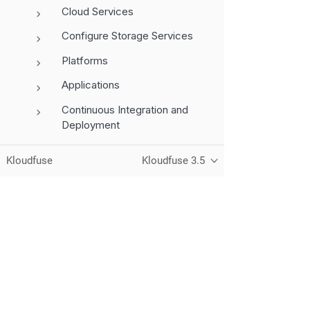
Cloud Services
Configure Storage Services
Platforms
Applications
Continuous Integration and
Deployment
MCP Server
Kloudfuse
Kloudfuse 3.5
Grafana
Telemetry and Signals
Dashboards
Query Languages
Unified observability for metrics, logs,
traces, and RUM — running in your
Administration
own cloud.
Monitor Services