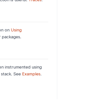
on on
Using
P packages.
n instrumented using
 stack. See
Examples
.