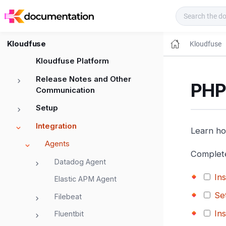
Kloudfuse Docs
Kloudfuse
Kloudfuse
Kloudfuse Platform
Release Notes and Other
PHP
Communication
Setup
Integration
Learn ho
Agents
Complete
Datadog Agent
In
Elastic APM Agent
Se
Filebeat
In
Fluentbit