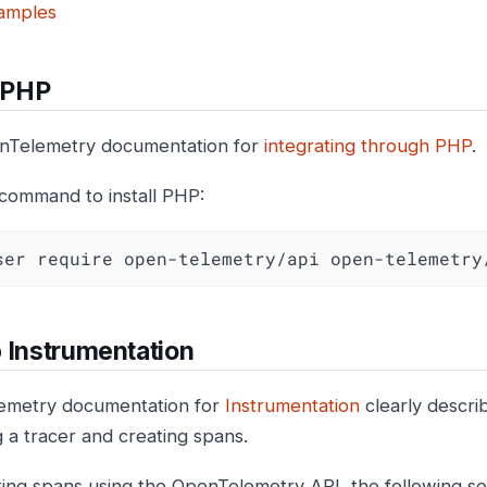
amples
l PHP
nTelemetry documentation for
integrating through PHP
.
 command to install PHP:
ser require open-telemetry/api open-telemetry
 Instrumentation
emetry documentation for
Instrumentation
clearly descri
ing a tracer and creating spans.
ting spans using the OpenTelemetry API, the following sec