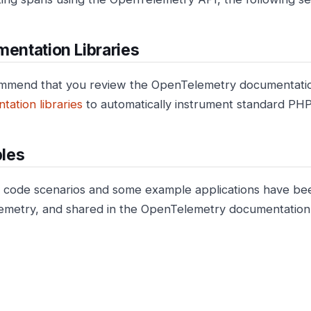
mentation Libraries
mmend that you review the OpenTelemetry documentati
tation libraries
to automatically instrument standard PH
les
ode scenarios and some example applications have bee
metry, and shared in the OpenTelemetry documentation