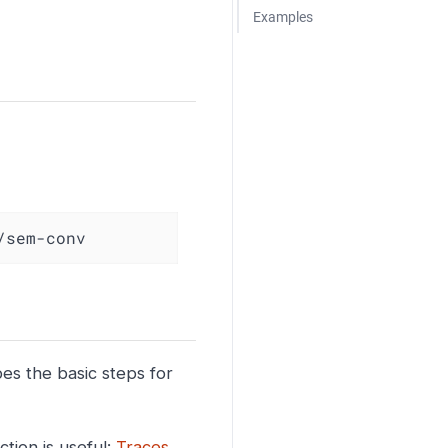
Examples
/sem-conv
bes the basic steps for
tion is useful:
Traces
.