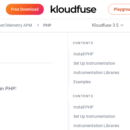
Free Download
Playgro
Kloudfuse 3.5
OpenTelemetry APM
PHP
CONTENTS
Install PHP
Set Up Instrumentation
Instrumentation Libraries
Examples
in PHP:
CONTENTS
Install PHP
Set Up Instrumentation
Instrumentation Libraries