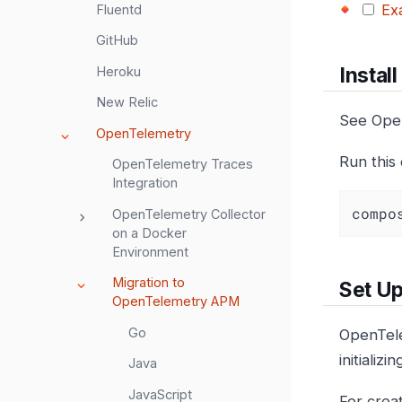
Ex
Fluentd
GitHub
Instal
Heroku
New Relic
See Ope
OpenTelemetry
Run this
OpenTelemetry Traces
Integration
compo
OpenTelemetry Collector
on a Docker
Environment
Migration to
Set Up
OpenTelemetry APM
Go
OpenTel
initializ
Java
JavaScript
For crea