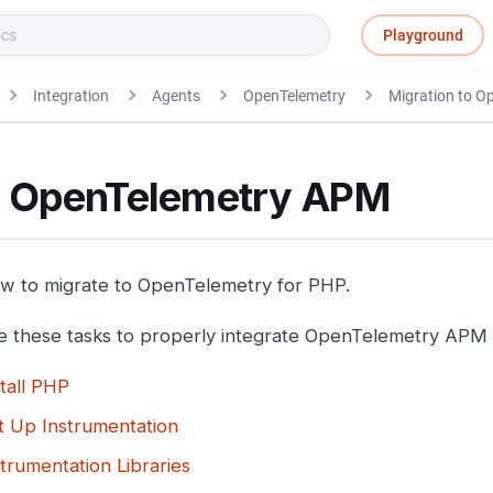
Playground
Integration
Agents
OpenTelemetry
Migration to 
 OpenTelemetry APM
w to migrate to OpenTelemetry for PHP.
 these tasks to properly integrate OpenTelemetry APM 
stall PHP
t Up Instrumentation
strumentation Libraries