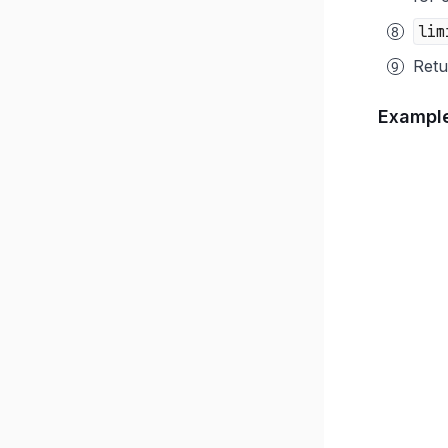
lim
Retu
Exampl