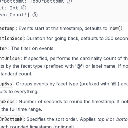
OrBottomK
: TopOrBottomK 
it
: Int 
ventCount!] 
estamp
: Events start at this timestamp; defaults to
now()
ationSecs
: Duration for going back; defaults to 300 secon
ter
: The filter on events.
ntUnique
: If specified, performs the cardinality count of 
ts by the facet type (prefixed with '@') or label name. If n
standard count.
upBys
: Groups events by facet type (prefixed with '@') an
ults to everything.
ndSecs
: Number of seconds to round the timestamp. If not 
 the full time range.
OrBottomK
: Specifies the sort order. Applies
top k
or
bott
each rounded timestamp (optional).