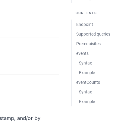
CONTENTS
Endpoint
Supported queries
Prerequisites
events
Syntax
Example
eventCounts
Syntax
Example
estamp, and/or by