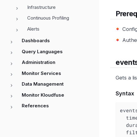
Infrastructure
Prereq
Continuous Profiling
Alerts
Confi
Authe
Dashboards
Query Languages
event
Administration
Monitor Services
Gets a li
Data Management
Syntax
Monitor Kloudfuse
References
events
  ti
dur
fil