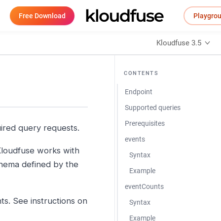
Free Download
Playgro
Kloudfuse 3.5
CONTENTS
Endpoint
Supported queries
Prerequisites
uired query requests.
events
loudfuse works with
Syntax
schema defined by the
Example
eventCounts
s. See instructions on
Syntax
Example