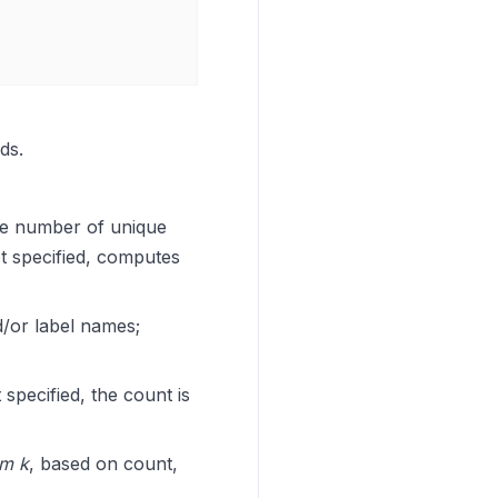
ds.
the number of unique
ot specified, computes
d/or label names;
specified, the count is
om k
, based on count,