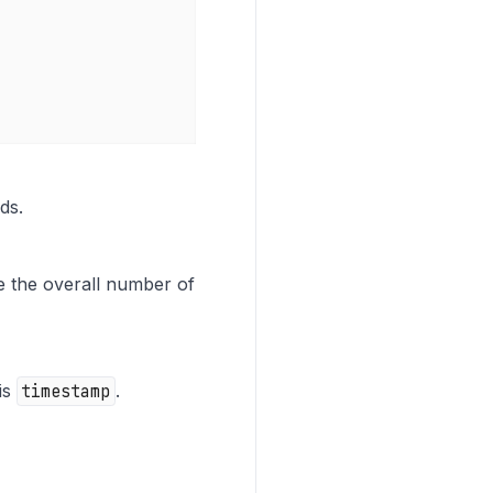
ds.
re the overall number of
 is
timestamp
.