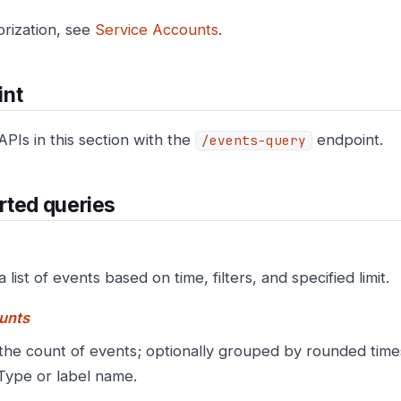
orization, see
Service Accounts
.
int
APIs in this section with the
endpoint.
/events-query
rted queries
a list of events based on time, filters, and specified limit.
unts
the count of events; optionally grouped by rounded tim
Type or label name.