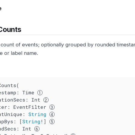
e
Counts
 count of events; optionally grouped by rounded timest
e or label name.
ounts(

mestamp: Time 
ationSecs
: Int 
ter
: EventFilter 
ntUnique
: 
String
upBys
: [
String
!] 
ndSecs
: Int 