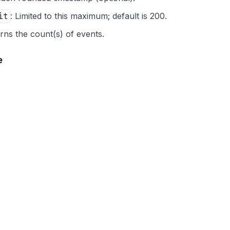
it
: Limited to this maximum; default is 200.
rns the count(s) of events.
e