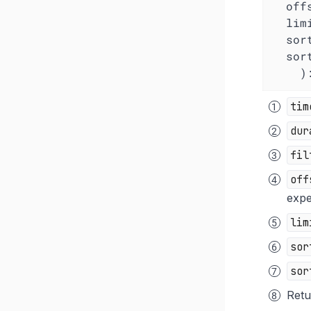
off
lim
sor
sor
  
tim
dur
fil
off
expe
lim
sor
sor
Retu