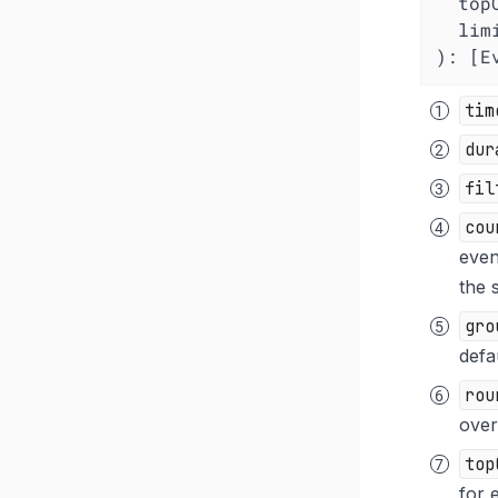
top
lim
): [E
tim
dur
fil
cou
even
the 
gro
defa
rou
over
top
for 