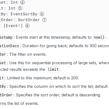
set
: Int 
it
: Int 
tBy
: EventSortBy 
tOrder
: SortOrder 
  ): [Event!] 
estamp
: Events start at this timestamp; defaults to
now()
.
ationSecs
: Duration for going back; defaults to 300 secon
ter
: The filter on events.
set
: Use this for sequential processing of large sets, whe
cted results exceeds the
limit
.
it
: Limited to this maximum; default is 200.
tBy
: Specifies the column on which to sort the list; default
tOrder
: Specifies the sort order; default is descending.
rns the list of events.