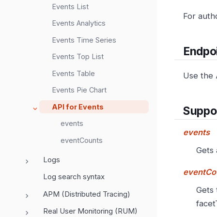
Events List
For auth
Events Analytics
Events Time Series
Endpo
Events Top List
Events Table
Use the 
Events Pie Chart
API for Events
Suppo
events
events
eventCounts
Gets 
Logs
eventCo
Log search syntax
Gets 
APM (Distributed Tracing)
facet
Real User Monitoring (RUM)