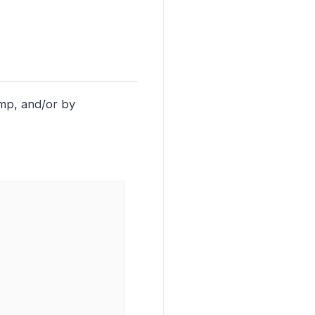
amp, and/or by