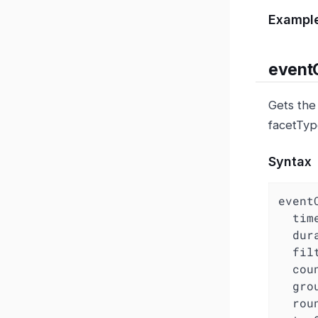
Exampl
event
Gets the
facetTyp
Syntax
eventC
  ti
dur
fil
cou
gro
rou