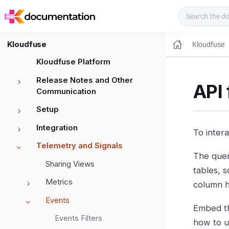
Kloudfuse Docs
Kloudfuse
Kloudfuse
Kloudfuse Platform
Release Notes and Other
API 
Communication
Setup
Integration
To inter
Telemetry and Signals
The quer
Sharing Views
tables, s
Metrics
column h
Events
Embed th
Events Filters
how to 