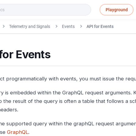
Playground
Telemetry and Signals
Events
API for Events
for Events
act programmatically with events, you must issue the req
y is embedded within the GraphQL request arguments. K
o the result of the query is often a table that follows a 
eaders.
e supported query within the graphQL request argument
use
GraphQL
.