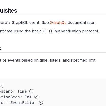
uisites
gure a GraphQL client. See
GraphQL
documentation.
nticate using the basic HTTP authentication protocol.
s
st of events based on time, filters, and specified limit.
(

mestamp: Time 
ationSecs
: Int 
ter
: EventFilter 