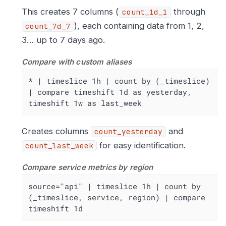
This creates 7 columns (
through
count_1d_1
), each containing data from 1, 2,
count_7d_7
3…​ up to 7 days ago.
Compare with custom aliases
* | timeslice 1h | count by (_timeslice) 
| compare timeshift 1d as yesterday, 
timeshift 1w as last_week
Creates columns
and
count_yesterday
for easy identification.
count_last_week
Compare service metrics by region
source="api" | timeslice 1h | count by 
(_timeslice, service, region) | compare 
timeshift 1d