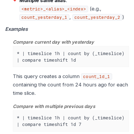
Multiple same alias
:
(e.g.,
<metric>_<alias>_<index>
,
)
count_yesterday_1
count_yesterday_2
Examples
Compare current day with yesterday
* | timeslice 1h | count by (_timeslice) 
| compare timeshift 1d
This query creates a column
count_1d_1
containing the count from 24 hours ago for each
time slice.
Compare with multiple previous days
* | timeslice 1h | count by (_timeslice) 
| compare timeshift 1d 7