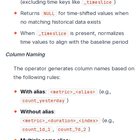
(excluding time keys like
)
_timeslice
Returns
for time-shifted values when
NULL
no matching historical data exists
When
is present, normalizes
_timeslice
time values to align with the baseline period
Column Naming
The operator generates column names based on
the following rules:
With alias
:
(e.g.,
<metric>_<alias>
)
count_yesterday
Without alias
:
(e.g.,
<metric>_<duration>_<index>
,
)
count_1d_1
count_7d_2