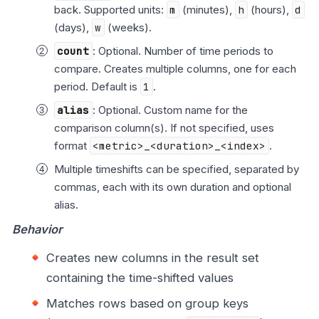
back. Supported units:
m
(minutes),
h
(hours),
d
(days),
w
(weeks).
count
: Optional. Number of time periods to
compare. Creates multiple columns, one for each
period. Default is
1
.
alias
: Optional. Custom name for the
comparison column(s). If not specified, uses
format
<metric>_<duration>_<index>
.
Multiple timeshifts can be specified, separated by
commas, each with its own duration and optional
alias.
Behavior
Creates new columns in the result set
containing the time-shifted values
Matches rows based on group keys