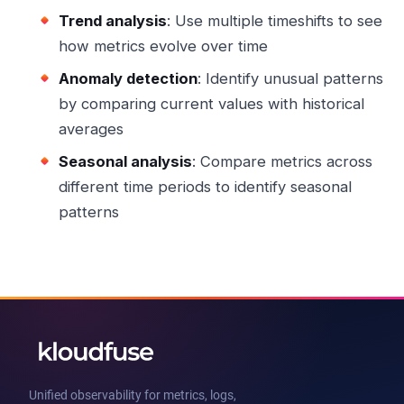
Trend analysis
: Use multiple timeshifts to see
how metrics evolve over time
Anomaly detection
: Identify unusual patterns
by comparing current values with historical
averages
Seasonal analysis
: Compare metrics across
different time periods to identify seasonal
patterns
Unified observability for metrics, logs,