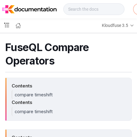
f
u
s
e
Kloudfuse 3.5
D
o
c
FuseQL Compare
s
Operators
Contents
compare timeshift
Contents
compare timeshift