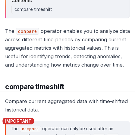
Contents
compare timeshift
The
operator enables you to analyze data
compare
across different time periods by comparing current
aggregated metrics with historical values. This is
useful for identifying trends, detecting anomalies,
and understanding how metrics change over time.
compare timeshift
Compare current aggregated data with time-shifted
historical data.
The
operator can only be used after an
compare