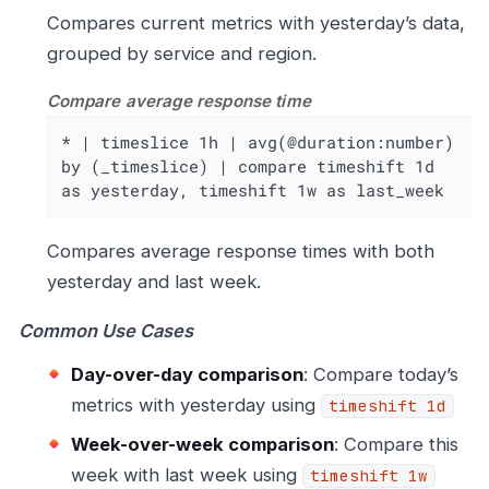
Compares current metrics with yesterday’s data,
grouped by service and region.
Compare average response time
* | timeslice 1h | avg(@duration:number) 
by (_timeslice) | compare timeshift 1d 
as yesterday, timeshift 1w as last_week
Compares average response times with both
yesterday and last week.
Common Use Cases
Day-over-day comparison
: Compare today’s
metrics with yesterday using
timeshift 1d
Week-over-week comparison
: Compare this
week with last week using
timeshift 1w