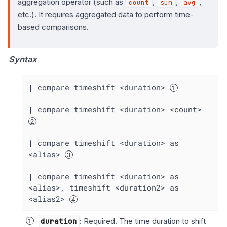
aggregation operator (such as
,
,
,
count
sum
avg
etc.). It requires aggregated data to perform time-
based comparisons.
Syntax
| compare timeshift <duration> 
| compare timeshift <duration> <count> 
| compare timeshift <duration> as 
<alias> 
| compare timeshift <duration> as 
<alias>, timeshift <duration2> as 
<alias2> 
duration
: Required. The time duration to shift