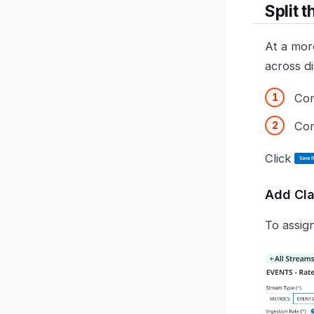
Split 
At a mor
across di
Com
Com
Click
Add Cl
To assign