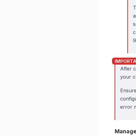
a
s
c
9
After 
your c
Ensure
configu
error 
Manage 