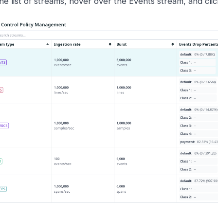
the list of streams, hover over the Events stream, and cli