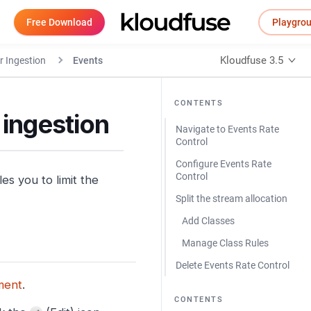
Free Download
Playgro
Kloudfuse 3.5
r Ingestion
Events
CONTENTS
 ingestion
Navigate to Events Rate
Control
Configure Events Rate
Control
s you to limit the
Split the stream allocation
Add Classes
Manage Class Rules
Delete Events Rate Control
ment
.
CONTENTS