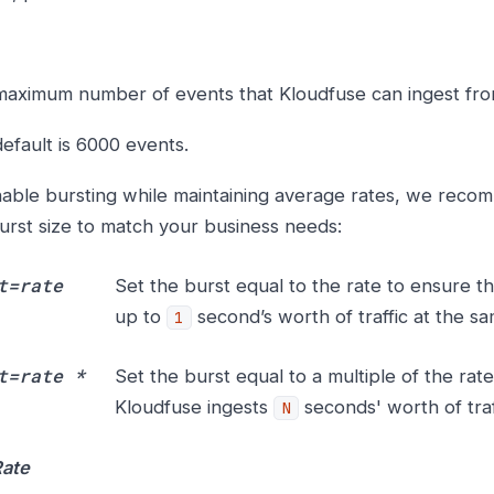
aximum number of events that Kloudfuse can ingest from
efault is 6000 events.
able bursting while maintaining average rates, we reco
urst size to match your business needs:
t=rate
Set the burst equal to the rate to ensure t
up to
second’s worth of traffic at the sa
1
t=rate *
Set the burst equal to a multiple of the rat
Kloudfuse ingests
seconds' worth of traf
N
Rate