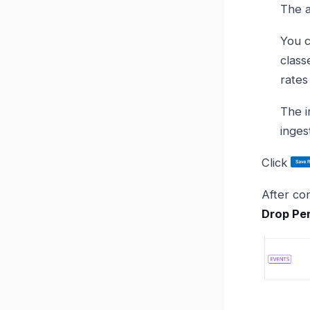
The a
You c
class
rates
The in
inges
Click
After con
Drop Per