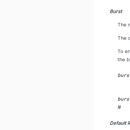
Burst
The m
The d
To en
the b
burs
burs
N
Default 