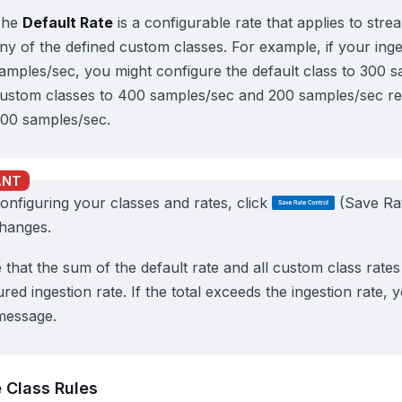
The
Default Rate
is a configurable rate that applies to str
ny of the defined custom classes. For example, if your inge
amples/sec, you might configure the default class to 300 
ustom classes to 400 samples/sec and 200 samples/sec resp
00 samples/sec.
configuring your classes and rates, click
(Save Rat
hanges.
 that the sum of the default rate and all custom class rate
red ingestion rate. If the total exceeds the ingestion rate, 
message.
Class Rules