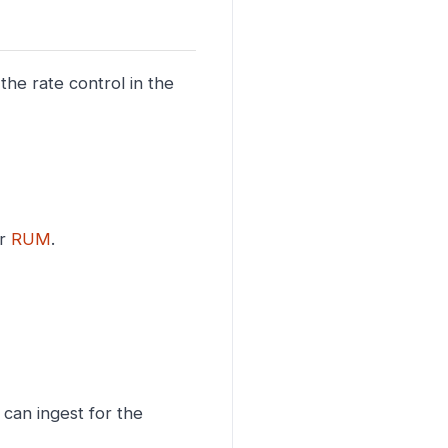
the rate control in the
or
RUM
.
can ingest for the