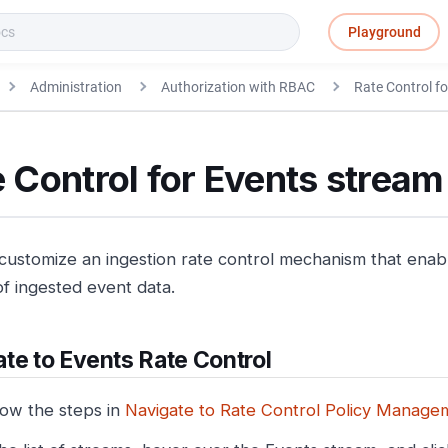
Playground
Administration
Authorization with RBAC
Rate Control fo
 Control for Events stream
customize an ingestion rate control mechanism that enable
f ingested event data.
te to Events Rate Control
low the steps in
Navigate to Rate Control Policy Manage