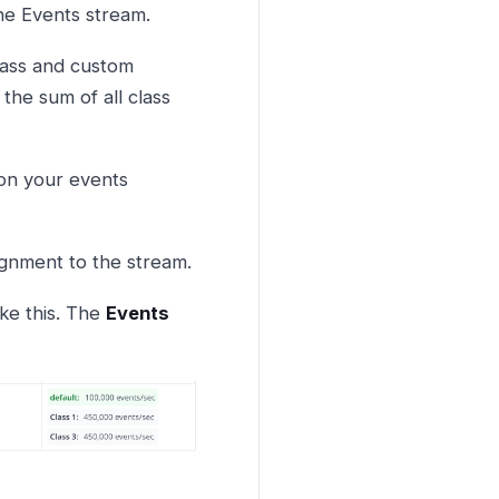
the Events stream.
class and custom
 the sum of all class
 on your events
signment to the stream.
ike this. The
Events