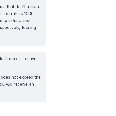
eams that don’t match
stion rate is 1000
samples/sec and
ectively, totaling
e Control) to save
s does not exceed the
you will receive an