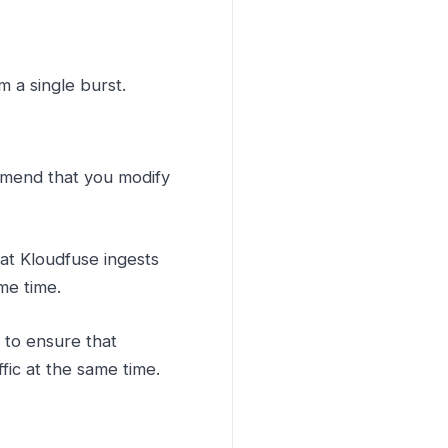
 a single burst.
mmend that you modify
hat Kloudfuse ingests
me time.
e to ensure that
fic at the same time.