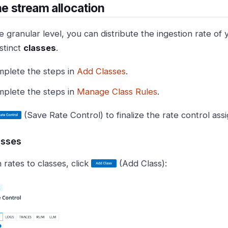
the stream allocation
e granular level, you can distribute the ingestion rate of
stinct
classes
.
plete the steps in
Add Classes
.
plete the steps in
Manage Class Rules
.
(Save Rate Control) to finalize the rate control as
asses
 rates to classes, click
(Add Class):