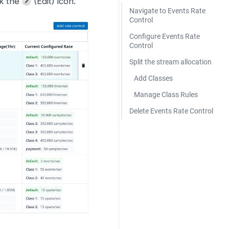
ck the
(Edit) icon.
Navigate to Events Rate
Control
Configure Events Rate
Control
Split the stream allocation
Add Classes
Manage Class Rules
Delete Events Rate Control