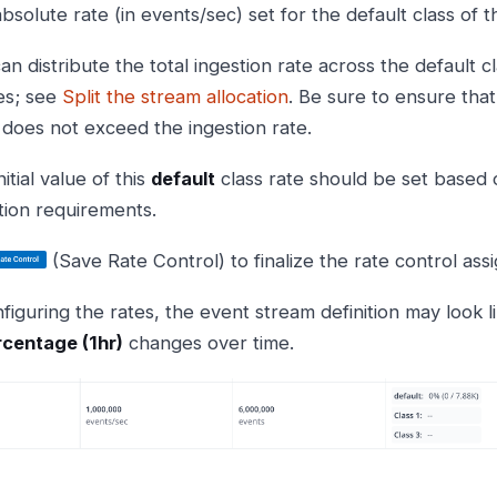
bsolute rate (in events/sec) set for the default class of 
an distribute the total ingestion rate across the default 
es; see
Split the stream allocation
. Be sure to ensure that
 does not exceed the ingestion rate.
itial value of this
default
class rate should be set based
tion requirements.
(Save Rate Control) to finalize the rate control as
figuring the rates, the event stream definition may look l
centage (1hr)
changes over time.