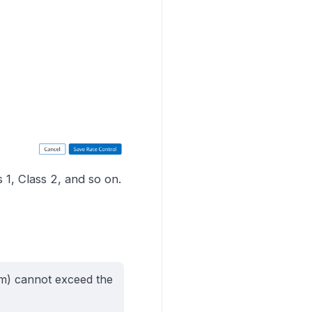
 1, Class 2, and so on.
tom) cannot exceed the