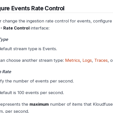
ure Events Rate Control
 change the ingestion rate control for events, configure 
- Rate Control
interface:
Type
efault stream type is Events.
an choose another stream type:
Metrics
,
Logs
,
Traces
, 
n Rate
fy the number of events per second.
efault is 100 events per second.
represents the
maximum
number of items that Kloudfuse 
m, per second.