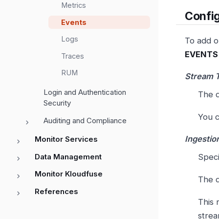
Metrics
Config
Events
Logs
To add or
EVENTS 
Traces
RUM
Stream 
Login and Authentication
The d
Security
You c
Auditing and Compliance
Ingestio
Monitor Services
Data Management
Speci
Monitor Kloudfuse
The d
References
This 
strea