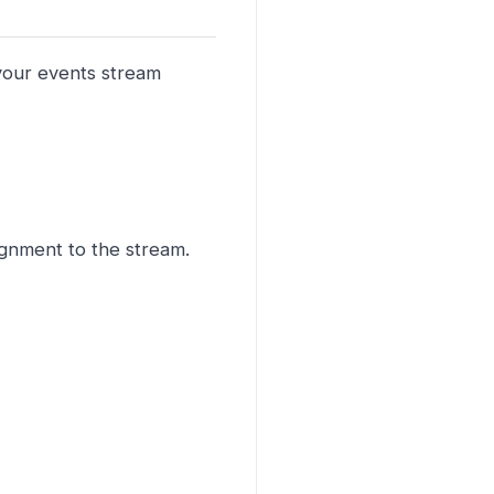
 your events stream
signment to the stream.