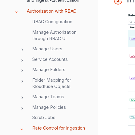
and Ingest Authentication
In 
Authorization with RBAC
RBAC Configuration
Manage Authorization
through RBAC UI
Manage Users
Service Accounts
Manage Folders
Folder Mapping for
Kloudfuse Objects
Manage Teams
Manage Policies
Scrub Jobs
Rate Control for Ingestion