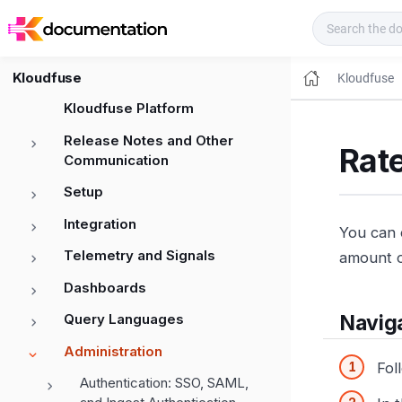
Kloudfuse Docs
Kloudfuse
Kloudfuse
Kloudfuse Platform
Release Notes and Other
Rate
Communication
Setup
Integration
You can 
Telemetry and Signals
amount o
Dashboards
Query Languages
Naviga
Administration
Fol
Authentication: SSO, SAML,