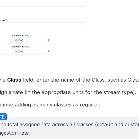
the
Class
field, enter the name of the Class, such as Class
ign a rate (in the appropriate units for the stream type).
tinue adding as many classes as required.
he total assigned rate across all classes (default and cus
ngestion rate.