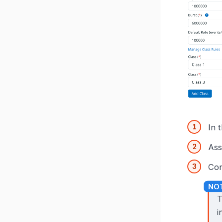
In 
Ass
Con
T
i