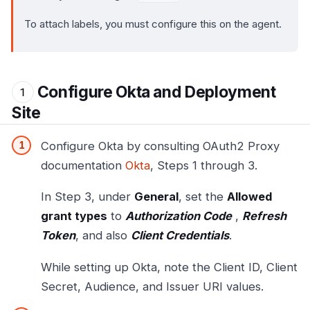
To attach labels, you must configure this on the agent.
Configure Okta and Deployment
Site
Configure Okta by consulting OAuth2 Proxy
documentation
Okta
, Steps 1 through 3.
In Step 3, under
General
, set the
Allowed
grant types
to
Authorization Code
,
Refresh
Token
, and also
Client Credentials
.
While setting up Okta, note the Client ID, Client
Secret, Audience, and Issuer URI values.