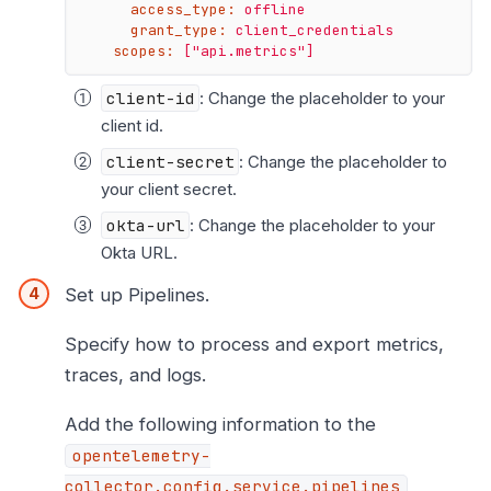
access_type:
offline
grant_type:
client_credentials
scopes:
["api.metrics"]
client-id
: Change the placeholder to your
client id.
client-secret
: Change the placeholder to
your client secret.
okta-url
: Change the placeholder to your
Okta URL.
Set up Pipelines.
Specify how to process and export metrics,
traces, and logs.
Add the following information to the
opentelemetry-
collector.config.service.pipelines