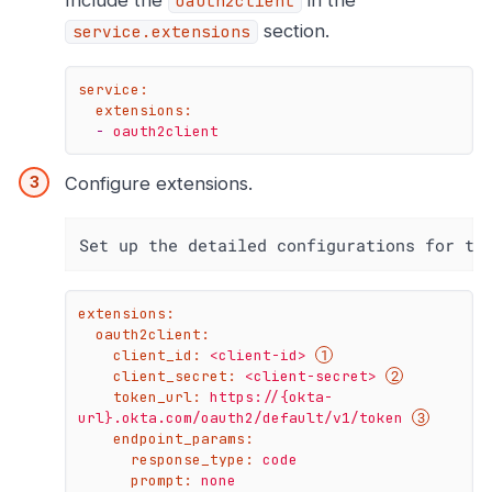
Include the
in the
oauth2client
section.
service.extensions
service:
extensions:
-
oauth2client
Configure extensions.
Set up the detailed configurations for th
extensions:
oauth2client:
client_id:
<client-id>
client_secret:
<client-secret>
token_url:
https://{okta-
url}.okta.com/oauth2/default/v1/token
endpoint_params:
response_type:
code
prompt:
none