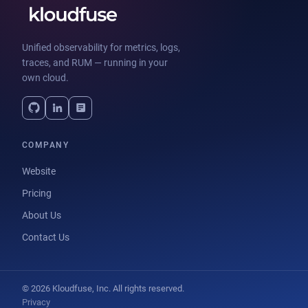
Unified observability for metrics, logs,
traces, and RUM — running in your
own cloud.
COMPANY
Website
Pricing
About Us
Contact Us
© 2026 Kloudfuse, Inc. All rights reserved.
Privacy