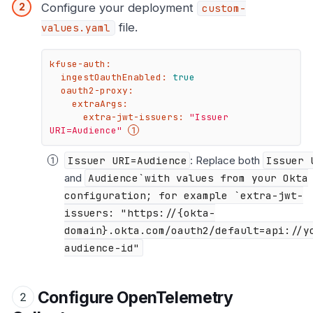
Configure your deployment
custom-
file.
values.yaml
kfuse-auth:
ingestOauthEnabled:
true
oauth2-proxy:
extraArgs:
extra-jwt-issuers:
"Issuer 
URI=Audience"
Issuer URI=Audience
: Replace both
Issuer 
and
Audience`with values from your Okta
configuration; for example `extra-jwt-
issuers: "https://{okta-
domain}.okta.com/oauth2/default=api://y
audience-id"
Configure OpenTelemetry