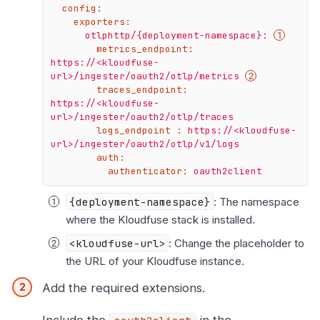
config:
exporters:
otlphttp/{deployment-namespace}:
metrics_endpoint:
https://<kloudfuse-
url>/ingester/oauth2/otlp/metrics
traces_endpoint:
https://<kloudfuse-
url>/ingester/oauth2/otlp/traces
logs_endpoint :
https://<kloudfuse-
url>/ingester/oauth2/otlp/v1/logs
auth:
authenticator:
oauth2client
{deployment-namespace}
: The namespace
where the Kloudfuse stack is installed.
<kloudfuse-url>
: Change the placeholder to
the URL of your Kloudfuse instance.
Add the required extensions.