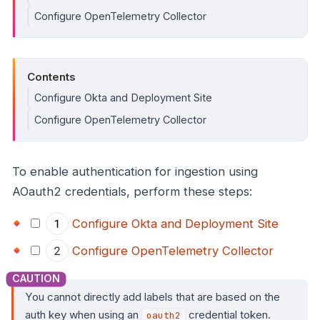
Configure OpenTelemetry Collector
Contents
Configure Okta and Deployment Site
Configure OpenTelemetry Collector
To enable authentication for ingestion using
AOauth2 credentials, perform these steps:
Configure Okta and Deployment Site
Configure OpenTelemetry Collector
You cannot directly add labels that are based on the
auth key when using an
credential token.
oauth2