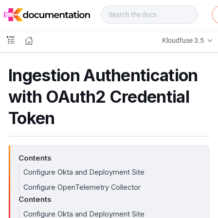
f
u
s
e
Kloudfuse 3.5
D
o
c
Ingestion Authentication
s
with OAuth2 Credential
Token
Contents
Configure Okta and Deployment Site
Configure OpenTelemetry Collector
Contents
Configure Okta and Deployment Site