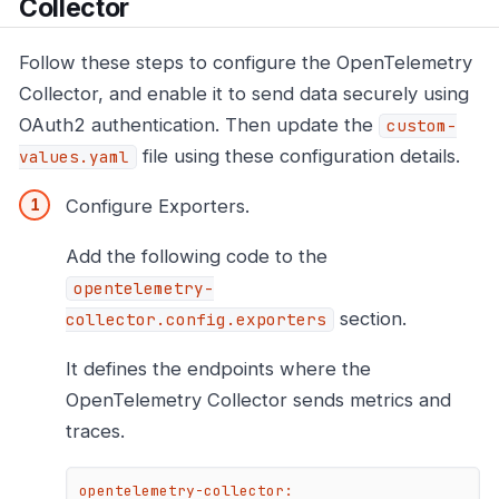
Collector
Follow these steps to configure the OpenTelemetry
Collector, and enable it to send data securely using
OAuth2 authentication. Then update the
custom-
file using these configuration details.
values.yaml
Configure Exporters.
Add the following code to the
opentelemetry-
section.
collector.config.exporters
It defines the endpoints where the
OpenTelemetry Collector sends metrics and
traces.
opentelemetry-collector: