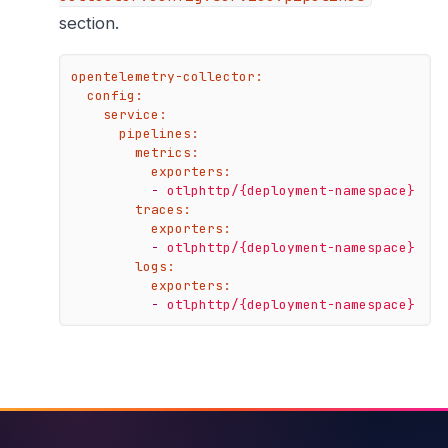
section.
opentelemetry-collector:
config:
service:
pipelines:
metrics:
exporters:
-
otlphttp/{deployment-namespace}
traces:
exporters:
-
otlphttp/{deployment-namespace}
logs:
exporters:
-
otlphttp/{deployment-namespace}