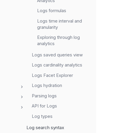
Analytics
Logs formulas
Logs time interval and
granularity
Exploring through log
analytics
Logs saved queries view
Logs cardinality analytics
Logs Facet Explorer
Logs hydration
Parsing logs
API for Logs
Log types
Log search syntax