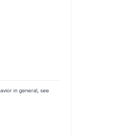
vior in general, see