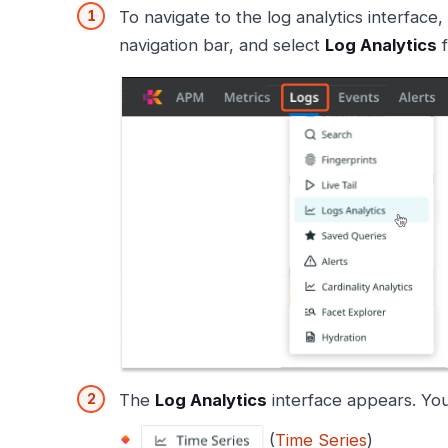
To navigate to the log analytics interface,
navigation bar, and select
Log Analytics
f
The
Log Analytics
interface appears. You
(
Time Series
)