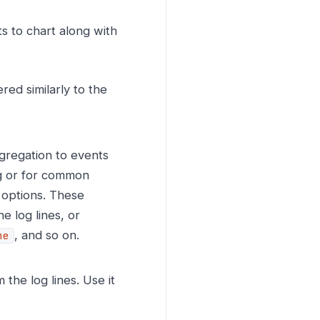
s to chart along with
ered similarly to the
gregation to events
ng or for common
options. These
e log lines, or
, and so on.
me
the log lines. Use it