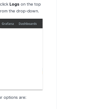
 click
Logs
on the top
rom the drop-down.
r options are: