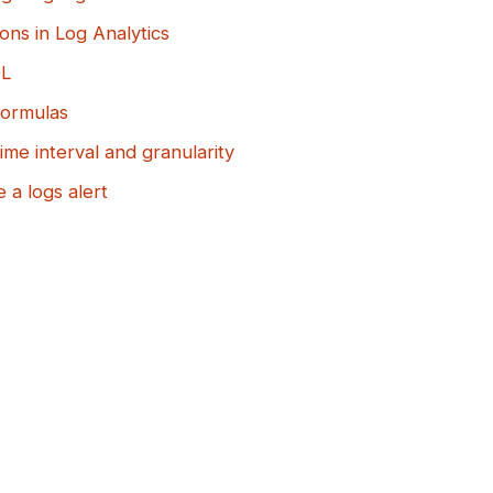
ons in Log Analytics
QL
formulas
ime interval and granularity
 a logs alert