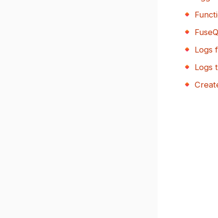
Functi
Fuse
Logs 
Logs t
Create