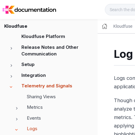
Kloudfuse Docs
Kloudfuse
Kloudfuse
Kloudfuse Platform
Release Notes and Other
Log
Communication
Setup
Integration
Logs con
Telemetry and Signals
applicati
Sharing Views
Though co
Metrics
analyze 
metrics.
Events
applying 
Logs
highligh