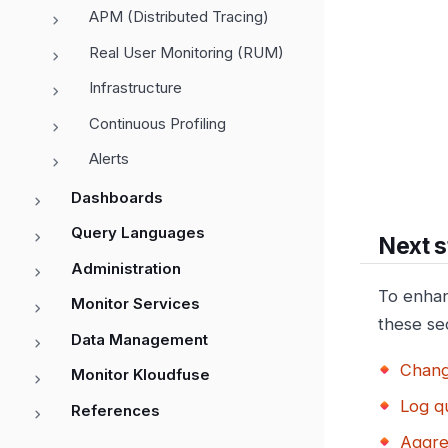
APM (Distributed Tracing)
Real User Monitoring (RUM)
Infrastructure
Continuous Profiling
Alerts
Dashboards
Query Languages
Next s
Administration
To enhan
Monitor Services
these se
Data Management
Chang
Monitor Kloudfuse
Log q
References
Aggre