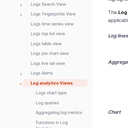
Logs Search View
The
Log
Logs Fingerprints View
applicab
Logs time series view
Logs top list view
Log lines
Logs table view
Logs pie chart view
Aggrega
Logs live tail view
Logs Alerts
Log analytics Views
Logs chart type
Log queries
Chart
Aggregating log metrics
Functions in Log