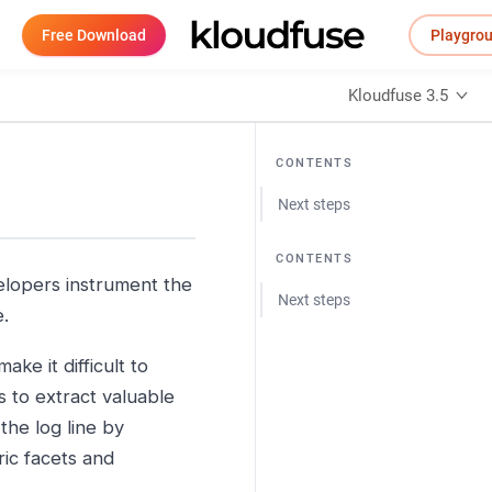
Free Download
Playgro
Kloudfuse 3.5
CONTENTS
Next steps
CONTENTS
elopers instrument the
Next steps
e.
ke it difficult to
 to extract valuable
the log line by
ric facets and