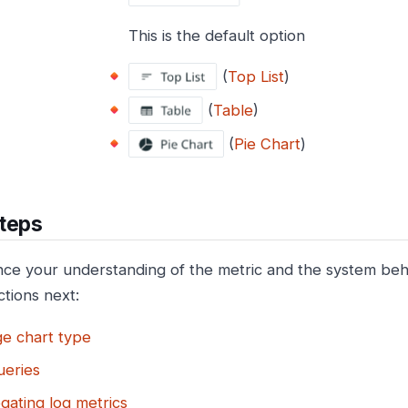
This is the default option
(
Top List
)
(
Table
)
(
Pie Chart
)
teps
ce your understanding of the metric and the system beha
ctions next:
e chart type
ueries
gating log metrics