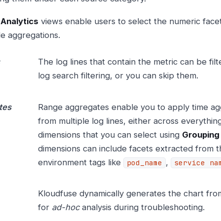
 Analytics
views enable users to select the numeric facet
le aggregations.
The log lines that contain the metric can be filt
log search filtering, or you can skip them.
tes
Range aggregates enable you to apply time ag
from multiple log lines, either across everythi
dimensions that you can select using
Grouping
dimensions can include facets extracted from th
environment tags like
,
pod_name
service na
Kloudfuse dynamically generates the chart from 
for
ad-hoc
analysis during troubleshooting.