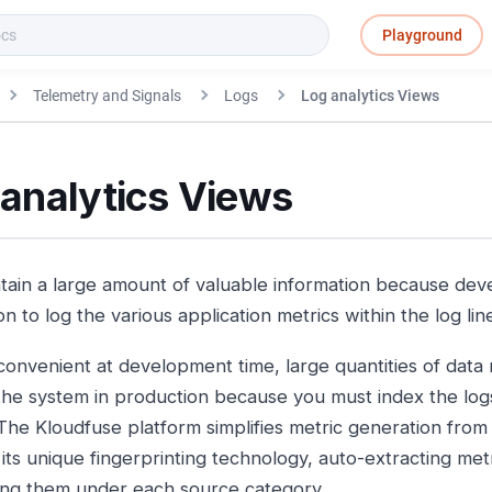
Playground
Telemetry and Signals
Logs
Log analytics Views
 analytics Views
tain a large amount of valuable information because dev
on to log the various application metrics within the log lin
nvenient at development time, large quantities of data ma
the system in production because you must index the logs
 The Kloudfuse platform simplifies metric generation from 
its unique fingerprinting technology, auto-extracting met
ting them under each source category.