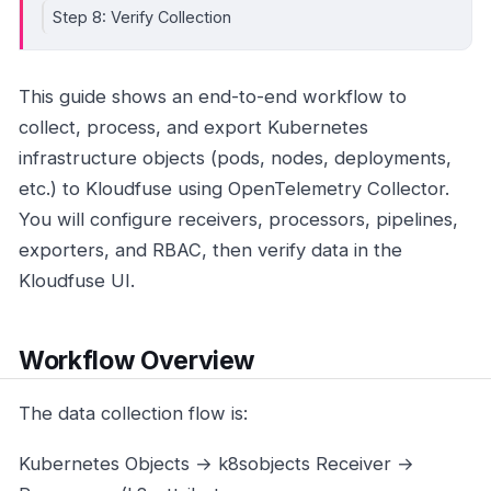
Step 8: Verify Collection
This guide shows an end-to-end workflow to
collect, process, and export Kubernetes
infrastructure objects (pods, nodes, deployments,
etc.) to Kloudfuse using OpenTelemetry Collector.
You will configure receivers, processors, pipelines,
exporters, and RBAC, then verify data in the
Kloudfuse UI.
Workflow Overview
The data collection flow is:
Kubernetes Objects → k8sobjects Receiver →