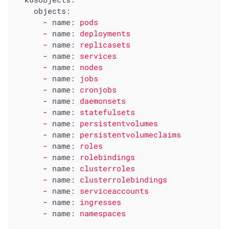
objects:
-
name:
pods
-
name:
deployments
-
name:
replicasets
-
name:
services
-
name:
nodes
-
name:
jobs
-
name:
cronjobs
-
name:
daemonsets
-
name:
statefulsets
-
name:
persistentvolumes
-
name:
persistentvolumeclaims
-
name:
roles
-
name:
rolebindings
-
name:
clusterroles
-
name:
clusterrolebindings
-
name:
serviceaccounts
-
name:
ingresses
-
name:
namespaces