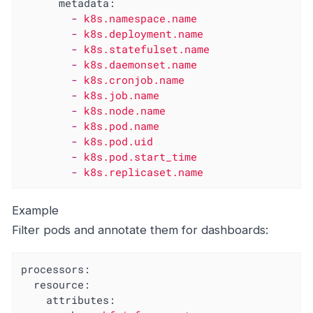
metadata:
-
k8s.namespace.name
-
k8s.deployment.name
-
k8s.statefulset.name
-
k8s.daemonset.name
-
k8s.cronjob.name
-
k8s.job.name
-
k8s.node.name
-
k8s.pod.name
-
k8s.pod.uid
-
k8s.pod.start_time
-
k8s.replicaset.name
Example
Filter pods and annotate them for dashboards:
processors:
resource:
attributes: