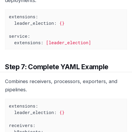
deployments.
extensions:
leader_election:
{}
service:
extensions:
[leader_election]
Step 7: Complete YAML Example
Combines receivers, processors, exporters, and
pipelines.
extensions:
leader_election:
{}
receivers:
k8sobjects: