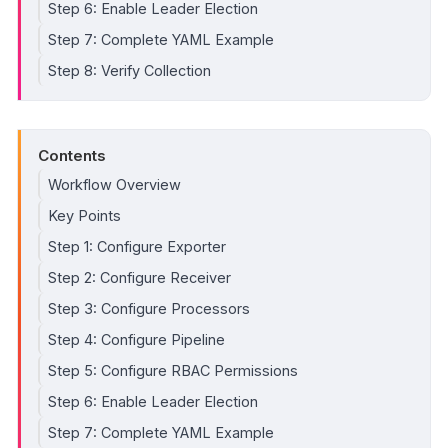
Step 6: Enable Leader Election
Step 7: Complete YAML Example
Step 8: Verify Collection
Contents
Workflow Overview
Key Points
Step 1: Configure Exporter
Step 2: Configure Receiver
Step 3: Configure Processors
Step 4: Configure Pipeline
Step 5: Configure RBAC Permissions
Step 6: Enable Leader Election
Step 7: Complete YAML Example