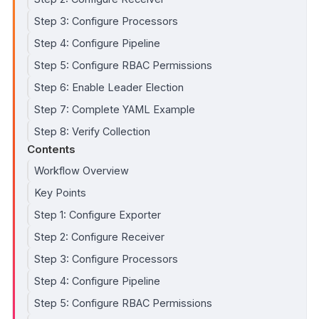
Step 3: Configure Processors
Step 4: Configure Pipeline
Step 5: Configure RBAC Permissions
Step 6: Enable Leader Election
Step 7: Complete YAML Example
Step 8: Verify Collection
Contents
Workflow Overview
Key Points
Step 1: Configure Exporter
Step 2: Configure Receiver
Step 3: Configure Processors
Step 4: Configure Pipeline
Step 5: Configure RBAC Permissions