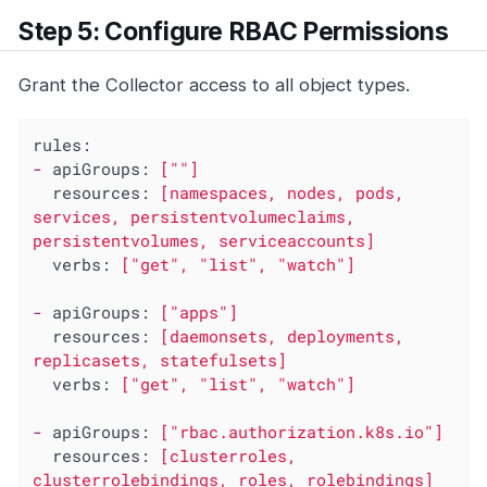
Step 5: Configure RBAC Permissions
Grant the Collector access to all object types.
rules:
-
apiGroups:
[""]
resources:
[namespaces,
nodes,
pods,
services,
persistentvolumeclaims,
persistentvolumes,
serviceaccounts]
verbs:
["get",
"list"
,
"watch"
]
-
apiGroups:
["apps"]
resources:
[daemonsets,
deployments,
replicasets,
statefulsets]
verbs:
["get",
"list"
,
"watch"
]
-
apiGroups:
["rbac.authorization.k8s.io"]
resources:
[clusterroles,
clusterrolebindings,
roles,
rolebindings]