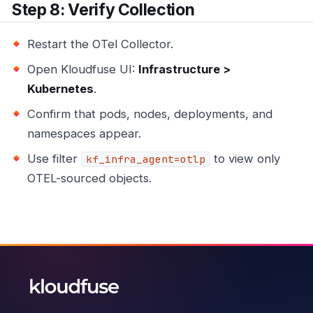
Step 8: Verify Collection
Restart the OTel Collector.
Open Kloudfuse UI:
Infrastructure >
Kubernetes
.
Confirm that pods, nodes, deployments, and
namespaces appear.
Use filter
to view only
kf_infra_agent=otlp
OTEL-sourced objects.