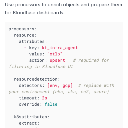
Use processors to enrich objects and prepare them
for Kloudfuse dashboards.
processors:
resource:
attributes:
-
key:
kf_infra_agent
value:
"otlp"
action:
upsert
# required for 
filtering in Kloudfuse UI
resourcedetection:
detectors:
[env,
gcp]
# replace with 
your environment (eks, aks, ec2, azure)
timeout:
2s
override:
false
k8sattributes:
extract: