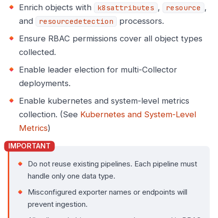
Enrich objects with
,
,
k8sattributes
resource
and
processors.
resourcedetection
Ensure RBAC permissions cover all object types
collected.
Enable leader election for multi-Collector
deployments.
Enable kubernetes and system-level metrics
collection. (See
Kubernetes and System-Level
Metrics
)
Do not reuse existing pipelines. Each pipeline must
handle only one data type.
Misconfigured exporter names or endpoints will
prevent ingestion.