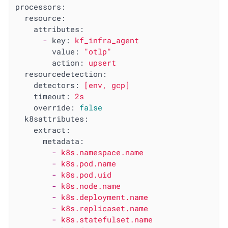
processors:
resource:
attributes:
-
key:
kf_infra_agent
value:
"otlp"
action:
upsert
resourcedetection:
detectors:
[env,
gcp]
timeout:
2s
override:
false
k8sattributes:
extract:
metadata:
-
k8s.namespace.name
-
k8s.pod.name
-
k8s.pod.uid
-
k8s.node.name
-
k8s.deployment.name
-
k8s.replicaset.name
-
k8s.statefulset.name