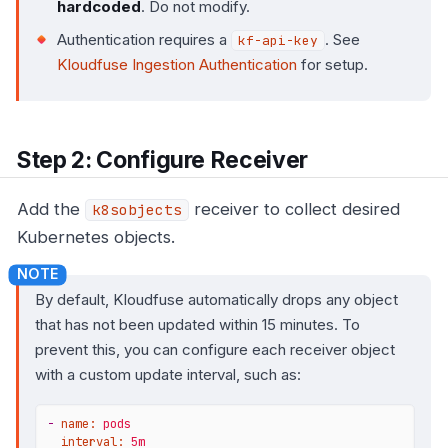
hardcoded
. Do not modify.
Authentication requires a
. See
kf-api-key
Kloudfuse Ingestion Authentication
for setup.
Step 2: Configure Receiver
Add the
receiver to collect desired
k8sobjects
Kubernetes objects.
By default, Kloudfuse automatically drops any object
that has not been updated within 15 minutes. To
prevent this, you can configure each receiver object
with a custom update interval, such as:
-
name:
pods
interval:
5m