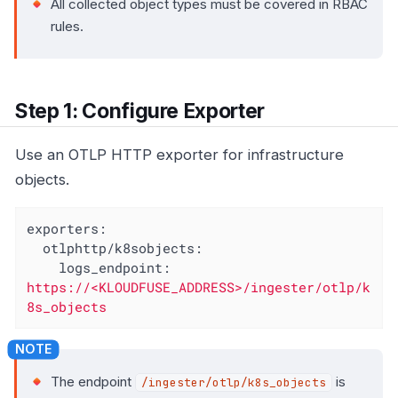
All collected object types must be covered in RBAC
rules.
Step 1: Configure Exporter
Use an OTLP HTTP exporter for infrastructure
objects.
exporters:
otlphttp/k8sobjects:
logs_endpoint:
https://<KLOUDFUSE_ADDRESS>/ingester/otlp/k
8s_objects
The endpoint
is
/ingester/otlp/k8s_objects