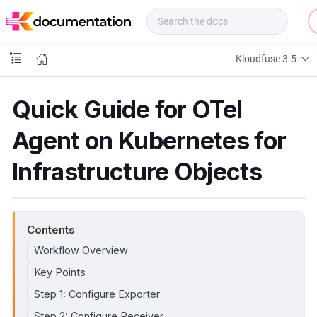
f
u
s
e
Kloudfuse 3.5
D
o
c
Quick Guide for OTel
s
Agent on Kubernetes for
Infrastructure Objects
Contents
Workflow Overview
Key Points
Step 1: Configure Exporter
Step 2: Configure Receiver