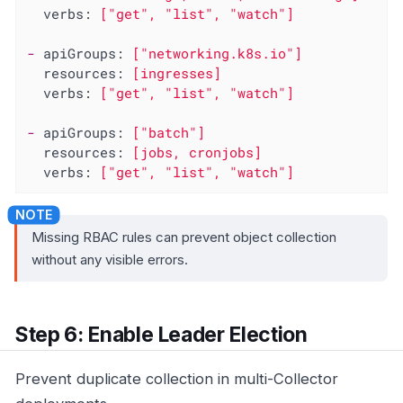
verbs:
["get",
"list"
,
"watch"
]
-
apiGroups:
["networking.k8s.io"]
resources:
[ingresses]
verbs:
["get",
"list"
,
"watch"
]
-
apiGroups:
["batch"]
resources:
[jobs,
cronjobs]
verbs:
["get",
"list"
,
"watch"
]
Missing RBAC rules can prevent object collection
without any visible errors.
Step 6: Enable Leader Election
Prevent duplicate collection in multi-Collector