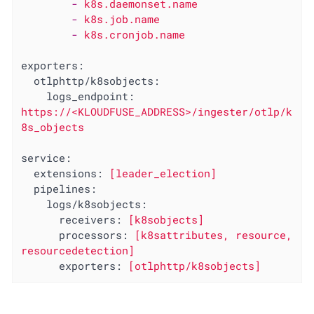
-
k8s.daemonset.name
-
k8s.job.name
-
k8s.cronjob.name
exporters:
otlphttp/k8sobjects:
logs_endpoint:
https://<KLOUDFUSE_ADDRESS>/ingester/otlp/k
8s_objects
service:
extensions:
[leader_election]
pipelines:
logs/k8sobjects:
receivers:
[k8sobjects]
processors:
[k8sattributes,
resource,
resourcedetection]
exporters:
[otlphttp/k8sobjects]