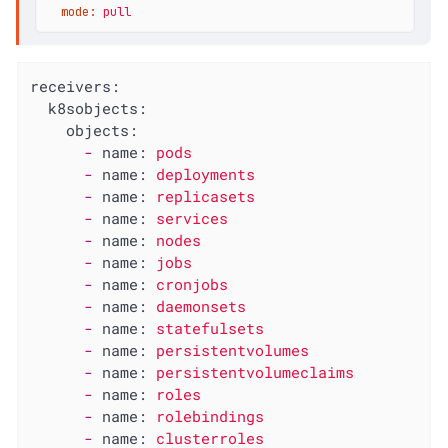
mode:
pull
receivers:
k8sobjects:
objects:
-
name:
pods
-
name:
deployments
-
name:
replicasets
-
name:
services
-
name:
nodes
-
name:
jobs
-
name:
cronjobs
-
name:
daemonsets
-
name:
statefulsets
-
name:
persistentvolumes
-
name:
persistentvolumeclaims
-
name:
roles
-
name:
rolebindings
-
name:
clusterroles