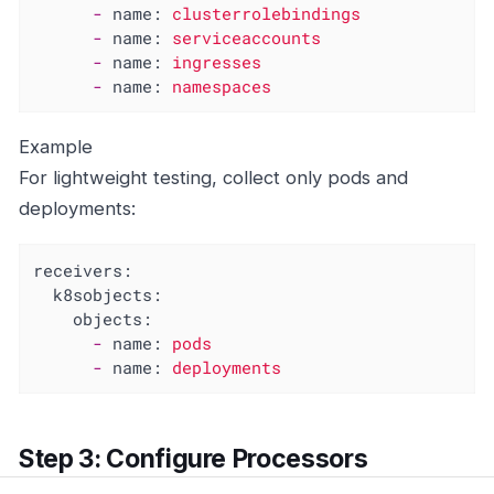
-
name:
clusterrolebindings
-
name:
serviceaccounts
-
name:
ingresses
-
name:
namespaces
Example
For lightweight testing, collect only pods and
deployments:
receivers:
k8sobjects:
objects:
-
name:
pods
-
name:
deployments
Step 3: Configure Processors