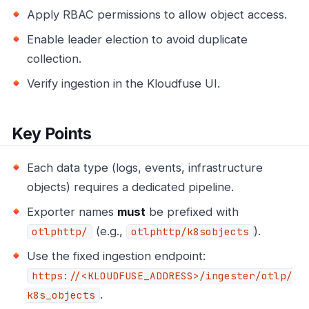
Apply RBAC permissions to allow object access.
Enable leader election to avoid duplicate
collection.
Verify ingestion in the Kloudfuse UI.
Key Points
Each data type (logs, events, infrastructure
objects) requires a dedicated pipeline.
Exporter names
must
be prefixed with
(e.g.,
).
otlphttp/
otlphttp/k8sobjects
Use the fixed ingestion endpoint:
https://<KLOUDFUSE_ADDRESS>/ingester/otlp/
.
k8s_objects