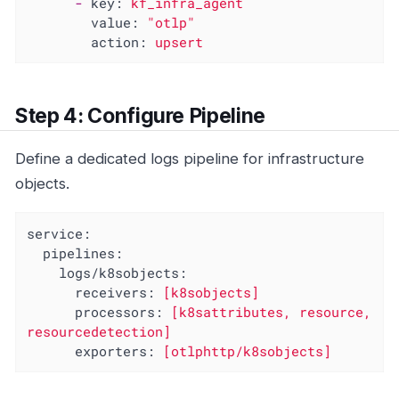
-
key:
kf_infra_agent
value:
"otlp"
action:
upsert
Step 4: Configure Pipeline
Define a dedicated logs pipeline for infrastructure
objects.
service:
pipelines:
logs/k8sobjects:
receivers:
[k8sobjects]
processors:
[k8sattributes,
resource,
resourcedetection]
exporters:
[otlphttp/k8sobjects]