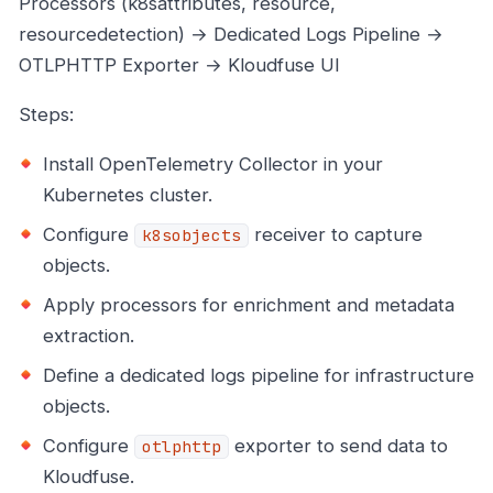
Processors (k8sattributes, resource,
resourcedetection) → Dedicated Logs Pipeline →
OTLPHTTP Exporter → Kloudfuse UI
Steps:
Install OpenTelemetry Collector in your
Kubernetes cluster.
Configure
receiver to capture
k8sobjects
objects.
Apply processors for enrichment and metadata
extraction.
Define a dedicated logs pipeline for infrastructure
objects.
Configure
exporter to send data to
otlphttp
Kloudfuse.