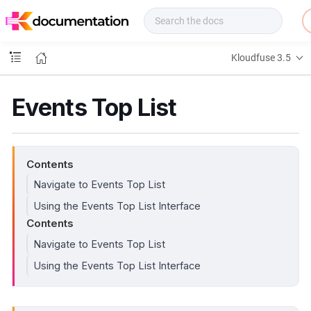
f
u
s
e
Kloudfuse 3.5
D
o
c
Events Top List
s
Contents
Navigate to Events Top List
Using the Events Top List Interface
Contents
Navigate to Events Top List
Using the Events Top List Interface