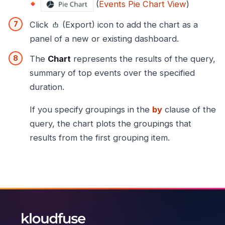
(
Events Pie Chart View
)
Click
(Export) icon to add the chart as a
panel of a new or existing dashboard.
The
Chart
represents the results of the query,
summary of top events over the specified
duration.
If you specify groupings in the
by
clause of the
query, the chart plots the groupings that
results from the first grouping item.