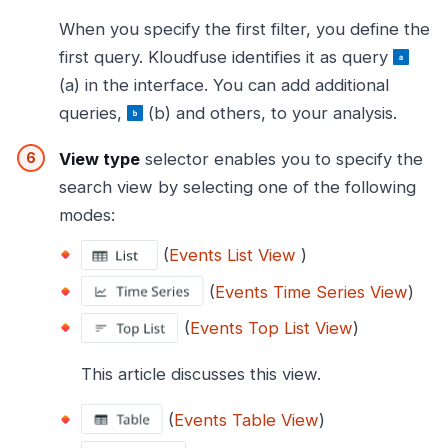
When you specify the first filter, you define the
first query. Kloudfuse identifies it as query
(a) in the interface. You can add additional
queries,
(b) and others, to your analysis.
View type
selector enables you to specify the
search view by selecting one of the following
modes:
(
Events List View
)
(
Events Time Series View
)
(
Events Top List View
)
This article discusses this view.
(
Events Table View
)