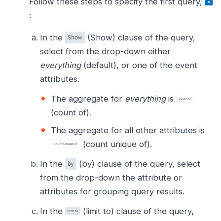
Follow these steps to specify the first query,
:
In the
(Show) clause of the query,
select from the drop-down either
everything
(default), or one of the event
attributes.
The aggregate for
everything
is
(count of).
The aggregate for all other attributes is
(count unique of).
In the
(by) clause of the query, select
from the drop-down the attribute or
attributes for grouping query results.
In the
(limit to) clause of the query,