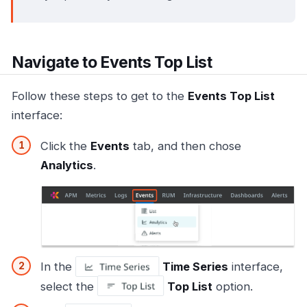
Navigate to Events Top List
Follow these steps to get to the
Events Top List
interface:
Click the
Events
tab, and then chose
Analytics
.
In the
Time Series
interface,
select the
Top List
option.