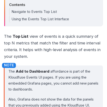
Contents
Navigate to Events Top List
Using the Events Top List Interface
The
Top List
view of events is a quick summary of
top N metrics that match the filter and time interval
criteria. It helps with high-level analysis of events in
your system.
The
Add to Dashboard
affordance is part of the
Kloudfuse Events UI pages. If you are using the
embedded Grafana pages, you cannot add new panels
to dashboards.
Also, Grafana does not show the data for the panels
that you previously added using the Kloudfuse UI.