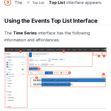
The
Top List
interface appears.
Using the Events Top List Interface
The
Time Series
interface has the following
information and affordances: