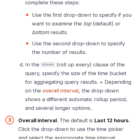
complete these steps:
Use the first drop-down to specify if you
want to examine the
top
(default) or
bottom
results.
Use the second drop-down to specify
the number of results.
In the
(roll up every) clause of the
query, specify the size of the time bucket
for aggregating query results. + Depending
on the
overall interval
, the drop-down
shows a different automatic rollup period,
and several longer options.
Overall interval
. The default is
Last 12 hours
.
Click the drop-down to use the time picker
and select the appropriate time interval.