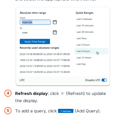
Refresh display
: click
(Refresh) to update
the display.
To add a query, click
(Add Query).