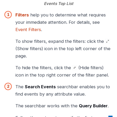
Events Top List
Filters
help you to determine what requires
your immediate attention. For details, see
Event Filters
.
To show filters, expand the filters: click the
(Show filters) icon in the top left corner of the
page.
To hide the filters, click the
(Hide filters)
icon in the top right corner of the filter panel.
The
Search Events
searchbar enables you to
find events by any attribute value.
The searchbar works with the
Query Builder
.