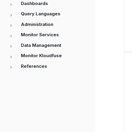
Dashboards
Query Languages
Administration
Monitor Services
Data Management
Monitor Kloudfuse
References