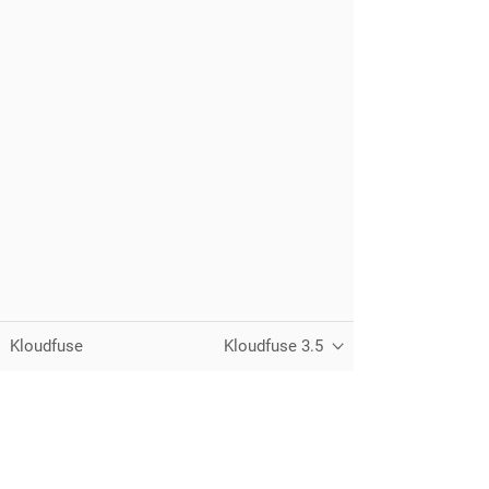
Kloudfuse
Kloudfuse 3.5