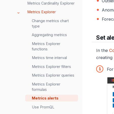
Outlie
Metrics Cardinality Explorer
Anoma
Metrics Explorer
Foreca
Change metrics chart
type
Aggregating metrics
Set al
Metrics Explorer
functions
In the
Co
creating
Metrics time interval
Metrics Explorer filters
For
Metrics Explorer queries
Metrics Explorer
formulas
Metrics alerts
Use PromQL