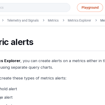
Playground
Telemetry and Signals
Metrics
Metrics Explorer
Met
ic alerts
cs Explorer
, you can create alerts on a metrics either in
using separate query charts.
create these types of metrics alerts:
hold alert
e alert