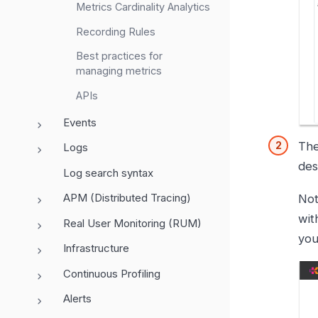
Metrics Cardinality Analytics
Recording Rules
Best practices for
managing metrics
APIs
Events
Th
Logs
des
Log search syntax
APM (Distributed Tracing)
Not
wit
Real User Monitoring (RUM)
you
Infrastructure
Continuous Profiling
Alerts