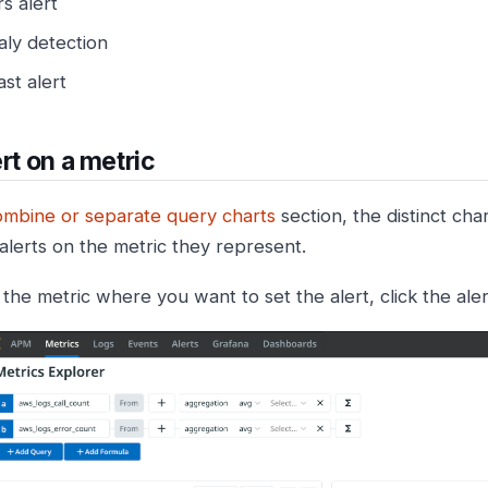
rs alert
ly detection
st alert
ert on a metric
mbine or separate query charts
section, the distinct cha
 alerts on the metric they represent.
 the metric where you want to set the alert, click the aler