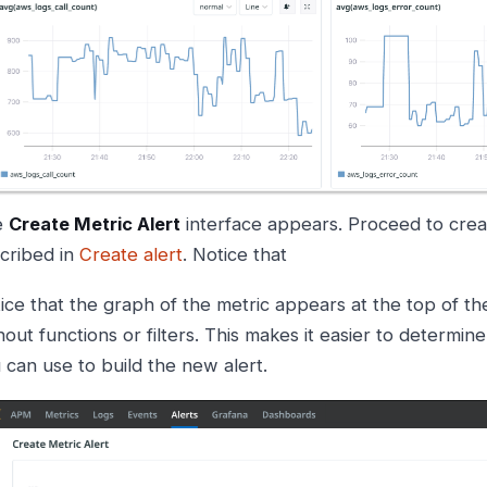
e
Create Metric Alert
interface appears. Proceed to creat
cribed in
Create alert
. Notice that
ice that the graph of the metric appears at the top of th
hout functions or filters. This makes it easier to determin
 can use to build the new alert.