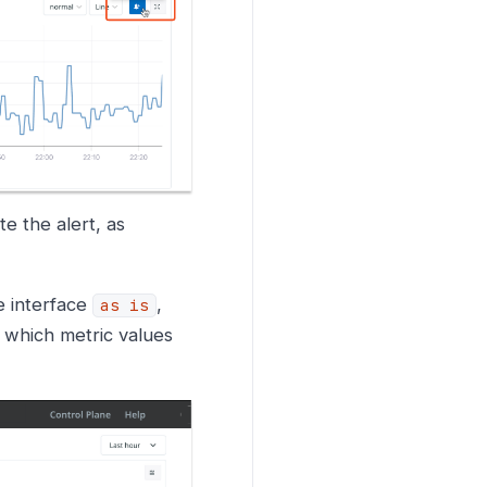
e the alert, as
e interface
,
as is
e which metric values