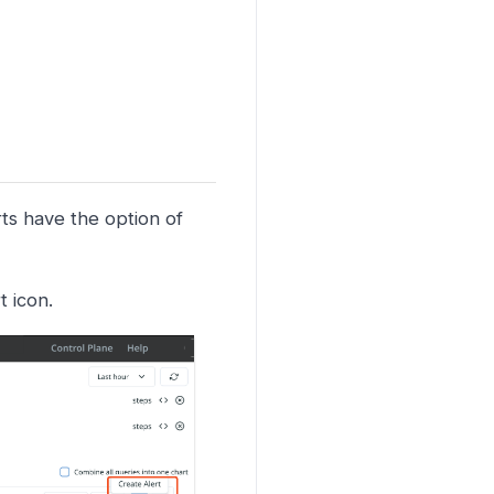
rts have the option of
t icon.