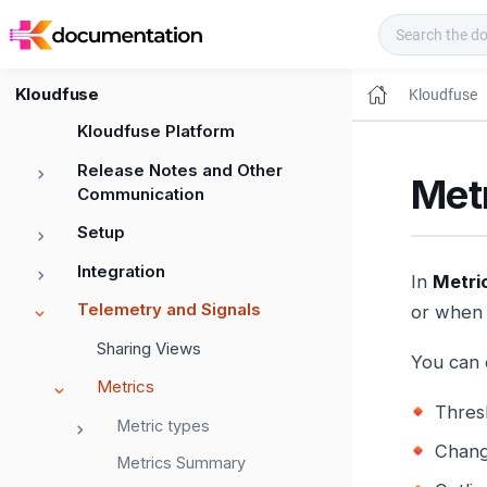
Kloudfuse Docs
Kloudfuse
Kloudfuse
Kloudfuse Platform
Release Notes and Other
Metr
Communication
Setup
Integration
In
Metri
Telemetry and Signals
or when 
Sharing Views
You can 
Metrics
Thres
Metric types
Chang
Metrics Summary