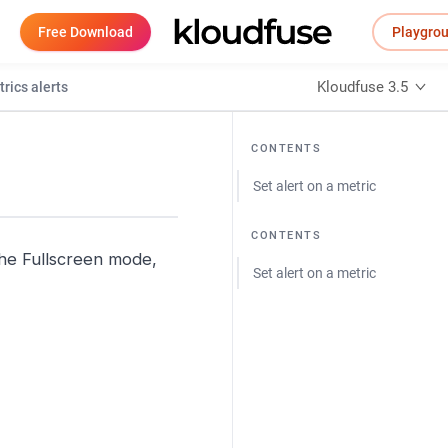
Free Download
Playgro
Kloudfuse 3.5
rics alerts
CONTENTS
Set alert on a metric
CONTENTS
 the Fullscreen mode,
Set alert on a metric