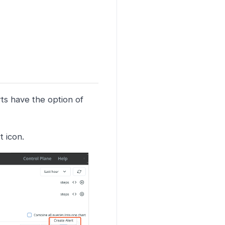
rts have the option of
t icon.