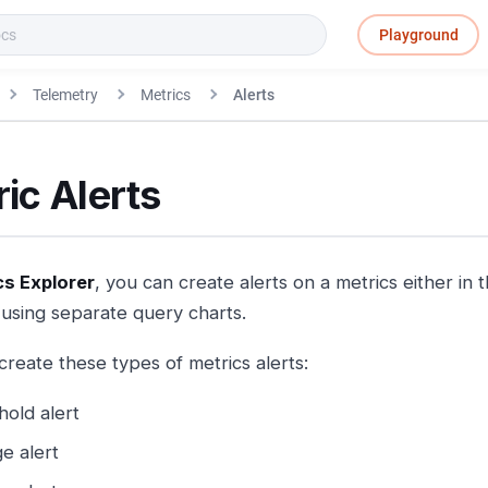
Playground
Telemetry
Metrics
Alerts
ic Alerts
cs Explorer
, you can create alerts on a metrics either in
using separate query charts.
create these types of metrics alerts:
hold alert
e alert