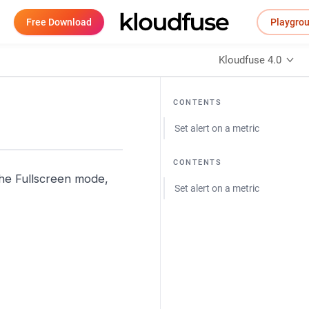
Free Download
Playgro
Kloudfuse 4.0
CONTENTS
Set alert on a metric
CONTENTS
 the Fullscreen mode,
Set alert on a metric