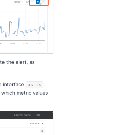
e the alert, as
e interface
,
as is
e which metric values