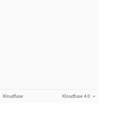
Kloudfuse
Kloudfuse 4.0