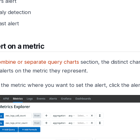
rs alert
ly detection
st alert
ert on a metric
mbine or separate query charts
section, the distinct cha
 alerts on the metric they represent.
 the metric where you want to set the alert, click the aler