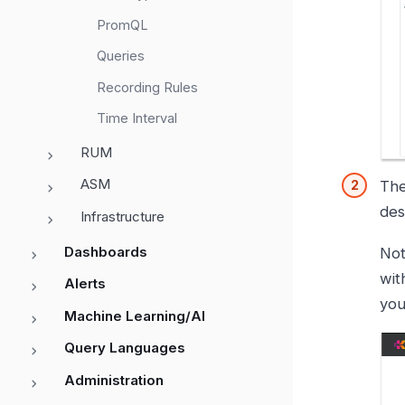
PromQL
Queries
Recording Rules
Time Interval
RUM
ASM
Th
des
Infrastructure
Dashboards
Not
wit
Alerts
you
Machine Learning/AI
Query Languages
Administration