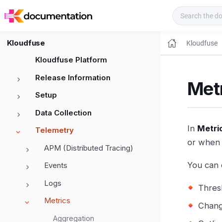
Kloudfuse Docs
Kloudfuse
Kloudfuse
Kloudfuse Platform
Release Information
Metr
Setup
Data Collection
In
Metri
Telemetry
or when 
APM (Distributed Tracing)
You can 
Events
Logs
Thres
Metrics
Chang
Aggregation