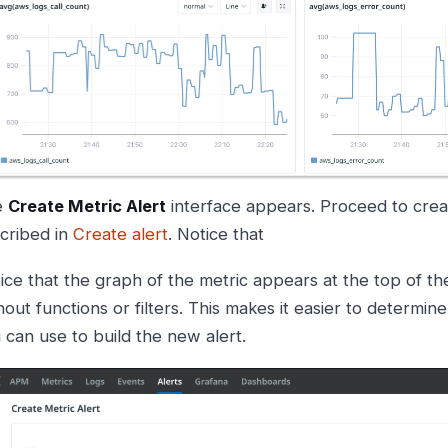
e
Create Metric Alert
interface appears. Proceed to creat
cribed in
Create alert
. Notice that
ice that the graph of the metric appears at the top of th
hout functions or filters. This makes it easier to determin
 can use to build the new alert.