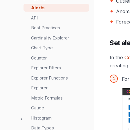
Outlie
Alerts
Anoma
API
Foreca
Best Practices
Cardinality Explorer
Set al
Chart Type
In the
Co
Counter
creating
Explorer Filters
Explorer Functions
For
Explorer
Metric Formulas
Gauge
Histogram
Data Types