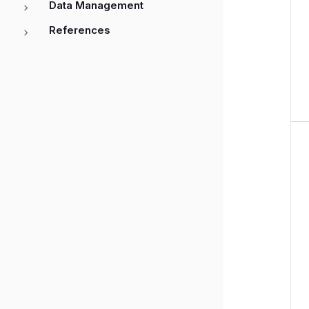
Data Management
References