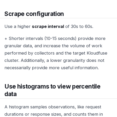
Scrape configuration
Use a higher
scrape interval
of 30s to 60s.
+ Shorter intervals (10-15 seconds) provide more
granular data, and increase the volume of work
performed by collectors and the target Kloudfuse
cluster. Additionally, a lower granularity does not
necessarially provide more useful information.
Use histograms to view percentile
data
A histogram samples observations, like request
durations or response sizes, and counts them in