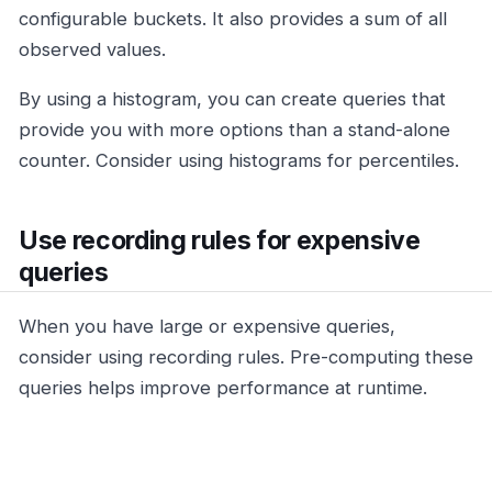
configurable buckets. It also provides a sum of all
observed values.
By using a histogram, you can create queries that
provide you with more options than a stand-alone
counter. Consider using histograms for percentiles.
Use recording rules for expensive
queries
When you have large or expensive queries,
consider using recording rules. Pre-computing these
queries helps improve performance at runtime.