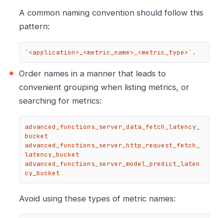
A common naming convention should follow this
pattern:
`<application>_<metric_name>_<metric_type>`.
Order names in a manner that leads to
convenient grouping when listing metrics, or
searching for metrics:
advanced_functions_server_data_fetch_latency_
bucket

advanced_functions_server_http_request_fetch_
latency_bucket

advanced_functions_server_model_predict_laten
cy_bucket
Avoid using these types of metric names: