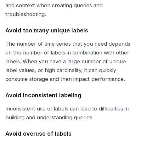
and context when creating queries and
troubleshooting.
Avoid too many unique labels
The number of time series that you need depends
on the number of labels in combination with other
labels. When you have a large number of unique
label values, or high cardinality, it can quickly
consume storage and then impact performance.
Avoid Inconsistent labeling
Inconsistent use of labels can lead to difficulties in
building and understanding queries.
Avoid overuse of labels