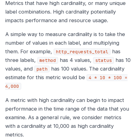
Metrics that have high cardinality, or many unique
label combinations. High cardnality potentially
impacts performance and resource usage.
A simple way to measure cardinality is to take the
number of values in each label, and multiplying
them. For example,
has
http_requests_total
three labels,
has 4 values,
has 10
method
status
values, and
has 100 values. The cardinality
path
estimate for this metric would be
4 * 10 * 100 =
4,000
A metric with high cardinality can begin to impact
performnace in the time range of the data that you
examine. As a general rule, we consider metrics
with a cardinality at 10,000 as high cardinality
metrics.