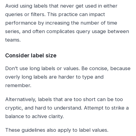
Avoid using labels that never get used in either
queries or filters. This practice can impact
performance by increasing the number of time
series, and often complicates query usage between
teams.
Consider label size
Don’t use long labels or values. Be concise, because
overly long labels are harder to type and
remember.
Alternatively, labels that are too short can be too
cryptic, and hard to understand. Attempt to strike a
balance to achive clarity.
These guidelines also apply to label values.