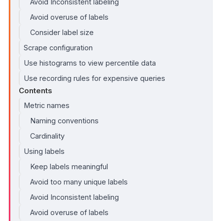
Avoid Inconsistent labeling
Avoid overuse of labels
Consider label size
Scrape configuration
Use histograms to view percentile data
Use recording rules for expensive queries
Contents
Metric names
Naming conventions
Cardinality
Using labels
Keep labels meaningful
Avoid too many unique labels
Avoid Inconsistent labeling
Avoid overuse of labels