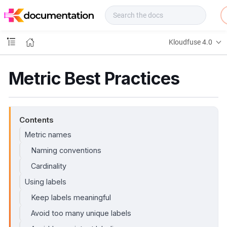
f
u
s
e
Kloudfuse 4.0
D
o
c
Metric Best Practices
s
Contents
Metric names
Naming conventions
Cardinality
Using labels
Keep labels meaningful
Avoid too many unique labels