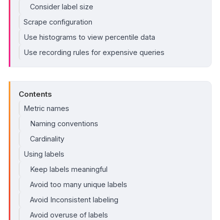
Consider label size
Scrape configuration
Use histograms to view percentile data
Use recording rules for expensive queries
Contents
Metric names
Naming conventions
Cardinality
Using labels
Keep labels meaningful
Avoid too many unique labels
Avoid Inconsistent labeling
Avoid overuse of labels