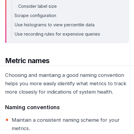
Consider label size
Scrape configuration
Use histograms to view percentile data
Use recording rules for expensive queries
Metric names
Choosing and maintaing a good naming convention
helps you more easily identify what metrics to track
more closesly for indications of system health.
Naming conventions
Maintain a consistent naming scheme for your
metrics.