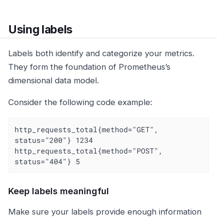
Using labels
Labels both identify and categorize your metrics.
They form the foundation of Prometheus’s
dimensional data model.
Consider the following code example:
http_requests_total{method="GET", 
status="200"} 1234

http_requests_total{method="POST", 
status="404"} 5
Keep labels meaningful
Make sure your labels provide enough information