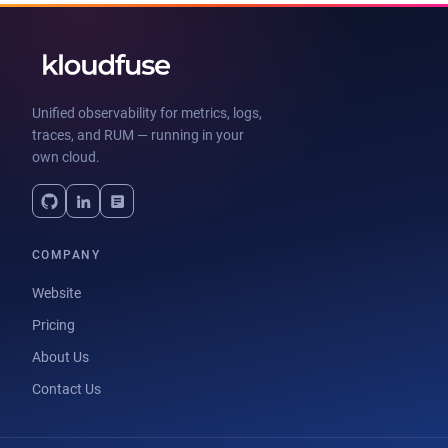
Unified observability for metrics, logs,
traces, and RUM — running in your
own cloud.
COMPANY
Website
Pricing
About Us
Contact Us