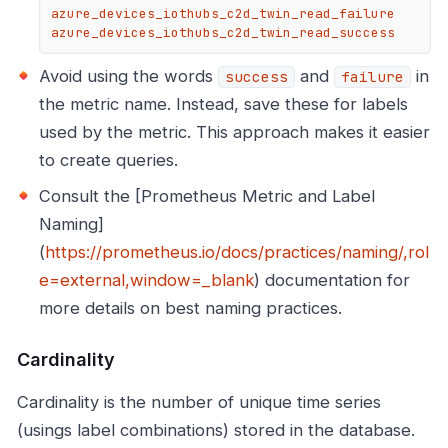
azure_devices_iothubs_c2d_twin_read_failure

azure_devices_iothubs_c2d_twin_read_success
Avoid using the words
and
in
success
failure
the metric name. Instead, save these for labels
used by the metric. This approach makes it easier
to create queries.
Consult the [Prometheus Metric and Label
Naming]
(
https://prometheus.io/docs/practices/naming/,rol
e=external,window=_blank
) documentation for
more details on best naming practices.
Cardinality
Cardinality is the number of unique time series
(usings label combinations) stored in the database.