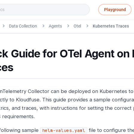
Playground
Data Collection
Agents
Otel
Kubernetes Traces
k Guide for OTel Agent on
ces
Telemetry Collector can be deployed on Kubernetes to 
ctly to Kloudfuse. This guide provides a sample configurat
rics, and traces, with instructions for setting the correc
 requirements.
following sample
file to configure t
helm-values.yaml