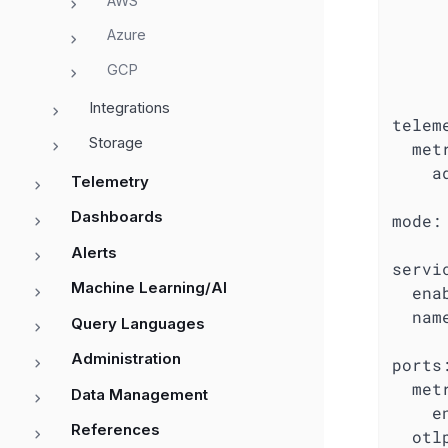
AWS
Azure
GCP
Integrations
telem
Storage
met
a
Telemetry
Dashboards
mode:
Alerts
servi
Machine Learning/AI
ena
nam
Query Languages
Administration
ports
met
Data Management
e
References
otl