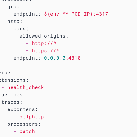
grpc:
endpoint:
${env:MY_POD_IP}:4317
http:
cors:
allowed_origins:
-
http://*
-
https://*
endpoint:
0.0
.0
.0
:4318
vice:
xtensions:
-
health_check
ipelines:
traces:
exporters:
-
otlphttp
processors:
-
batch