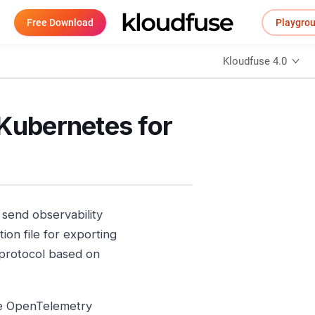
Free Download
Playgro
Kloudfuse 4.0
 Kubernetes for
send observability
ion file for exporting
t protocol based on
he OpenTelemetry