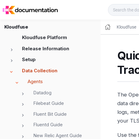
Kloudfuse Docs
Kloudfuse
Kloudfuse
Kloudfuse Platform
Release Information
Quic
Setup
Tra
Data Collection
Agents
Datadog
The Open
data dire
Filebeat Guide
logs, met
Fluent Bit Guide
your TLS
Fluentd Guide
Use the 
New Relic Agent Guide