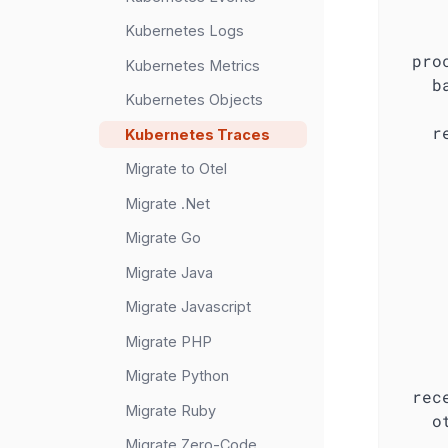
Kubernetes Logs
pro
Kubernetes Metrics
b
Kubernetes Objects
r
Kubernetes Traces
Migrate to Otel
Migrate .Net
Migrate Go
Migrate Java
Migrate Javascript
Migrate PHP
Migrate Python
rec
Migrate Ruby
o
Migrate Zero-Code