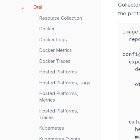
Collector
Otel
the prot
Resource Collection
Docker
image
rep
Docker Logs
Docker Metrics
confi
exp
Docker Traces
d
Hosted Platforms
Hosted Platforms, Logs
o
Hosted Platforms,
Metrics
Hosted Platforms,
Traces
ext
Kubernetes
h
m
Kubernetes Events