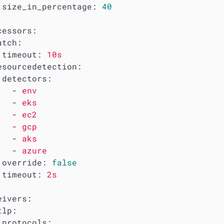
size_in_percentage:
40
cessors:
atch:
timeout:
10s
esourcedetection:
detectors:
-
env
-
eks
-
ec2
-
gcp
-
aks
-
azure
override:
false
timeout:
2s
eivers:
tlp:
protocols: