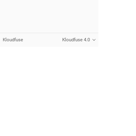
Kloudfuse
Kloudfuse 4.0
Unified observability for metrics, logs,
traces, and RUM — running in your
own cloud.
© 2026 Kloudfuse, Inc. All rights reserved.
Privacy