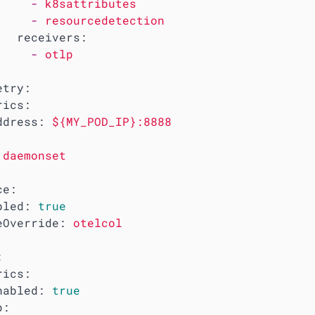
-
k8sattributes
-
resourcedetection
receivers:
-
otlp
etry:
rics:
ddress:
${MY_POD_IP}:8888
daemonset
ce:
bled:
true
eOverride:
otelcol
:
rics:
nabled:
true
p: