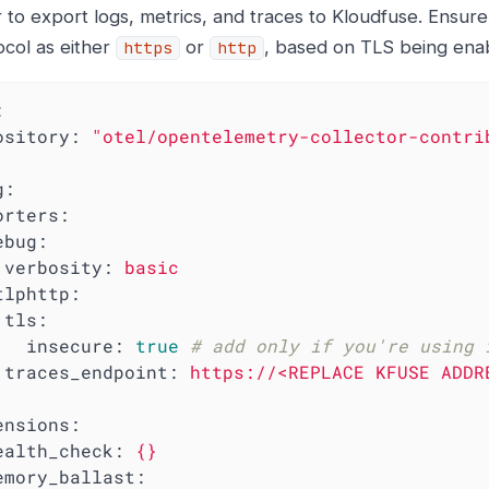
 to export logs, metrics, and traces to Kloudfuse. Ensure
ocol as either
or
, based on TLS being enab
https
http
:
ository:
"otel/opentelemetry-collector-contri
g:
orters:
ebug:
verbosity:
basic
tlphttp:
tls:
insecure:
true
# add only if you're using 
traces_endpoint:
https://<REPLACE
KFUSE
ADDR
ensions:
ealth_check:
{}
emory_ballast: