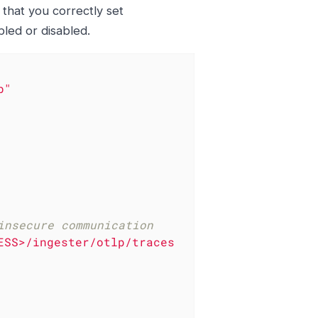
 that you correctly set
led or disabled.
b"
insecure communication
ESS>/ingester/otlp/traces