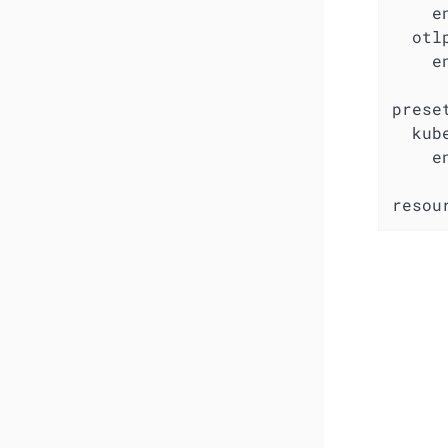
e
otl
e
prese
kub
e
resou