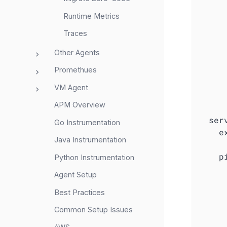
Runtime Metrics
Traces
Other Agents
Promethues
VM Agent
APM Overview
ser
Go Instrumentation
e
Java Instrumentation
p
Python Instrumentation
Agent Setup
Best Practices
Common Setup Issues