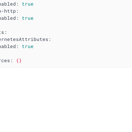
nabled:
true
p-http:
nabled:
true
ts:
ernetesAttributes:
nabled:
true
rces:
{}