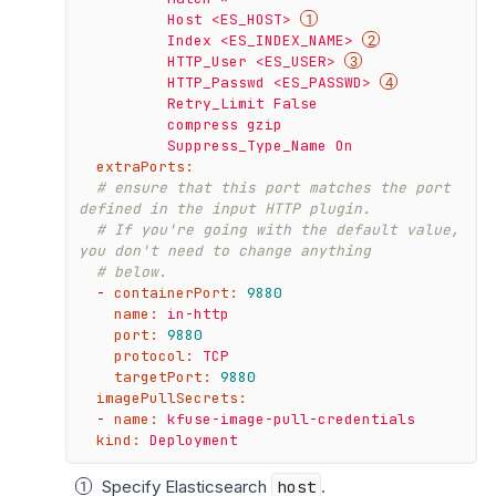
          Host <ES_HOST> 
          Index <ES_INDEX_NAME> 
          HTTP_User <ES_USER> 
          HTTP_Passwd <ES_PASSWD> 
          Retry_Limit False

          compress gzip

extraPorts:
# ensure that this port matches the port 
defined in the input HTTP plugin.
# If you're going with the default value, 
you don't need to change anything
# below.
-
containerPort:
9880
name:
in-http
port:
9880
protocol:
TCP
targetPort:
9880
imagePullSecrets:
-
name:
kfuse-image-pull-credentials
kind:
Deployment
Specify Elasticsearch
host
.