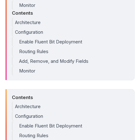
Monitor
Contents
Architecture
Configuration
Enable Fluent Bit Deployment
Routing Rules
Add, Remove, and Modify Fields
Monitor
Contents
Architecture
Configuration
Enable Fluent Bit Deployment
Routing Rules