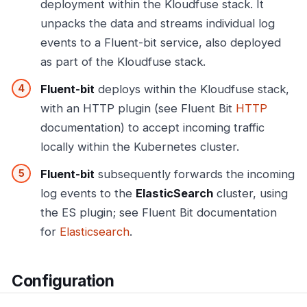
deployment within the Kloudfuse stack. It
unpacks the data and streams individual log
events to a Fluent-bit service, also deployed
as part of the Kloudfuse stack.
Fluent-bit
deploys within the Kloudfuse stack,
with an HTTP plugin (see Fluent Bit
HTTP
documentation) to accept incoming traffic
locally within the Kubernetes cluster.
Fluent-bit
subsequently forwards the incoming
log events to the
ElasticSearch
cluster, using
the ES plugin; see Fluent Bit documentation
for
Elasticsearch
.
Configuration