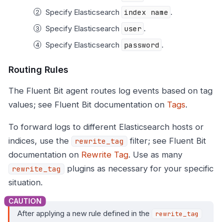
Specify Elasticsearch
index name
.
Specify Elasticsearch
user
.
Specify Elasticsearch
password
.
Routing Rules
The Fluent Bit agent routes log events based on tag
values; see Fluent Bit documentation on
Tags
.
To forward logs to different Elasticsearch hosts or
indices, use the
filter; see Fluent Bit
rewrite_tag
documentation on
Rewrite Tag
. Use as many
plugins as necessary for your specific
rewrite_tag
situation.
After applying a new rule defined in the
rewrite_tag