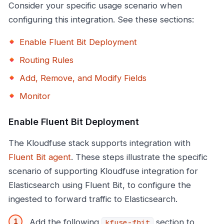
Consider your specific usage scenario when
configuring this integration. See these sections:
Enable Fluent Bit Deployment
Routing Rules
Add, Remove, and Modify Fields
Monitor
Enable Fluent Bit Deployment
The Kloudfuse stack supports integration with
Fluent Bit agent
. These steps illustrate the specific
scenario of supporting Kloudfuse integration for
Elasticsearch using Fluent Bit, to configure the
ingested to forward traffic to Elasticsearch.
Add the following
section to
kfuse-fbit