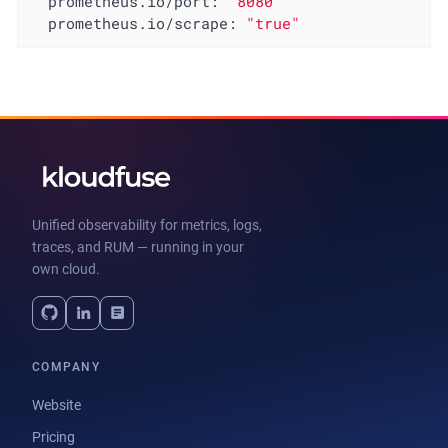
prometheus.io/port:
"8080"
prometheus.io/scrape:
"true"
Unified observability for metrics, logs,
traces, and RUM — running in your
own cloud.
COMPANY
Website
Pricing