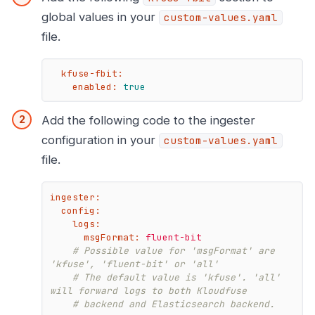
global values in your
custom-values.yaml
file.
kfuse-fbit:
enabled:
true
Add the following code to the ingester
configuration in your
custom-values.yaml
file.
ingester:
config:
logs:
msgFormat:
fluent-bit
# Possible value for 'msgFormat' are 
'kfuse', 'fluent-bit' or 'all'
# The default value is 'kfuse'. 'all' 
will forward logs to both Kloudfuse
# backend and Elasticsearch backend.