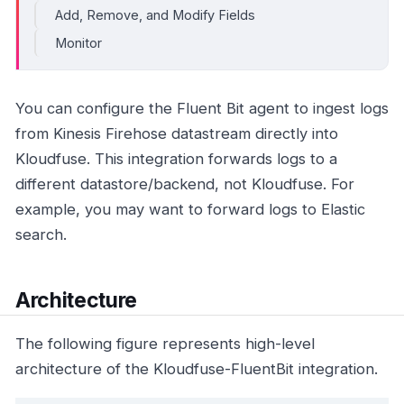
Add, Remove, and Modify Fields
Monitor
You can configure the Fluent Bit agent to ingest logs
from Kinesis Firehose datastream directly into
Kloudfuse. This integration forwards logs to a
different datastore/backend, not Kloudfuse. For
example, you may want to forward logs to Elastic
search.
Architecture
The following figure represents high-level
architecture of the Kloudfuse-FluentBit integration.