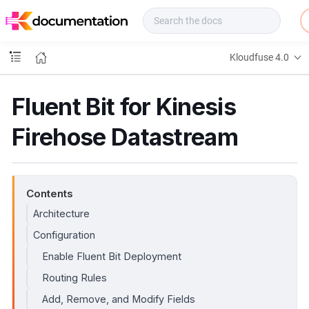
f
u
s
e
Kloudfuse 4.0
D
o
c
Fluent Bit for Kinesis
s
Firehose Datastream
Contents
Architecture
Configuration
Enable Fluent Bit Deployment
Routing Rules
Add, Remove, and Modify Fields