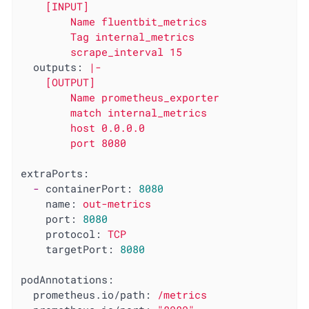
    [INPUT]

        Name fluentbit_metrics

        Tag internal_metrics

outputs:
|-

    [OUTPUT]

        Name prometheus_exporter

        match internal_metrics

        host 0.0.0.0

extraPorts:
-
containerPort:
8080
name:
out-metrics
port:
8080
protocol:
TCP
targetPort:
8080
podAnnotations:
prometheus.io/path:
/metrics