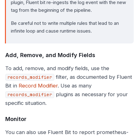
plugin, Fluent bit re-ingests the log event with the new
tag from the beginning of the pipeline.
Be careful not to write multiple rules that lead to an
infinite loop and cause runtime issues.
Add, Remove, and Modify Fields
To add, remove, and modify fields, use the
filter, as documented by Fluent
records_modifier
Bit in
Record Modifier
. Use as many
plugins as necessary for your
records_modifier
specific situation.
Monitor
You can also use Fluent Bit to report prometheus-