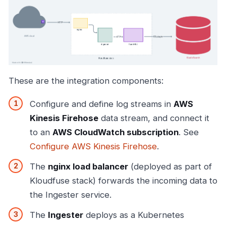
These are the integration components:
Configure and define log streams in
AWS
Kinesis Firehose
data stream, and connect it
to an
AWS CloudWatch subscription
. See
Configure AWS Kinesis Firehose
.
The
nginx load balancer
(deployed as part of
Kloudfuse stack) forwards the incoming data to
the Ingester service.
The
Ingester
deploys as a Kubernetes