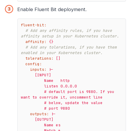
Enable Fluent Bit deployment.
fluent-bit:
# Add any affinity rules, if you have 
affinity setup in your Kubernetes cluster.
affinity:
{}
# Add any tolerations, if you have them 
enabled in your Kubernetes cluster.
tolerations:
[]
config:
inputs:
|-

      [INPUT]

          Name   http

          listen 0.0.0.0

          # default port is 9880. If you 
want to override it, uncomment line

          # below, update the value

outputs:
|-

      [OUTPUT]

          Name es

          Match *
