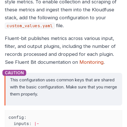
style metrics. To enable collection and scraping of
these metrics and ingest them into the Kloudfuse
stack, add the following configuration to your
file.
custom_values.yaml
Fluent-bit publishes metrics across various input,
filter, and output plugins, including the number of
records processed and dropped for each plugin.
See Fluent Bit documentation on
Monitoring
.
This configuration uses common keys that are shared
with the basic configuration. Make sure that you merge
them properly.
config:
inputs:
|-
