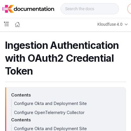
f
u
s
e
Kloudfuse 4.0
D
o
c
Ingestion Authentication
s
with OAuth2 Credential
Token
Contents
Configure Okta and Deployment Site
Configure OpenTelemetry Collector
Contents
Configure Okta and Deployment Site