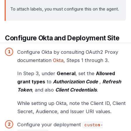
To attach labels, you must configure this on the agent.
Configure Okta and Deployment Site
Configure Okta by consulting OAuth2 Proxy
documentation
Okta
, Steps 1 through 3.
In Step 3, under
General
, set the
Allowed
grant types
to
Authorization Code
,
Refresh
Token
, and also
Client Credentials
.
While setting up Okta, note the Client ID, Client
Secret, Audience, and Issuer URI values.
Configure your deployment
custom-