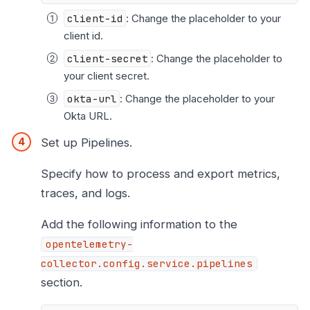
client-id
: Change the placeholder to your
client id.
client-secret
: Change the placeholder to
your client secret.
okta-url
: Change the placeholder to your
Okta URL.
Set up Pipelines.
Specify how to process and export metrics,
traces, and logs.
Add the following information to the
opentelemetry-
collector.config.service.pipelines
section.