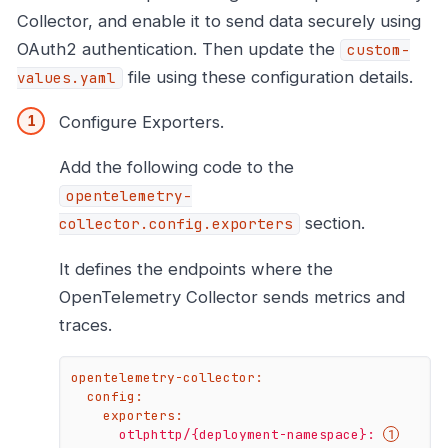
Collector, and enable it to send data securely using
OAuth2 authentication. Then update the
custom-
file using these configuration details.
values.yaml
Configure Exporters.
Add the following code to the
opentelemetry-
section.
collector.config.exporters
It defines the endpoints where the
OpenTelemetry Collector sends metrics and
traces.
opentelemetry-collector:
config:
exporters:
otlphttp/{deployment-namespace}: