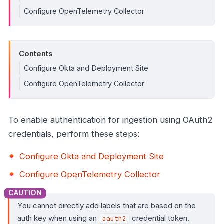
Configure OpenTelemetry Collector
Contents
Configure Okta and Deployment Site
Configure OpenTelemetry Collector
To enable authentication for ingestion using OAuth2
credentials, perform these steps:
Configure Okta and Deployment Site
Configure OpenTelemetry Collector
You cannot directly add labels that are based on the
auth key when using an
credential token.
oauth2