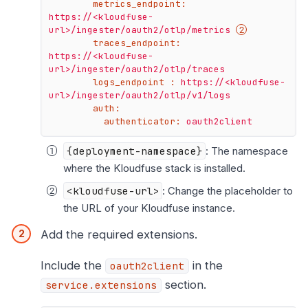
metrics_endpoint:
https://<kloudfuse-
url>/ingester/oauth2/otlp/metrics
traces_endpoint:
https://<kloudfuse-
url>/ingester/oauth2/otlp/traces
logs_endpoint :
https://<kloudfuse-
url>/ingester/oauth2/otlp/v1/logs
auth:
authenticator:
oauth2client
{deployment-namespace}
: The namespace
where the Kloudfuse stack is installed.
<kloudfuse-url>
: Change the placeholder to
the URL of your Kloudfuse instance.
Add the required extensions.
Include the
in the
oauth2client
section.
service.extensions