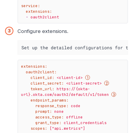
service:
extensions:
-
oauth2client
Configure extensions.
Set up the detailed configurations for th
extensions:
oauth2client:
client_id:
<client-id>
client_secret:
<client-secret>
token_url:
https://{okta-
url}.okta.com/oauth2/default/v1/token
endpoint_params:
response_type:
code
prompt:
none
access_type:
offline
grant_type:
client_credentials
scopes:
["api.metrics"]