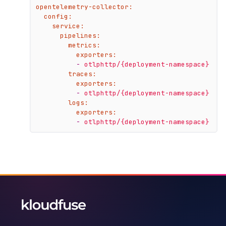
opentelemetry-collector:
config:
service:
pipelines:
metrics:
exporters:
-
otlphttp/{deployment-namespace}
traces:
exporters:
-
otlphttp/{deployment-namespace}
logs:
exporters:
-
otlphttp/{deployment-namespace}