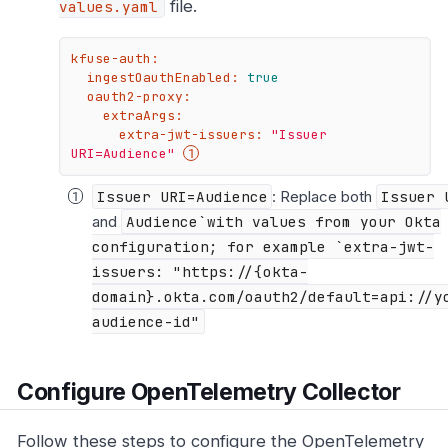
file.
values.yaml
kfuse-auth:
ingestOauthEnabled:
true
oauth2-proxy:
extraArgs:
extra-jwt-issuers:
"Issuer 
URI=Audience"
Issuer URI=Audience
: Replace both
Issuer 
and
Audience`with values from your Okta
configuration; for example `extra-jwt-
issuers: "https://{okta-
domain}.okta.com/oauth2/default=api://y
audience-id"
Configure OpenTelemetry Collector
Follow these steps to configure the OpenTelemetry