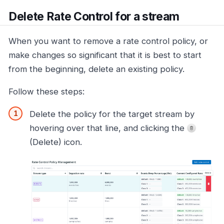
Delete Rate Control for a stream
When you want to remove a rate control policy, or
make changes so significant that it is best to start
from the beginning, delete an existing policy.
Follow these steps:
Delete the policy for the target stream by
hovering over that line, and clicking the
(Delete) icon.