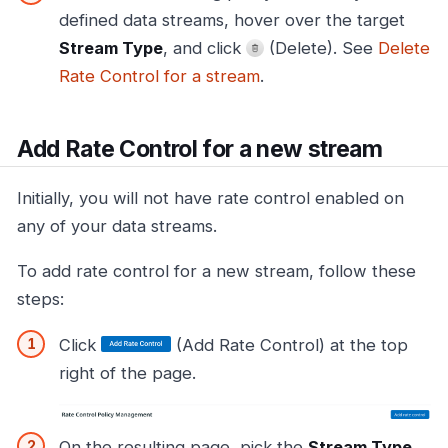
defined data streams, hover over the target
Stream Type
, and click
(Delete). See
Delete
Rate Control for a stream
.
Add Rate Control for a new stream
Initially, you will not have rate control enabled on
any of your data streams.
To add rate control for a new stream, follow these
steps:
Click
(Add Rate Control) at the top
right of the page.
On the resulting page, pick the
Stream Type
,