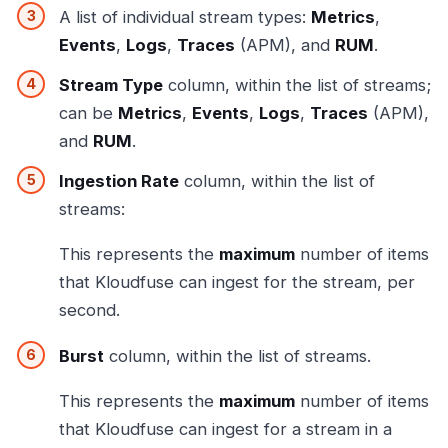
A list of individual stream types:
Metrics
,
Events
,
Logs
,
Traces
(APM), and
RUM
.
Stream Type
column, within the list of streams;
can be
Metrics
,
Events
,
Logs
,
Traces
(APM),
and
RUM
.
Ingestion Rate
column, within the list of
streams:
This represents the
maximum
number of items
that Kloudfuse can ingest for the stream, per
second.
Burst
column, within the list of streams.
This represents the
maximum
number of items
that Kloudfuse can ingest for a stream in a