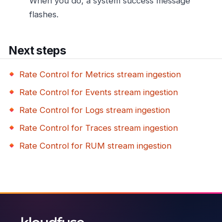
When you do, a system success message
flashes.
Next steps
Rate Control for Metrics stream ingestion
Rate Control for Events stream ingestion
Rate Control for Logs stream ingestion
Rate Control for Traces stream ingestion
Rate Control for RUM stream ingestion