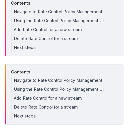
Contents
Navigate to Rate Control Policy Management
Using the Rate Control Policy Management UI
Add Rate Control for a new stream
Delete Rate Control for a stream
Next steps
Contents
Navigate to Rate Control Policy Management
Using the Rate Control Policy Management UI
Add Rate Control for a new stream
Delete Rate Control for a stream
Next steps