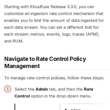
Starting with Kloudfuse Release 3.3.0, you can
customize an ingestion rate control mechanism that
enables you to limit the amount of data ingested for
each data stream. You can set a different limit for
each stream: metrics, events, logs, traces (APM),
and RUM.
Navigate to Rate Control Policy
Management
To manage rate control policies, follow these steps:
Select the
Admin
tab, and then the
Rate
Control
option in the drop-down menu.