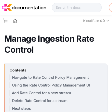
f
u
s
e
Kloudfuse 4.0
D
o
c
Manage Ingestion Rate
s
Control
Contents
Navigate to Rate Control Policy Management
Using the Rate Control Policy Management UI
Add Rate Control for a new stream
Delete Rate Control for a stream
Next steps