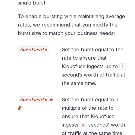
single burst.
To enable bursting while maintaining average
rates, we recommend that you modify the
burst size to match your business needs:
Set the burst equal to the
burst=rate
rate to ensure that
Kloudfuse ingests up to
1
second’s worth of traffic at
the same time.
Set the burst equal to a
burst=rate *
multiple of the rate to
N
ensure that Kloudfuse
ingests
seconds' worth
N
of traffic at the same time.