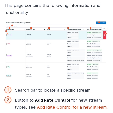
This page contains the following information and
functionality:
Search bar to locate a specific stream
Button to
Add Rate Control
for new stream
types; see
Add Rate Control for a new stream
.