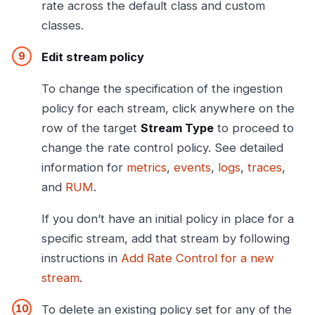
rate across the default class and custom
classes.
Edit stream policy
To change the specification of the ingestion
policy for each stream, click anywhere on the
row of the target
Stream Type
to proceed to
change the rate control policy. See detailed
information for
metrics
,
events
,
logs
,
traces
,
and
RUM
.
If you don’t have an initial policy in place for a
specific stream, add that stream by following
instructions in
Add Rate Control for a new
stream
.
To delete an existing policy set for any of the