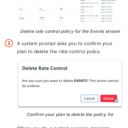
Delete rate control policy for the Events stream
A system prompt asks you to confirm your
plan to delete the rate control policy.
Confirm your plan to delete the policy for