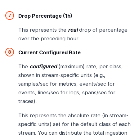
Drop Percentage (1h)
This represents the
real
drop of percentage
over the preceding hour.
Current Configured Rate
The
configured
(maximum) rate, per class,
shown in stream-specific units (e.g.,
samples/sec for metrics, events/sec for
events, lines/sec for logs, spans/sec for
traces).
This represents the absolute rate (in stream-
specific units) set for the default class of each
stream. You can distribute the total ingestion