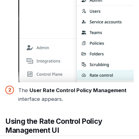
The
User Rate Control Policy Management
interface appears.
Using the Rate Control Policy
Management UI