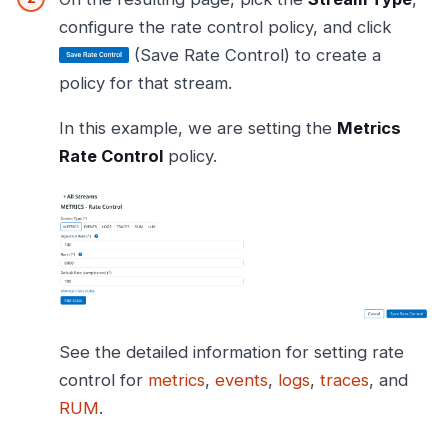
configure the rate control policy, and click
(Save Rate Control) to create a
policy for that stream.
In this example, we are setting the
Metrics
Rate Control
policy.
See the detailed information for setting rate
control for
metrics
,
events
,
logs
,
traces
, and
RUM
.