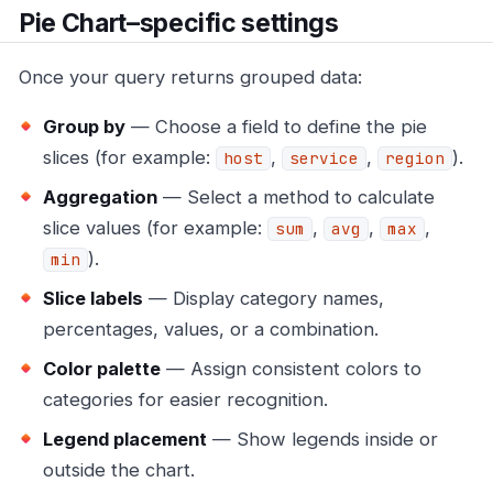
Pie Chart–specific settings
Once your query returns grouped data:
Group by
— Choose a field to define the pie
slices (for example:
,
,
).
host
service
region
Aggregation
— Select a method to calculate
slice values (for example:
,
,
,
sum
avg
max
).
min
Slice labels
— Display category names,
percentages, values, or a combination.
Color palette
— Assign consistent colors to
categories for easier recognition.
Legend placement
— Show legends inside or
outside the chart.