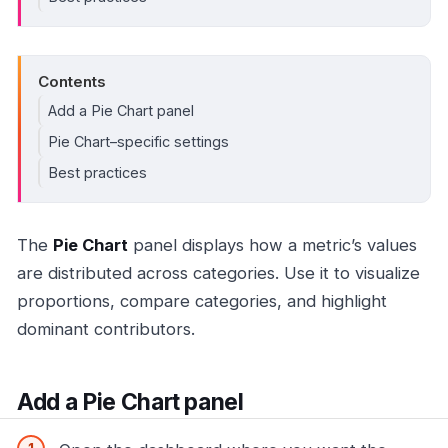
Contents
Add a Pie Chart panel
Pie Chart–specific settings
Best practices
The
Pie Chart
panel displays how a metric’s values
are distributed across categories. Use it to visualize
proportions, compare categories, and highlight
dominant contributors.
Add a Pie Chart panel