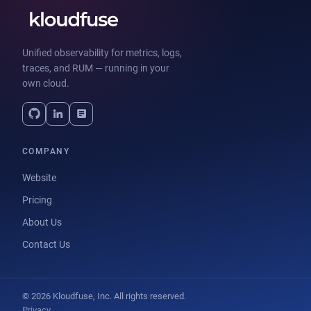
Unified observability for metrics, logs,
traces, and RUM — running in your
own cloud.
COMPANY
Website
Pricing
About Us
Contact Us
© 2026 Kloudfuse, Inc. All rights reserved.
Privacy