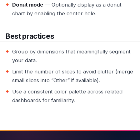
Donut mode
— Optionally display as a donut
chart by enabling the center hole.
Best practices
Group by dimensions that meaningfully segment
your data.
Limit the number of slices to avoid clutter (merge
small slices into “Other” if available).
Use a consistent color palette across related
dashboards for familiarity.