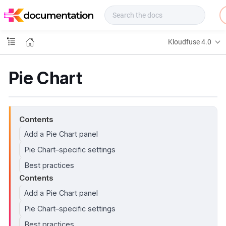
f
u
s
e
Kloudfuse 4.0
D
o
c
Pie Chart
s
Contents
Add a Pie Chart panel
Pie Chart–specific settings
Best practices
Contents
Add a Pie Chart panel
Pie Chart–specific settings
Best practices