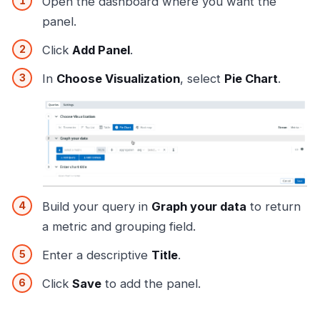
Open the dashboard where you want the
panel.
Click
Add Panel
.
In
Choose Visualization
, select
Pie Chart
.
Build your query in
Graph your data
to return
a metric and grouping field.
Enter a descriptive
Title
.
Click
Save
to add the panel.