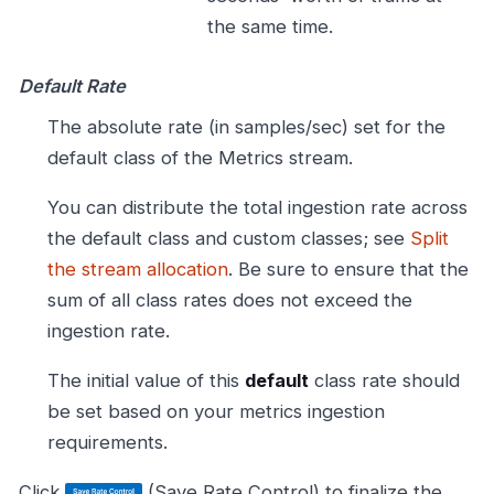
the same time.
Default Rate
The absolute rate (in samples/sec) set for the
default class of the Metrics stream.
You can distribute the total ingestion rate across
the default class and custom classes; see
Split
the stream allocation
. Be sure to ensure that the
sum of all class rates does not exceed the
ingestion rate.
The initial value of this
default
class rate should
be set based on your metrics ingestion
requirements.
Click
(Save Rate Control) to finalize the