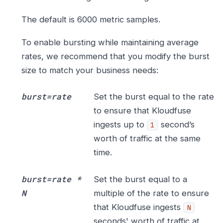
The default is 6000 metric samples.
To enable bursting while maintaining average
rates, we recommend that you modify the burst
size to match your business needs:
burst=rate
Set the burst equal to the rate
to ensure that Kloudfuse
ingests up to
second’s
1
worth of traffic at the same
time.
burst=rate *
Set the burst equal to a
N
multiple of the rate to ensure
that Kloudfuse ingests
N
seconds' worth of traffic at