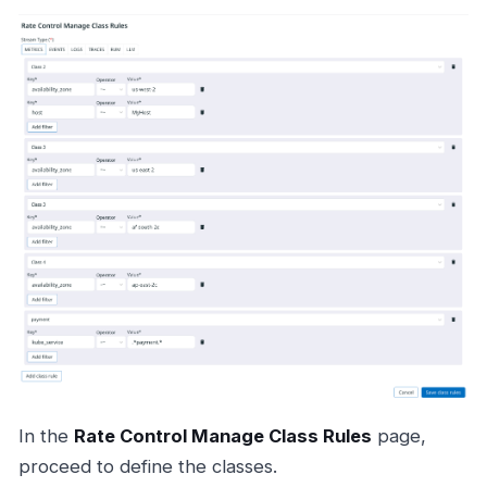
In the
Rate Control Manage Class Rules
page,
proceed to define the classes.