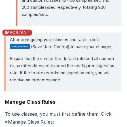
and custom classes to 400 samples/sec and
200 samples/sec respectively, totaling 900
samples/sec.
After configuring your classes and rates, click
(Save Rate Control) to save your changes.
Ensure that the sum of the default rate and all custom
class rates does not exceed the configured ingestion
rate. If the total exceeds the ingestion rate, you will
receive an error message.
Manage Class Rules
To use classes, you must first define them. Click
*Manage Class Rules: