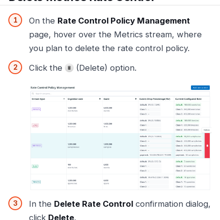
On the
Rate Control Policy Management
page, hover over the Metrics stream, where
you plan to delete the rate control policy.
Click the
(Delete) option.
In the
Delete Rate Control
confirmation dialog,
click
Delete
.