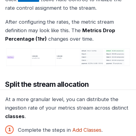
rate control assignment to the stream.
After configuring the rates, the metric stream
definition may look like this. The
Metrics Drop
Percentage (1hr)
changes over time.
Split the stream allocation
At a more granular level, you can distribute the
ingestion rate of your metrics stream across distinct
classes
.
Complete the steps in
Add Classes
.