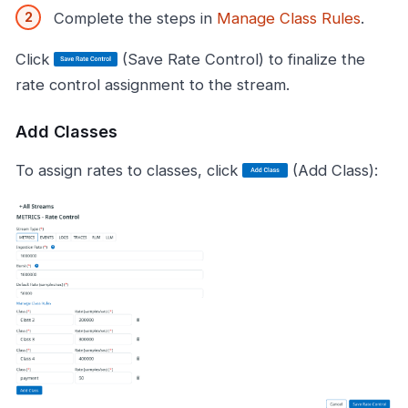
Complete the steps in
Manage Class Rules
.
Click
(Save Rate Control) to finalize the
rate control assignment to the stream.
Add Classes
To assign rates to classes, click
(Add Class):