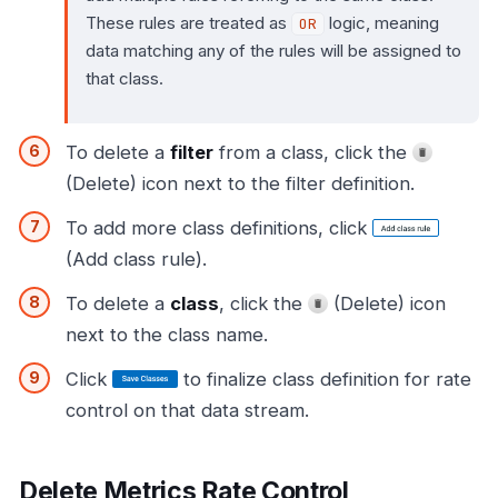
These rules are treated as
logic, meaning
OR
data matching any of the rules will be assigned to
that class.
To delete a
filter
from a class, click the
(Delete) icon next to the filter definition.
To add more class definitions, click
(Add class rule).
To delete a
class
, click the
(Delete) icon
next to the class name.
Click
to finalize class definition for rate
control on that data stream.
Delete Metrics Rate Control