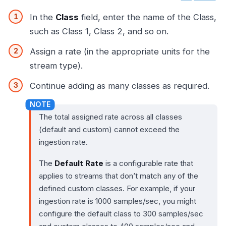
In the
Class
field, enter the name of the Class,
such as Class 1, Class 2, and so on.
Assign a rate (in the appropriate units for the
stream type).
Continue adding as many classes as required.
The total assigned rate across all classes
(default and custom) cannot exceed the
ingestion rate.
The
Default Rate
is a configurable rate that
applies to streams that don’t match any of the
defined custom classes. For example, if your
ingestion rate is 1000 samples/sec, you might
configure the default class to 300 samples/sec