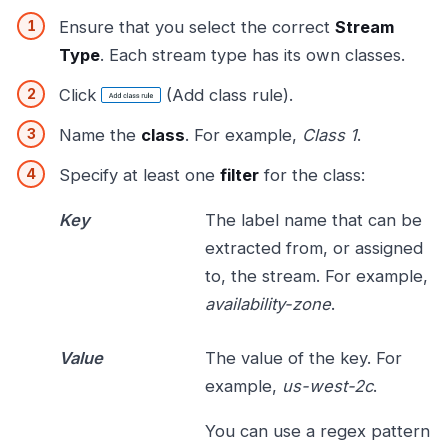
Ensure that you select the correct
Stream
Type
. Each stream type has its own classes.
Click
(Add class rule).
Name the
class
. For example,
Class 1
.
Specify at least one
filter
for the class:
Key
The label name that can be
extracted from, or assigned
to, the stream. For example,
availability-zone
.
Value
The value of the key. For
example,
us-west-2c
.
You can use a regex pattern