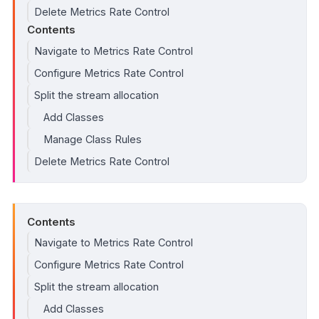
Delete Metrics Rate Control
Contents
Navigate to Metrics Rate Control
Configure Metrics Rate Control
Split the stream allocation
Add Classes
Manage Class Rules
Delete Metrics Rate Control
Contents
Navigate to Metrics Rate Control
Configure Metrics Rate Control
Split the stream allocation
Add Classes