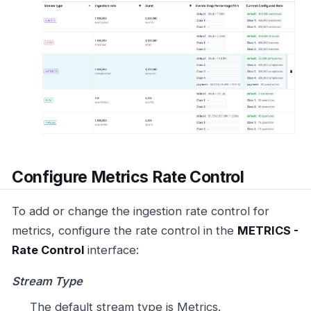
Configure Metrics Rate Control
To add or change the ingestion rate control for
metrics, configure the rate control in the
METRICS -
Rate Control
interface:
Stream Type
The default stream type is Metrics.