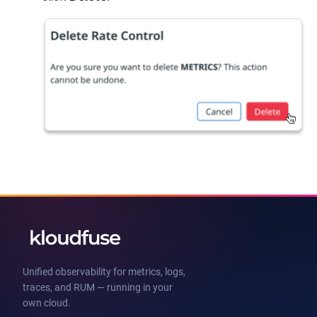
Unified observability for metrics, logs,
traces, and RUM — running in your
own cloud.