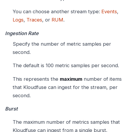
You can choose another stream type:
Events
,
Logs
,
Traces
, or
RUM
.
Ingestion Rate
Specify the number of metric samples per
second.
The default is 100 metric samples per second.
This represents the
maximum
number of items
that Kloudfuse can ingest for the stream, per
second.
Burst
The maximum number of metrics samples that
Kloudfuse can ingest from a single burst.