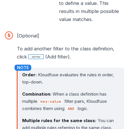
to define a value. This
results in multiple possible
value matches.
[Optional]
To add another filter to the class definition,
click
(Add filter).
Order:
Kloudfuse evaluates the rules in order,
top-down.
Combination:
When a class definition has
multiple
filter pairs, Kloudfuse
key:value
combines them using
logic.
AND
Multiple rules for the same class:
You can
add multiple rules referring to the same class.