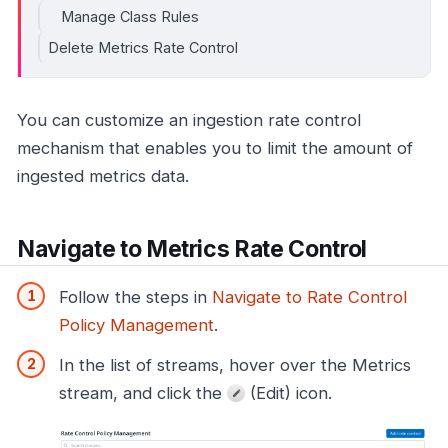
Manage Class Rules
Delete Metrics Rate Control
You can customize an ingestion rate control
mechanism that enables you to limit the amount of
ingested metrics data.
Navigate to Metrics Rate Control
Follow the steps in
Navigate to Rate Control
Policy Management
.
In the list of streams, hover over the Metrics
stream, and click the
(Edit) icon.