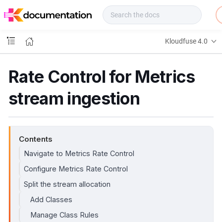
f
u
s
e
Kloudfuse 4.0
D
o
c
Rate Control for Metrics
s
stream ingestion
Contents
Navigate to Metrics Rate Control
Configure Metrics Rate Control
Split the stream allocation
Add Classes
Manage Class Rules