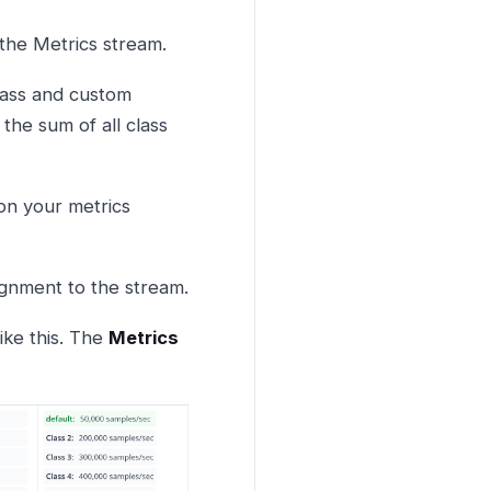
 the Metrics stream.
class and custom
 the sum of all class
on your metrics
signment to the stream.
ike this. The
Metrics