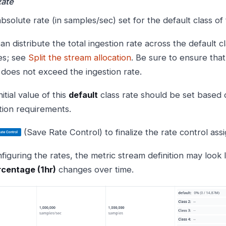
Rate
bsolute rate (in samples/sec) set for the default class of
an distribute the total ingestion rate across the default 
es; see
Split the stream allocation
. Be sure to ensure that
 does not exceed the ingestion rate.
itial value of this
default
class rate should be set based 
tion requirements.
(Save Rate Control) to finalize the rate control as
figuring the rates, the metric stream definition may look l
centage (1hr)
changes over time.