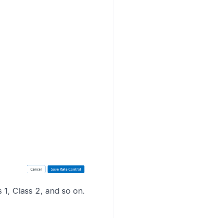
 1, Class 2, and so on.