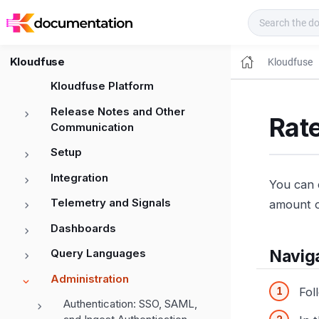
Kloudfuse Docs
Kloudfuse
Kloudfuse
Kloudfuse Platform
Release Notes and Other
Rate
Communication
Setup
Integration
You can 
Telemetry and Signals
amount o
Dashboards
Query Languages
Naviga
Administration
Fol
Authentication: SSO, SAML,