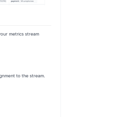
 your metrics stream
signment to the stream.