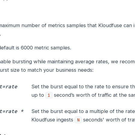
aximum number of metrics samples that Kloudfuse can in
.
efault is 6000 metric samples.
able bursting while maintaining average rates, we reco
urst size to match your business needs:
t=rate
Set the burst equal to the rate to ensure t
up to
second’s worth of traffic at the sa
1
t=rate *
Set the burst equal to a multiple of the rat
Kloudfuse ingests
seconds' worth of traf
N