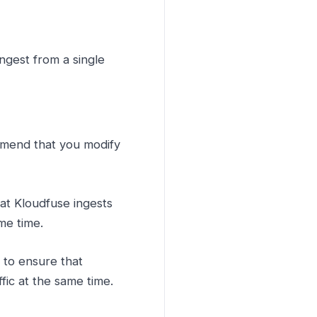
gest from a single
mmend that you modify
hat Kloudfuse ingests
me time.
e to ensure that
fic at the same time.