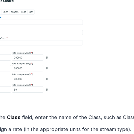
the
Class
field, enter the name of the Class, such as Class
ign a rate (in the appropriate units for the stream type).