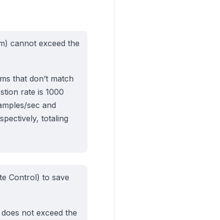
tom) cannot exceed the
eams that don’t match
stion rate is 1000
samples/sec and
ectively, totaling
e Control) to save
s does not exceed the