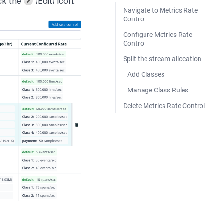
ick the
(Edit) icon.
Navigate to Metrics Rate
Control
Configure Metrics Rate
Control
Split the stream allocation
Add Classes
Manage Class Rules
Delete Metrics Rate Control