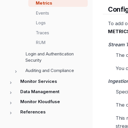
Metrics
Config
Events
Logs
To add or
METRICS
Traces
RUM
Stream 
Login and Authentication
The d
Security
You c
Auditing and Compliance
Ingestio
Monitor Services
Data Management
Speci
Monitor Kloudfuse
The d
References
This 
strea