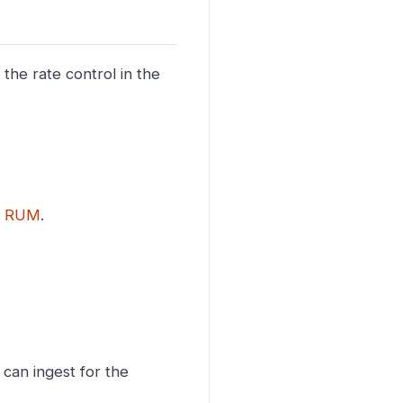
 the rate control in the
r
RUM
.
can ingest for the