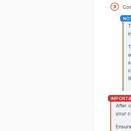
Con
T
i
a
s
c
9
After 
your c
Ensure