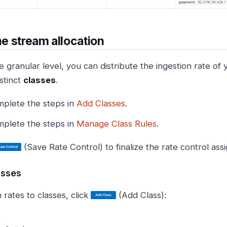
the stream allocation
 granular level, you can distribute the ingestion rate of
stinct
classes
.
plete the steps in
Add Classes
.
plete the steps in
Manage Class Rules
.
(Save Rate Control) to finalize the rate control as
asses
 rates to classes, click
(Add Class):