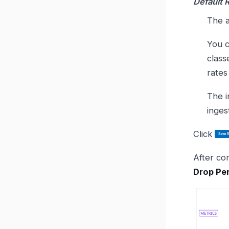
Default 
The a
You c
class
rates
The in
inges
Click
After con
Drop Per