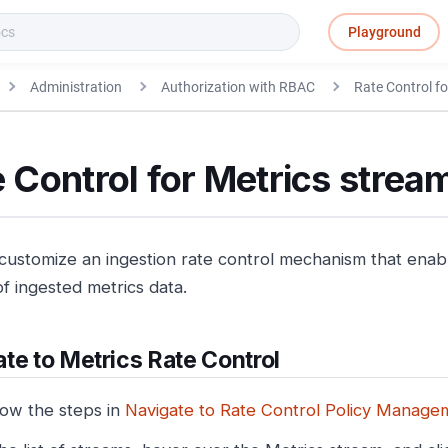
Playground
Administration
Authorization with RBAC
Rate Control fo
 Control for Metrics strea
customize an ingestion rate control mechanism that enable
f ingested metrics data.
te to Metrics Rate Control
low the steps in
Navigate to Rate Control Policy Manage