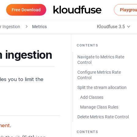
Free Download
Playgro
Kloudfuse 3.5
r Ingestion
Metrics
CONTENTS
m ingestion
Navigate to Metrics Rate
Control
Configure Metrics Rate
Control
s you to limit the
Split the stream allocation
Add Classes
Manage Class Rules
Delete Metrics Rate Control
ment
.
CONTENTS