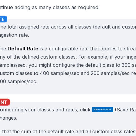
tinue adding as many classes as required.
he total assigned rate across all classes (default and cus
ngestion rate.
The
Default Rate
is a configurable rate that applies to str
ny of the defined custom classes. For example, if your inge
amples/sec, you might configure the default class to 300 
ustom classes to 400 samples/sec and 200 samples/sec resp
00 samples/sec.
configuring your classes and rates, click
(Save Rat
hanges.
 that the sum of the default rate and all custom class rate