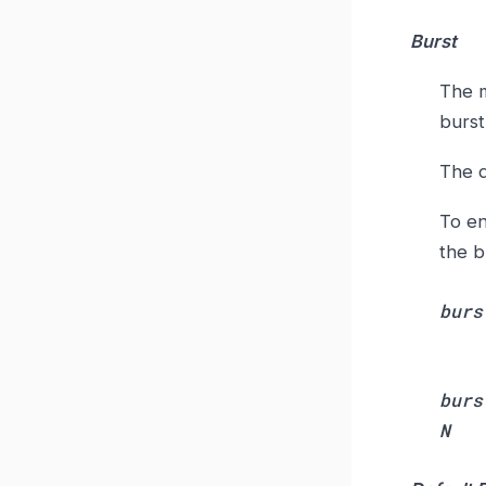
Burst
The m
burst
The d
To en
the b
burs
burs
N