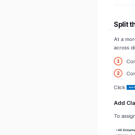
Split 
At a more
across di
Com
Com
Click
Add Cl
To assign