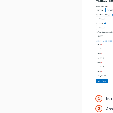
In 
Ass