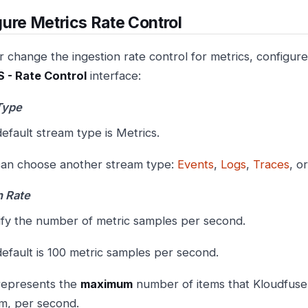
ure Metrics Rate Control
 change the ingestion rate control for metrics, configure
 - Rate Control
interface:
Type
efault stream type is Metrics.
an choose another stream type:
Events
,
Logs
,
Traces
, o
n Rate
fy the number of metric samples per second.
efault is 100 metric samples per second.
represents the
maximum
number of items that Kloudfuse 
m, per second.