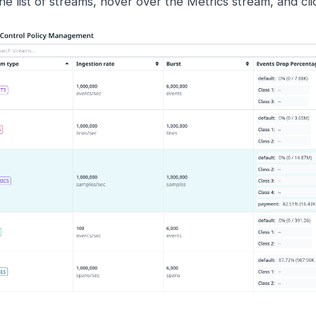
the list of streams, hover over the Metrics stream, and cl