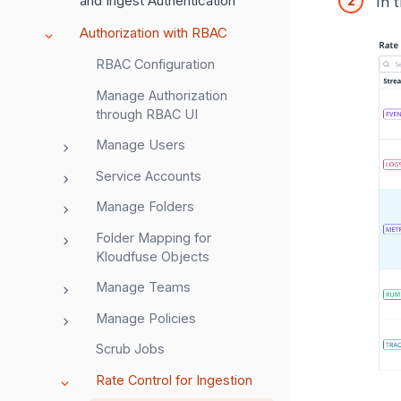
and Ingest Authentication
In 
Authorization with RBAC
RBAC Configuration
Manage Authorization
through RBAC UI
Manage Users
Service Accounts
Manage Folders
Folder Mapping for
Kloudfuse Objects
Manage Teams
Manage Policies
Scrub Jobs
Rate Control for Ingestion