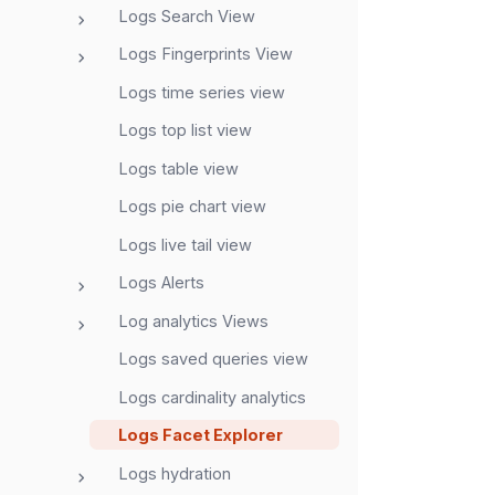
Logs Search View
Logs Fingerprints View
Logs time series view
Logs top list view
Logs table view
Logs pie chart view
Logs live tail view
Logs Alerts
Log analytics Views
Logs saved queries view
Logs cardinality analytics
Logs Facet Explorer
Logs hydration