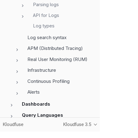
Parsing logs
API for Logs
Log types
Log search syntax
APM (Distributed Tracing)
Real User Monitoring (RUM)
Infrastructure
Continuous Profiling
Alerts
Dashboards
Query Languages
Kloudfuse
Kloudfuse 3.5
Administration
Monitor Services