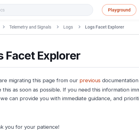
Playground
Telemetry and Signals
Logs
Logs Facet Explorer
 Facet Explorer
re migrating this page from our
previous
documentation s
this as soon as possible. If you need this information imm
we can provide you with immediate guidance, and prioritiz
k you for your patience!