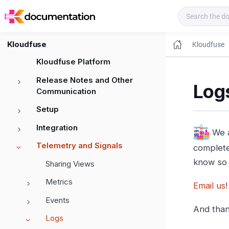
Kloudfuse Docs
Kloudfuse
Kloudfuse
Kloudfuse Platform
Release Notes and Other
Logs
Communication
Setup
Integration
We a
Telemetry and Signals
complete 
know so 
Sharing Views
Metrics
Email us
!
Events
And than
Logs