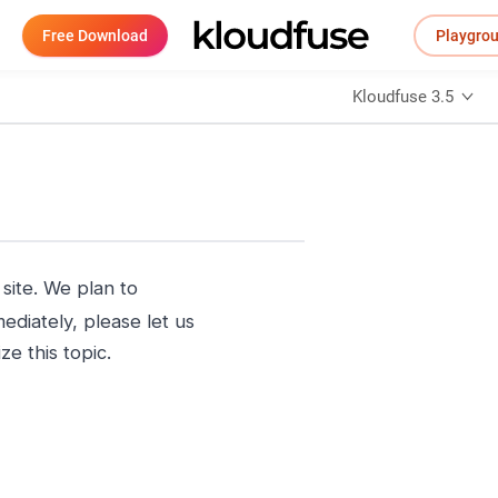
Free Download
Playgro
Kloudfuse 3.5
ite. We plan to
ediately, please let us
e this topic.