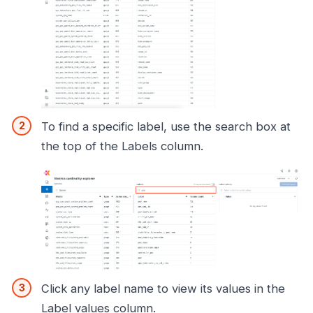
To find a specific label, use the search box at
the top of the Labels column.
Click any label name to view its values in the
Label values column.