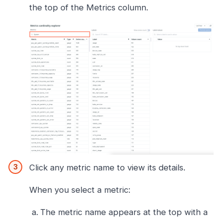
the top of the Metrics column.
Click any metric name to view its details.
When you select a metric:
The metric name appears at the top with a