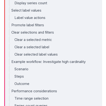
Display series count
Select label values
Label value actions
Promote label filters
Clear selections and filters
Clear a selected metric
Clear a selected label
Clear selected label values
Example workflow: Investigate high cardinality
Scenario
Steps
Outcome
Performance considerations
Time range selection
Series count queries