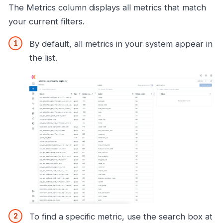
The Metrics column displays all metrics that match
your current filters.
By default, all metrics in your system appear in
the list.
To find a specific metric, use the search box at