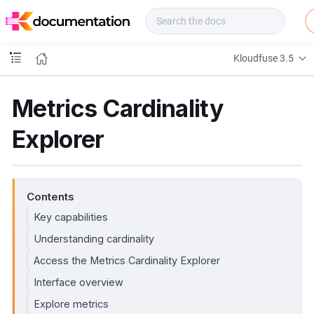
f
u
s
e
Kloudfuse 3.5
D
o
c
Metrics Cardinality
s
Explorer
Contents
Key capabilities
Understanding cardinality
Access the Metrics Cardinality Explorer
Interface overview
Explore metrics