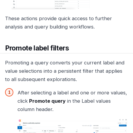
These actions provide quick access to further
analysis and query building workflows.
Promote label filters
Promoting a query converts your current label and
value selections into a persistent filter that applies
to all subsequent explorations.
After selecting a label and one or more values,
click
Promote query
in the Label values
column header.