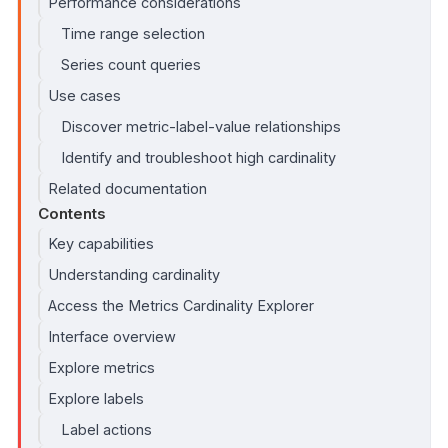
Performance considerations
Time range selection
Series count queries
Use cases
Discover metric-label-value relationships
Identify and troubleshoot high cardinality
Related documentation
Contents
Key capabilities
Understanding cardinality
Access the Metrics Cardinality Explorer
Interface overview
Explore metrics
Explore labels
Label actions