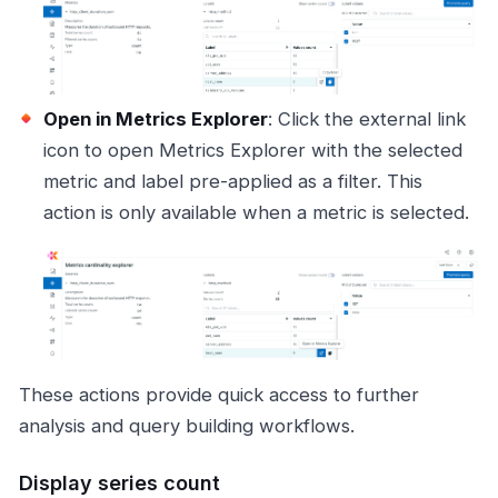
Open in Metrics Explorer
: Click the external link
icon to open Metrics Explorer with the selected
metric and label pre-applied as a filter. This
action is only available when a metric is selected.
These actions provide quick access to further
analysis and query building workflows.
Display series count