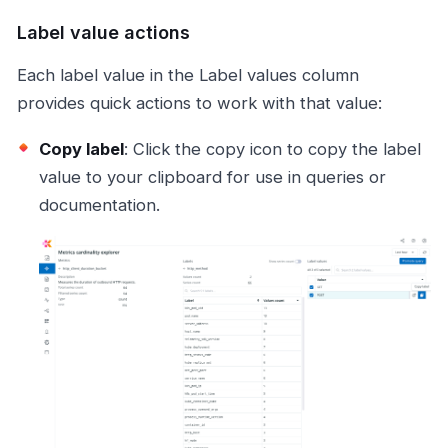
Label value actions
Each label value in the Label values column
provides quick actions to work with that value:
Copy label
: Click the copy icon to copy the label
value to your clipboard for use in queries or
documentation.