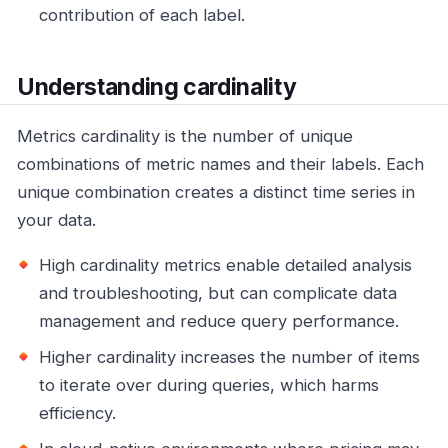
contribution of each label.
Understanding cardinality
Metrics cardinality is the number of unique
combinations of metric names and their labels. Each
unique combination creates a distinct time series in
your data.
High cardinality metrics enable detailed analysis
and troubleshooting, but can complicate data
management and reduce query performance.
Higher cardinality increases the number of items
to iterate over during queries, which harms
efficiency.