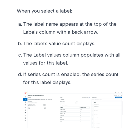
When you select a label:
The label name appears at the top of the
Labels column with a back arrow.
The label’s value count displays.
The Label values column populates with all
values for this label.
If series count is enabled, the series count
for this label displays.