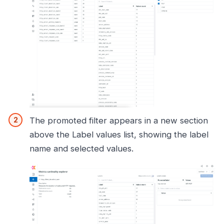
The promoted filter appears in a new section
above the Label values list, showing the label
name and selected values.