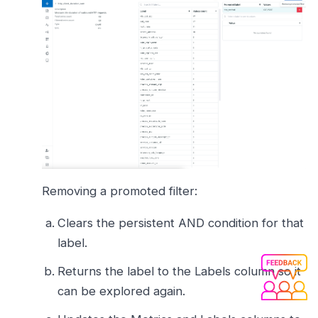
Removing a promoted filter:
Clears the persistent AND condition for that
label.
Returns the label to the Labels column so it
can be explored again.