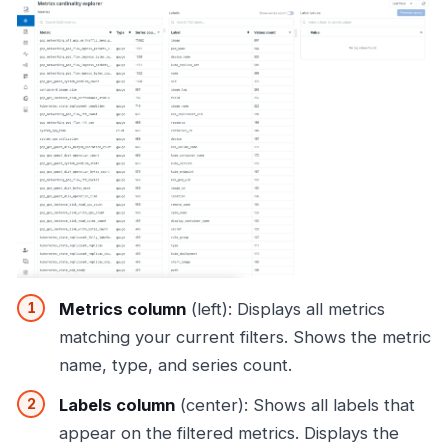
Metrics column
(left): Displays all metrics
matching your current filters. Shows the metric
name, type, and series count.
Labels column
(center): Shows all labels that
appear on the filtered metrics. Displays the