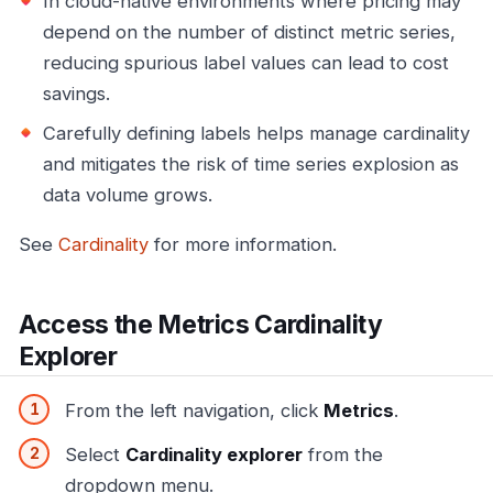
In cloud-native environments where pricing may
depend on the number of distinct metric series,
reducing spurious label values can lead to cost
savings.
Carefully defining labels helps manage cardinality
and mitigates the risk of time series explosion as
data volume grows.
See
Cardinality
for more information.
Access the Metrics Cardinality
Explorer
From the left navigation, click
Metrics
.
Select
Cardinality explorer
from the
dropdown menu.