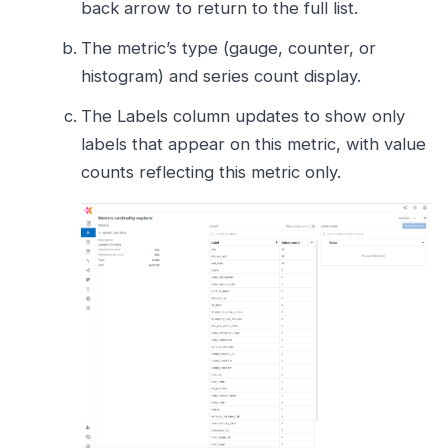
back arrow to return to the full list.
The metric’s type (gauge, counter, or
histogram) and series count display.
The Labels column updates to show only
labels that appear on this metric, with value
counts reflecting this metric only.