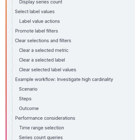
Display series count
Select label values
Label value actions
Promote label filters
Clear selections and filters
Clear a selected metric
Clear a selected label
Clear selected label values
Example workflow: Investigate high cardinality
Scenario
Steps
Outcome
Performance considerations
Time range selection
Series count queries