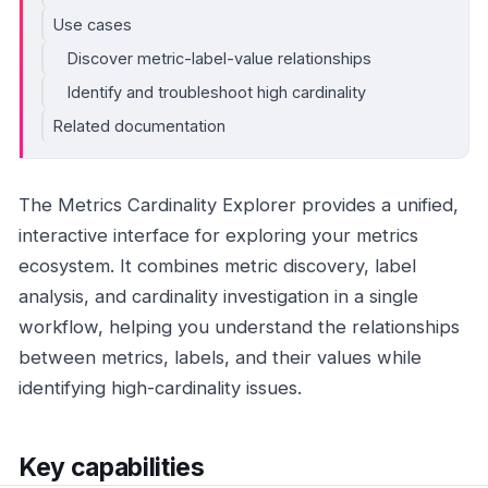
Use cases
Discover metric-label-value relationships
Identify and troubleshoot high cardinality
Related documentation
The Metrics Cardinality Explorer provides a unified,
interactive interface for exploring your metrics
ecosystem. It combines metric discovery, label
analysis, and cardinality investigation in a single
workflow, helping you understand the relationships
between metrics, labels, and their values while
identifying high-cardinality issues.
Key capabilities