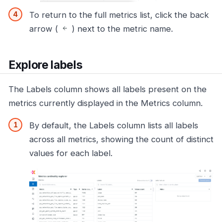
To return to the full metrics list, click the back
arrow (
) next to the metric name.
Explore labels
The Labels column shows all labels present on the
metrics currently displayed in the Metrics column.
By default, the Labels column lists all labels
across all metrics, showing the count of distinct
values for each label.