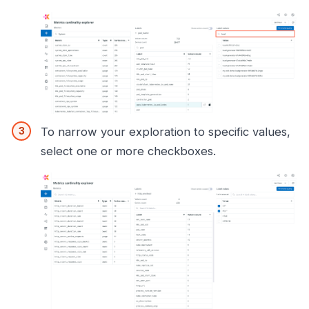
To narrow your exploration to specific values,
select one or more checkboxes.