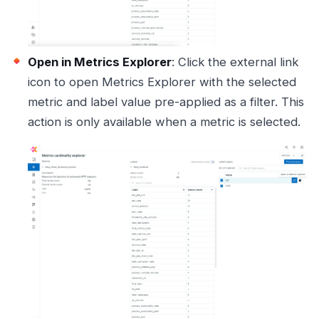
Open in Metrics Explorer
: Click the external link
icon to open Metrics Explorer with the selected
metric and label value pre-applied as a filter. This
action is only available when a metric is selected.