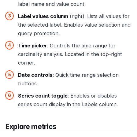
label name and value count.
Label values column
(right): Lists all values for
the selected label. Enables value selection and
query promotion.
Time picker
: Controls the time range for
cardinality analysis. Located in the top-right
corner.
Date controls
: Quick time range selection
buttons.
Series count toggle
: Enables or disables
series count display in the Labels column.
Explore metrics