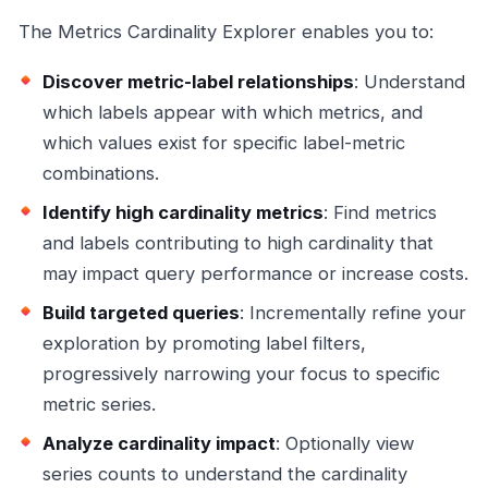
The Metrics Cardinality Explorer enables you to:
Discover metric-label relationships
: Understand
which labels appear with which metrics, and
which values exist for specific label-metric
combinations.
Identify high cardinality metrics
: Find metrics
and labels contributing to high cardinality that
may impact query performance or increase costs.
Build targeted queries
: Incrementally refine your
exploration by promoting label filters,
progressively narrowing your focus to specific
metric series.
Analyze cardinality impact
: Optionally view
series counts to understand the cardinality