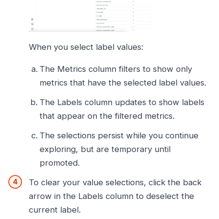
When you select label values:
The Metrics column filters to show only
metrics that have the selected label values.
The Labels column updates to show labels
that appear on the filtered metrics.
The selections persist while you continue
exploring, but are temporary until
promoted.
To clear your value selections, click the back
arrow in the Labels column to deselect the
current label.