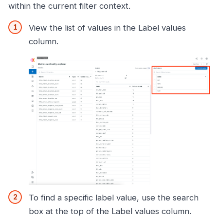
within the current filter context.
View the list of values in the Label values
column.
To find a specific label value, use the search
box at the top of the Label values column.