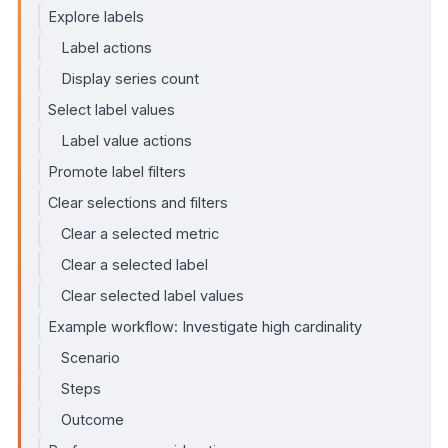
Explore labels
Label actions
Display series count
Select label values
Label value actions
Promote label filters
Clear selections and filters
Clear a selected metric
Clear a selected label
Clear selected label values
Example workflow: Investigate high cardinality
Scenario
Steps
Outcome