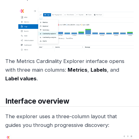
The Metrics Cardinality Explorer interface opens
with three main columns:
Metrics
,
Labels
, and
Label values
.
Interface overview
The explorer uses a three-column layout that
guides you through progressive discovery: