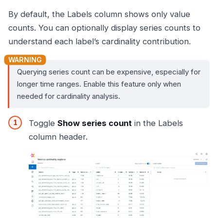
By default, the Labels column shows only value
counts. You can optionally display series counts to
understand each label’s cardinality contribution.
Querying series count can be expensive, especially for
longer time ranges. Enable this feature only when
needed for cardinality analysis.
Toggle
Show series count
in the Labels
column header.