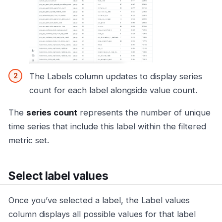
The Labels column updates to display series
count for each label alongside value count.
The
series count
represents the number of unique
time series that include this label within the filtered
metric set.
Select label values
Once you’ve selected a label, the Label values
column displays all possible values for that label