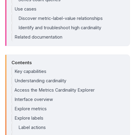
Use cases
Discover metric-label-value relationships
Identify and troubleshoot high cardinality
Related documentation
Contents
Key capabilities
Understanding cardinality
Access the Metrics Cardinality Explorer
Interface overview
Explore metrics
Explore labels
Label actions