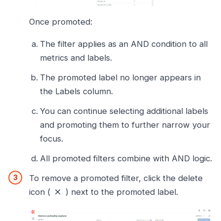
Once promoted:
The filter applies as an AND condition to all
metrics and labels.
The promoted label no longer appears in
the Labels column.
You can continue selecting additional labels
and promoting them to further narrow your
focus.
All promoted filters combine with AND logic.
To remove a promoted filter, click the delete
icon (
) next to the promoted label.