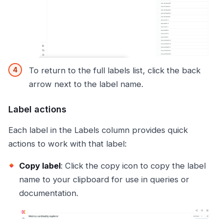
To return to the full labels list, click the back
arrow next to the label name.
Label actions
Each label in the Labels column provides quick
actions to work with that label:
Copy label
: Click the copy icon to copy the label
name to your clipboard for use in queries or
documentation.