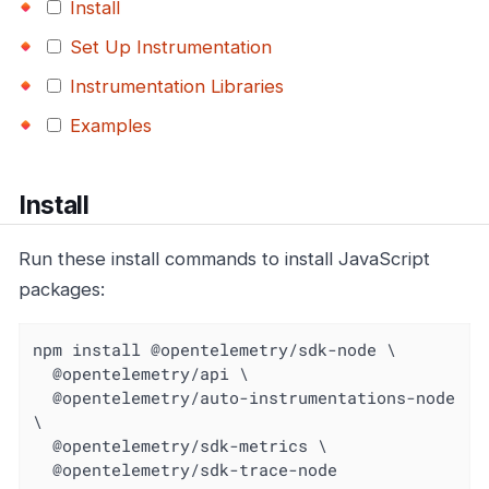
Install
Set Up Instrumentation
Instrumentation Libraries
Examples
Install
Run these install commands to install JavaScript
packages:
npm install @opentelemetry/sdk-node \

  @opentelemetry/api \

  @opentelemetry/auto-instrumentations-node 
\

  @opentelemetry/sdk-metrics \

  @opentelemetry/sdk-trace-node