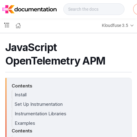
f
u
s
e
Kloudfuse 3.5
D
o
c
JavaScript
s
OpenTelemetry APM
Contents
Install
Set Up Instrumentation
Instrumentation Libraries
Examples
Contents