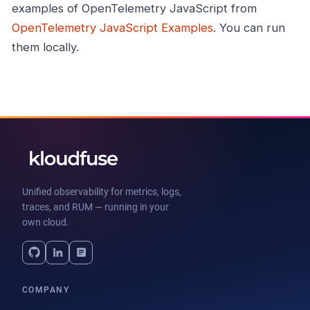
examples of OpenTelemetry JavaScript from
OpenTelemetry JavaScript Examples
. You can run
them locally.
Unified observability for metrics, logs,
traces, and RUM — running in your
own cloud.
COMPANY