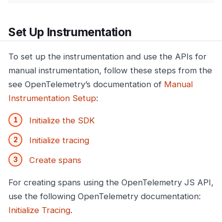
Set Up Instrumentation
To set up the instrumentation and use the APIs for
manual instrumentation, follow these steps from the
see OpenTelemetry’s documentation of
Manual
Instrumentation Setup
:
Initialize the SDK
Initialize tracing
Create spans
For creating spans using the OpenTelemetry JS API,
use the following OpenTelemetry documentation:
Initialize Tracing
.