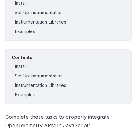
Install
Set Up Instrumentation
Instrumentation Libraries
Examples
Contents
Install
Set Up Instrumentation
Instrumentation Libraries
Examples
Complete these tasks to properly integrate
OpenTelemetry APM in JavaScript: