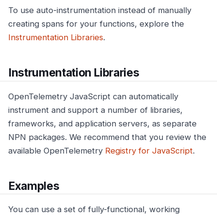
To use auto-instrumentation instead of manually
creating spans for your functions, explore the
Instrumentation Libraries
.
Instrumentation Libraries
OpenTelemetry JavaScript can automatically
instrument and support a number of libraries,
frameworks, and application servers, as separate
NPN packages. We recommend that you review the
available OpenTelemetry
Registry for JavaScript
.
Examples
You can use a set of fully-functional, working