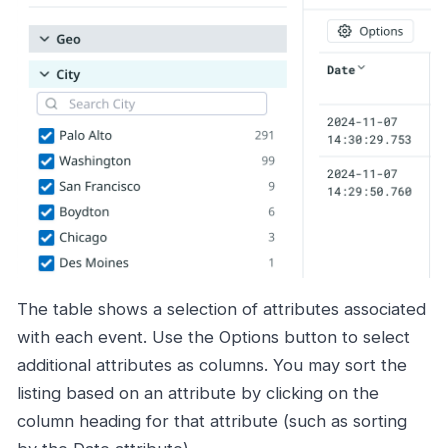
The table shows a selection of attributes associated
with each event. Use the Options button to select
additional attributes as columns. You may sort the
listing based on an attribute by clicking on the
column heading for that attribute (such as sorting