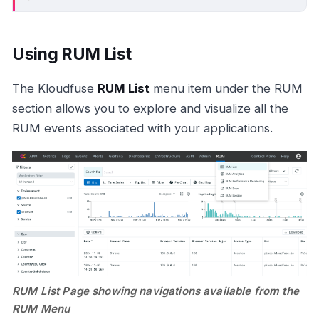
Using RUM List
The Kloudfuse
RUM List
menu item under the RUM
section allows you to explore and visualize all the
RUM events associated with your applications.
RUM List Page showing navigations available from the
RUM Menu