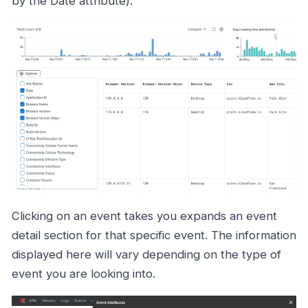
by the Date attribute).
Clicking on an event takes you expands an event
detail section for that specific event. The information
displayed here will vary depending on the type of
event you are looking into.