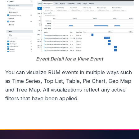
Event Detail for a View Event
You can visualize RUM events in multiple ways such
as Time Series, Top List, Table, Pie Chart, Geo Map
and Tree Map. All visualizations reflect any active
filters that have been applied.