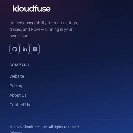
Unified observability for metrics, logs,
traces, and RUM — running in your
own cloud.
COMPANY
Website
Pricing
About Us
Contact Us
© 2026 Kloudfuse, Inc. All rights reserved.
Privacy