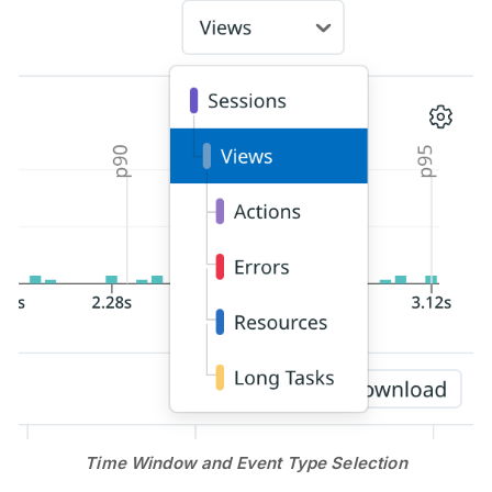
Time Window and Event Type Selection