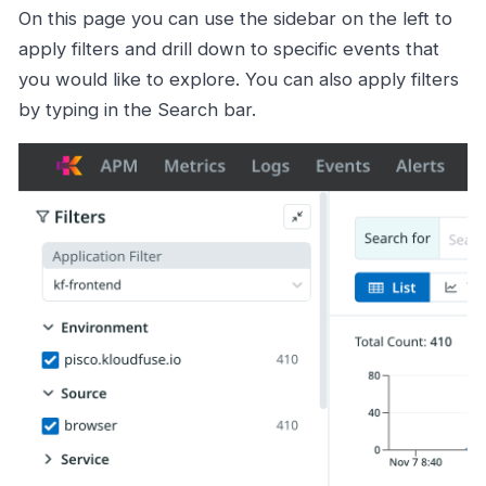
On this page you can use the sidebar on the left to
apply filters and drill down to specific events that
you would like to explore. You can also apply filters
by typing in the Search bar.