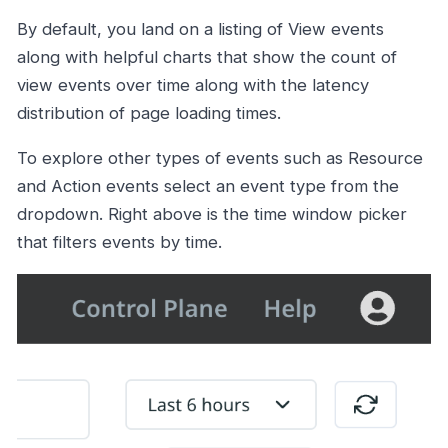
By default, you land on a listing of View events
along with helpful charts that show the count of
view events over time along with the latency
distribution of page loading times.
To explore other types of events such as Resource
and Action events select an event type from the
dropdown. Right above is the time window picker
that filters events by time.