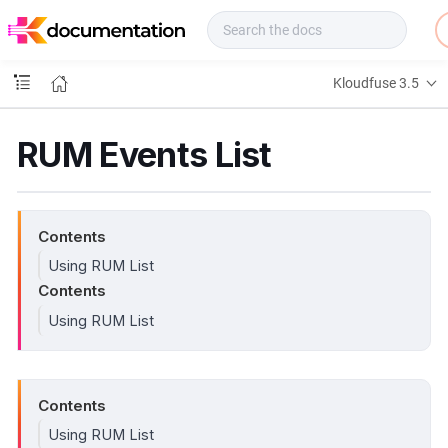
f
u
s
e
Kloudfuse 3.5
D
o
c
RUM Events List
s
Contents
Using RUM List
Contents
Using RUM List
Contents
Using RUM List