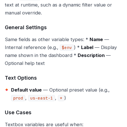
text at runtime, such as a dynamic filter value or
manual override.
General Settings
Same fields as other variable types: *
Name
—
Internal reference (e.g.,
) *
Label
— Display
$env
name shown in the dashboard *
Description
—
Optional help text
Text Options
Default value
— Optional preset value (e.g.,
,
,
)
prod
us-east-1
*
Use Cases
Textbox variables are useful when: