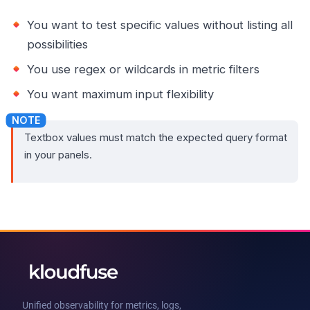
You want to test specific values without listing all
possibilities
You use regex or wildcards in metric filters
You want maximum input flexibility
Textbox values must match the expected query format
in your panels.
Unified observability for metrics, logs,