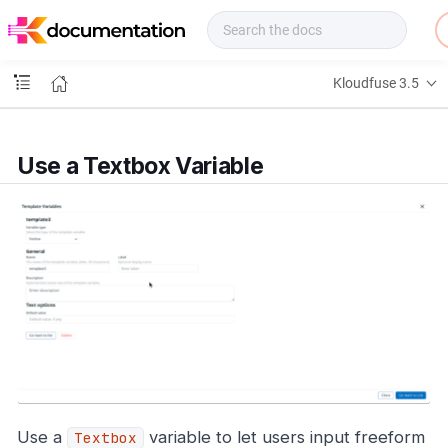
f
u
s
e
Kloudfuse 3.5
D
o
c
s
Use a Textbox Variable
Use a
variable to let users input freeform
Textbox