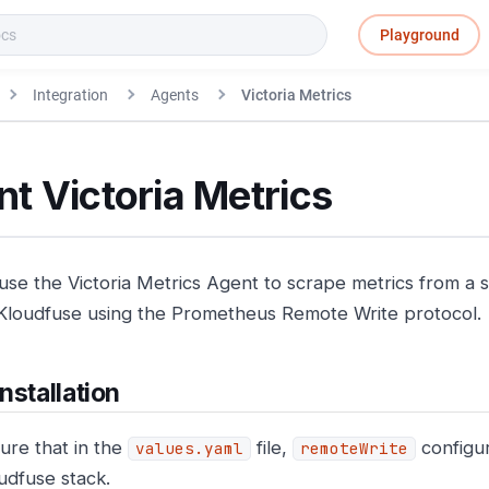
Playground
Integration
Agents
Victoria Metrics
t Victoria Metrics
use the Victoria Metrics Agent to scrape metrics from a 
Kloudfuse using the Prometheus Remote Write protocol.
nstallation
ure that in the
file,
configur
values.yaml
remoteWrite
udfuse stack.