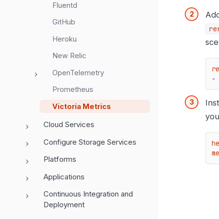
Fluentd
Ad
GitHub
re
Heroku
sce
New Relic
r
OpenTelemetry
-
Prometheus
Ins
Victoria Metrics
you
Cloud Services
Configure Storage Services
h
m
Platforms
Applications
Continuous Integration and
Deployment