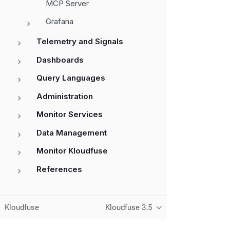
MCP Server
Grafana
Telemetry and Signals
Dashboards
Query Languages
Administration
Monitor Services
Data Management
Monitor Kloudfuse
References
Kloudfuse
Kloudfuse 3.5