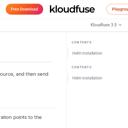
Free Download
Playgro
Kloudfuse 3.5
CONTENTS
Helm Installation
CONTENTS
source, and then send
Helm Installation
ation points to the