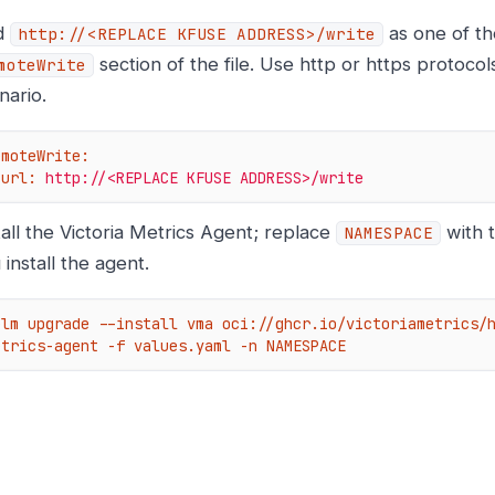
d
as one of the
http://<REPLACE
KFUSE ADDRESS>/write
section of the file. Use http or https protoco
moteWrite
nario.
emoteWrite:
url:
http://<REPLACE
KFUSE
ADDRESS>/write
tall the Victoria Metrics Agent; replace
with 
NAMESPACE
 install the agent.
elm upgrade --install vma oci://ghcr.io/victoriametrics/
etrics-agent -f values.yaml -n NAMESPACE