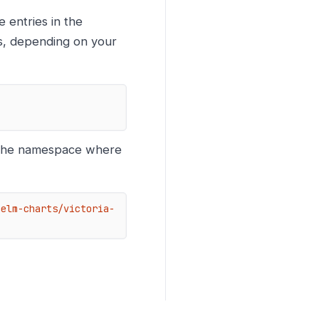
 entries in the
ls, depending on your
the namespace where
helm-charts/victoria-