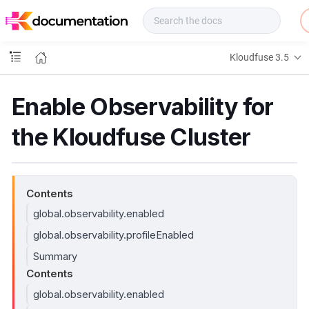
f
u
s
e
Kloudfuse 3.5
D
o
c
Enable Observability for
s
the Kloudfuse Cluster
Contents
global.observability.enabled
global.observability.profileEnabled
Summary
Contents
global.observability.enabled