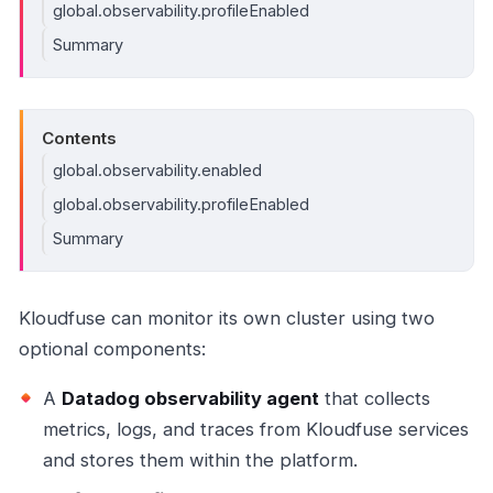
global.observability.profileEnabled
Summary
Contents
global.observability.enabled
global.observability.profileEnabled
Summary
Kloudfuse can monitor its own cluster using two
optional components:
A
Datadog observability agent
that collects
metrics, logs, and traces from Kloudfuse services
and stores them within the platform.