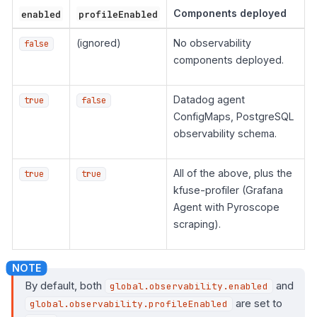
enabled
profileEnabled
Components deployed
(ignored)
No observability
false
components deployed.
Datadog agent
true
false
ConfigMaps, PostgreSQL
observability schema.
All of the above, plus the
true
true
kfuse-profiler (Grafana
Agent with Pyroscope
scraping).
By default, both
and
global.observability.enabled
are set to
global.observability.profileEnabled