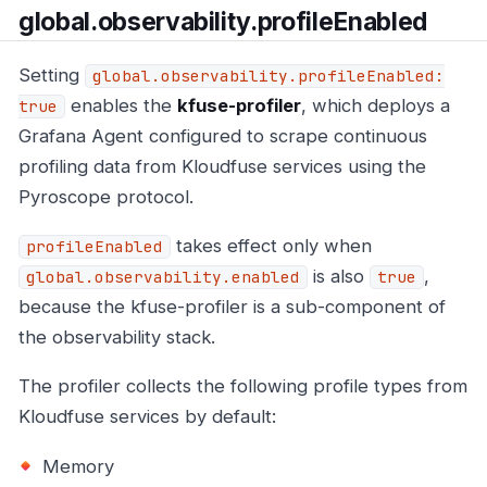
global.observability.profileEnabled
Setting
global.observability.profileEnabled:
enables the
kfuse-profiler
, which deploys a
true
Grafana Agent configured to scrape continuous
profiling data from Kloudfuse services using the
Pyroscope protocol.
takes effect only when
profileEnabled
is also
,
global.observability.enabled
true
because the kfuse-profiler is a sub-component of
the observability stack.
The profiler collects the following profile types from
Kloudfuse services by default:
Memory