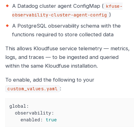
A Datadog cluster agent ConfigMap (
kfuse-
)
observability-cluster-agent-config
A PostgreSQL observability schema with the
functions required to store collected data
This allows Kloudfuse service telemetry — metrics,
logs, and traces — to be ingested and queried
within the same Kloudfuse installation.
To enable, add the following to your
:
custom_values.yaml
global:
observability:
enabled:
true