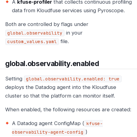
A
kfuse-profiler
that collects continuous profiling
data from Kloudfuse services using Pyroscope.
Both are controlled by flags under
in your
global.observability
file.
custom_values.yaml
global.observability.enabled
Setting
global.observability.enabled: true
deploys the Datadog agent into the Kloudfuse
cluster so that the platform can monitor itself.
When enabled, the following resources are created:
A Datadog agent ConfigMap (
kfuse-
)
observability-agent-config