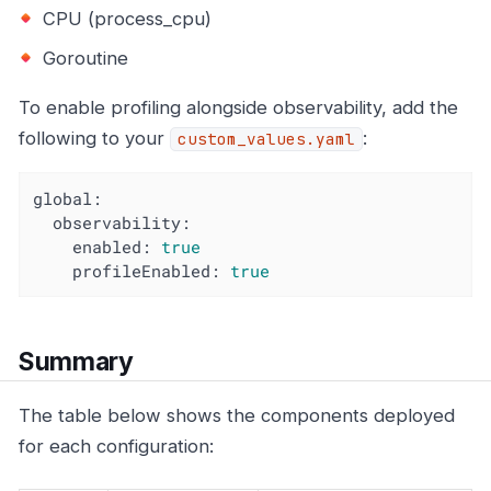
CPU (process_cpu)
Goroutine
To enable profiling alongside observability, add the
following to your
:
custom_values.yaml
global:
observability:
enabled:
true
profileEnabled:
true
Summary
The table below shows the components deployed
for each configuration: