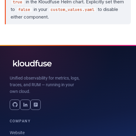
in the Kloudfuse Helm chart. Explicitly set them
true
to
in your
to disable
false
custom_values.yaml
either component.
Unified observability for metrics, logs,
traces, and RUM — running in your
own cloud.
COMPANY
Website