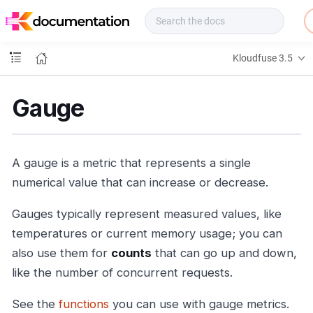
f
u
s
e
Kloudfuse 3.5
D
o
c
Gauge
s
A gauge is a metric that represents a single
numerical value that can increase or decrease.
Gauges typically represent measured values, like
temperatures or current memory usage; you can
also use them for
counts
that can go up and down,
like the number of concurrent requests.
See the
functions
you can use with gauge metrics.