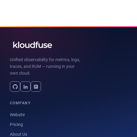
Unified observability for metrics, logs,
traces, and RUM — running in your
own cloud.
COMPANY
Website
Pricing
About Us