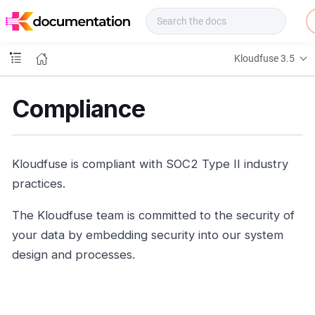
f
u
s
e
Kloudfuse 3.5
D
o
c
Compliance
s
Kloudfuse is compliant with SOC2 Type II industry
practices.
The Kloudfuse team is committed to the security of
your data by embedding security into our system
design and processes.