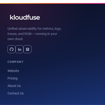
Unified observability for metrics, logs,
traces, and RUM — running in your
own cloud.
COMPANY
Website
Pricing
About Us
Contact Us