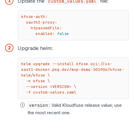
Update the
file:
custom_values.yaml
kfuse-auth:
oauth2-proxy:
htpasswdFile:
enabled:
false
Upgrade helm:
helm upgrade --install kfuse oci://us-
east1-docker.pkg.dev/mvp-demo-301906/kfuse-
helm/kfuse \

  -n kfuse \

  --version <VERSION> \

  -f custom-values.yaml
version
: Valid Kloudfuse release value; use
the most recent one.