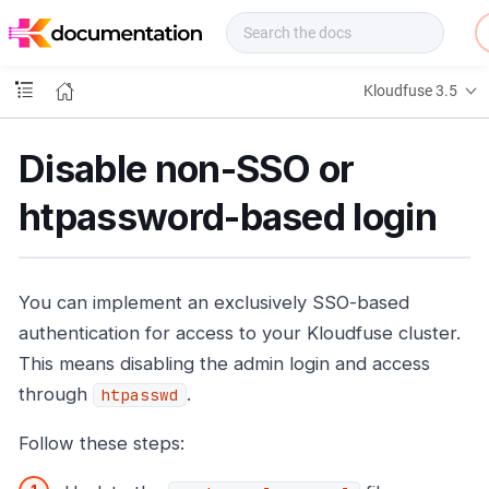
f
u
s
e
Kloudfuse 3.5
D
o
c
Disable non-SSO or
s
htpassword-based login
You can implement an exclusively SSO-based
authentication for access to your Kloudfuse cluster.
This means disabling the admin login and access
through
.
htpasswd
Follow these steps: