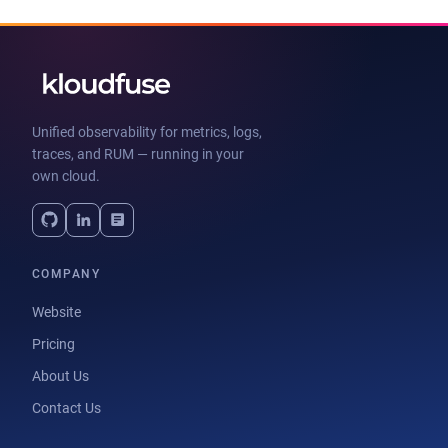
Unified observability for metrics, logs,
traces, and RUM — running in your
own cloud.
COMPANY
Website
Pricing
About Us
Contact Us