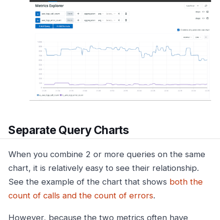
Separate Query Charts
When you combine 2 or more queries on the same
chart, it is relatively easy to see their relationship.
See the example of the chart that shows
both the
count of calls and the count of errors
.
However, because the two metrics often have