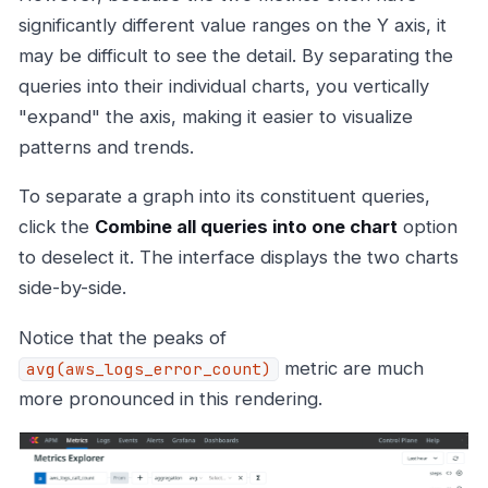
significantly different value ranges on the Y axis, it
may be difficult to see the detail. By separating the
queries into their individual charts, you vertically
"expand" the axis, making it easier to visualize
patterns and trends.
To separate a graph into its constituent queries,
click the
Combine all queries into one chart
option
to deselect it. The interface displays the two charts
side-by-side.
Notice that the peaks of
metric are much
avg(aws_logs_error_count)
more pronounced in this rendering.