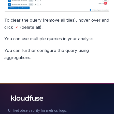
To clear the query (remove all tiles), hover over and
click
(delete all).
You can use multiple queries in your analysis.
You can further configure the query using
aggregations.
Unified observability for metrics, logs,