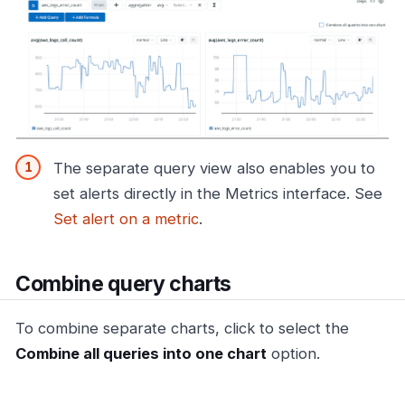
The separate query view also enables you to
set alerts directly in the Metrics interface. See
Set alert on a metric
.
Combine query charts
To combine separate charts, click to select the
Combine all queries into one chart
option.