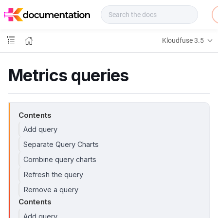
f
u
s
e
Kloudfuse 3.5
D
o
c
Metrics queries
s
Contents
Add query
Separate Query Charts
Combine query charts
Refresh the query
Remove a query
Contents
Add query