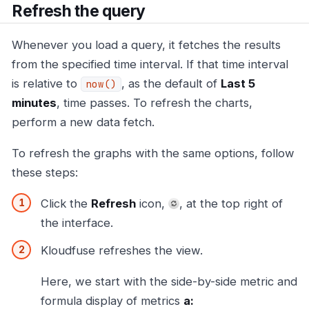
Refresh the query
Whenever you load a query, it fetches the results
from the specified time interval. If that time interval
is relative to
, as the default of
Last 5
now()
minutes
, time passes. To refresh the charts,
perform a new data fetch.
To refresh the graphs with the same options, follow
these steps:
Click the
Refresh
icon,
, at the top right of
the interface.
Kloudfuse refreshes the view.
Here, we start with the side-by-side metric and
formula display of metrics
a: