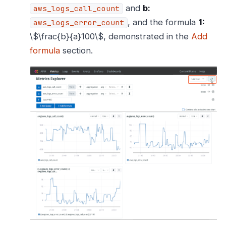
and
b:
aws_logs_call_count
, and the formula
1:
aws_logs_error_count
\$\frac{b}{a}100\$, demonstrated in the
Add
formula
section.