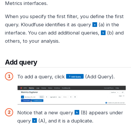
Metrics interfaces.
When you specify the first filter, you define the first
query. Kloudfuse identifies it as query
(a) in the
interface. You can add additional queries,
(b) and
others, to your analysis.
Add query
To add a query, click
(Add Query).
Notice that a new query
(B) appears under
query
(A), and it is a duplicate.