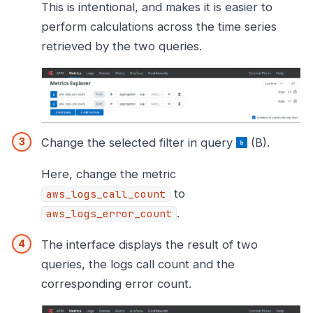
This is intentional, and makes it is easier to
perform calculations across the time series
retrieved by the two queries.
Change the selected filter in query
(B).
Here, change the metric
to
aws_logs_call_count
.
aws_logs_error_count
The interface displays the result of two
queries, the logs call count and the
corresponding error count.