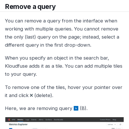
Remove a query
You can remove a query from the interface when
working with multiple queries. You cannot remove
the only (last) query on the page; instead, select a
different query in the first drop-down.
When you specify an object in the search bar,
Kloudfuse adds it as a tile. You can add multiple tiles
to your query.
To remove one of the tiles, hover your pointer over
it and click
(delete).
Here, we are removing query
(B).