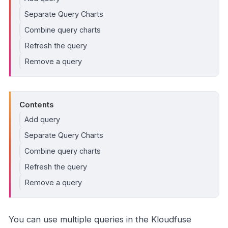
Separate Query Charts
Combine query charts
Refresh the query
Remove a query
Contents
Add query
Separate Query Charts
Combine query charts
Refresh the query
Remove a query
You can use multiple queries in the Kloudfuse