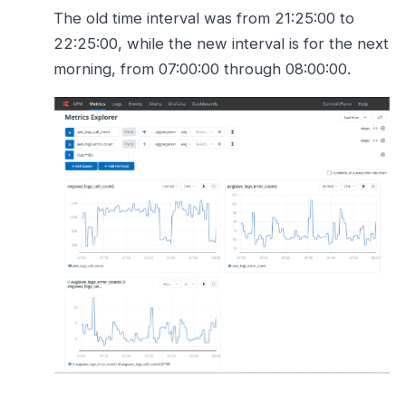
The old time interval was from 21:25:00 to
22:25:00, while the new interval is for the next
morning, from 07:00:00 through 08:00:00.