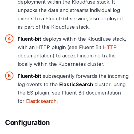
deployment within the Kloudfuse stack. It
unpacks the data and streams individual log
events to a Fluent-bit service, also deployed
as part of the Kloudfuse stack.
Fluent-bit
deploys within the Kloudfuse stack,
with an HTTP plugin (see Fluent Bit
HTTP
documentation) to accept incoming traffic
locally within the Kubernetes cluster.
Fluent-bit
subsequently forwards the incoming
log events to the
ElasticSearch
cluster, using
the ES plugin; see Fluent Bit documentation
for
Elasticsearch
.
Configuration