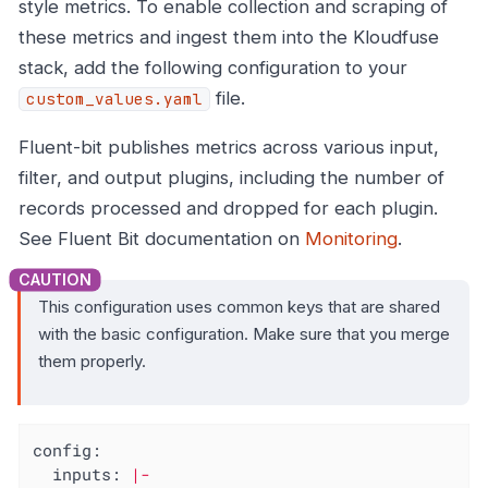
style metrics. To enable collection and scraping of
these metrics and ingest them into the Kloudfuse
stack, add the following configuration to your
file.
custom_values.yaml
Fluent-bit publishes metrics across various input,
filter, and output plugins, including the number of
records processed and dropped for each plugin.
See Fluent Bit documentation on
Monitoring
.
This configuration uses common keys that are shared
with the basic configuration. Make sure that you merge
them properly.
config:
inputs:
|-
