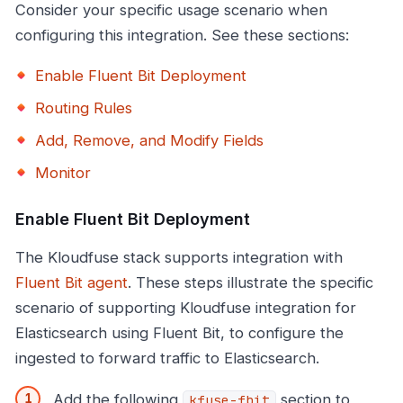
Consider your specific usage scenario when
configuring this integration. See these sections:
Enable Fluent Bit Deployment
Routing Rules
Add, Remove, and Modify Fields
Monitor
Enable Fluent Bit Deployment
The Kloudfuse stack supports integration with
Fluent Bit agent
. These steps illustrate the specific
scenario of supporting Kloudfuse integration for
Elasticsearch using Fluent Bit, to configure the
ingested to forward traffic to Elasticsearch.
Add the following
section to
kfuse-fbit