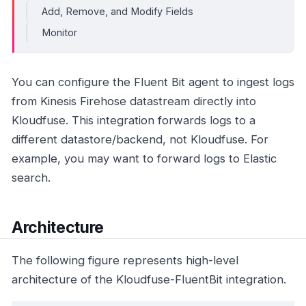
Add, Remove, and Modify Fields
Monitor
You can configure the Fluent Bit agent to ingest logs
from Kinesis Firehose datastream directly into
Kloudfuse. This integration forwards logs to a
different datastore/backend, not Kloudfuse. For
example, you may want to forward logs to Elastic
search.
Architecture
The following figure represents high-level
architecture of the Kloudfuse-FluentBit integration.