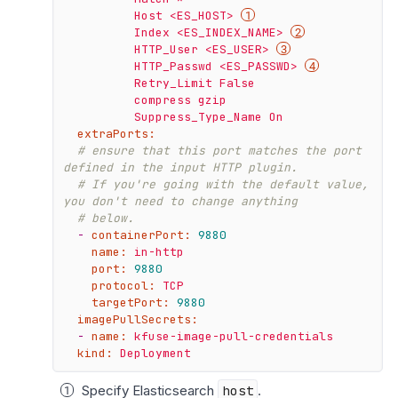
          Host <ES_HOST> 
          Index <ES_INDEX_NAME> 
          HTTP_User <ES_USER> 
          HTTP_Passwd <ES_PASSWD> 
          Retry_Limit False

          compress gzip

extraPorts:
# ensure that this port matches the port 
defined in the input HTTP plugin.
# If you're going with the default value, 
you don't need to change anything
# below.
-
containerPort:
9880
name:
in-http
port:
9880
protocol:
TCP
targetPort:
9880
imagePullSecrets:
-
name:
kfuse-image-pull-credentials
kind:
Deployment
Specify Elasticsearch
host
.