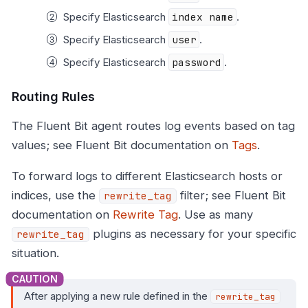
Specify Elasticsearch
index name
.
Specify Elasticsearch
user
.
Specify Elasticsearch
password
.
Routing Rules
The Fluent Bit agent routes log events based on tag
values; see Fluent Bit documentation on
Tags
.
To forward logs to different Elasticsearch hosts or
indices, use the
filter; see Fluent Bit
rewrite_tag
documentation on
Rewrite Tag
. Use as many
plugins as necessary for your specific
rewrite_tag
situation.
After applying a new rule defined in the
rewrite_tag