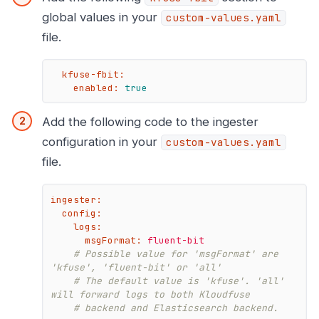
global values in your
custom-values.yaml
file.
kfuse-fbit:
enabled:
true
Add the following code to the ingester
configuration in your
custom-values.yaml
file.
ingester:
config:
logs:
msgFormat:
fluent-bit
# Possible value for 'msgFormat' are 
'kfuse', 'fluent-bit' or 'all'
# The default value is 'kfuse'. 'all' 
will forward logs to both Kloudfuse
# backend and Elasticsearch backend.