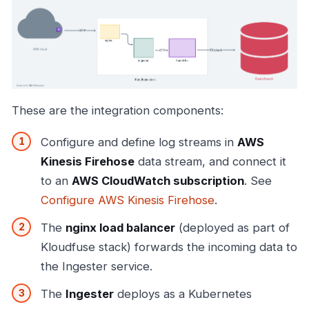
These are the integration components:
Configure and define log streams in
AWS
Kinesis Firehose
data stream, and connect it
to an
AWS CloudWatch subscription
. See
Configure AWS Kinesis Firehose
.
The
nginx load balancer
(deployed as part of
Kloudfuse stack) forwards the incoming data to
the Ingester service.
The
Ingester
deploys as a Kubernetes