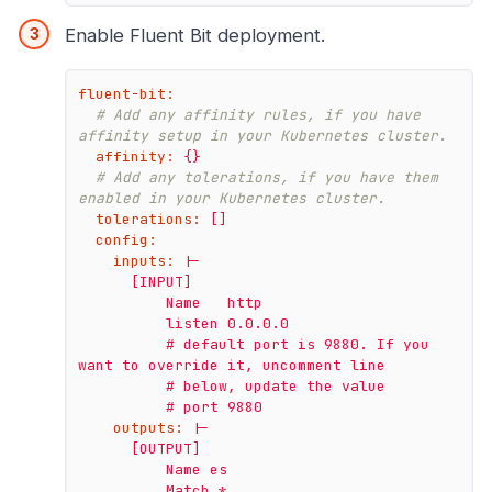
Enable Fluent Bit deployment.
fluent-bit:
# Add any affinity rules, if you have 
affinity setup in your Kubernetes cluster.
affinity:
{}
# Add any tolerations, if you have them 
enabled in your Kubernetes cluster.
tolerations:
[]
config:
inputs:
|-

      [INPUT]

          Name   http

          listen 0.0.0.0

          # default port is 9880. If you 
want to override it, uncomment line

          # below, update the value

outputs:
|-

      [OUTPUT]

          Name es

          Match *
