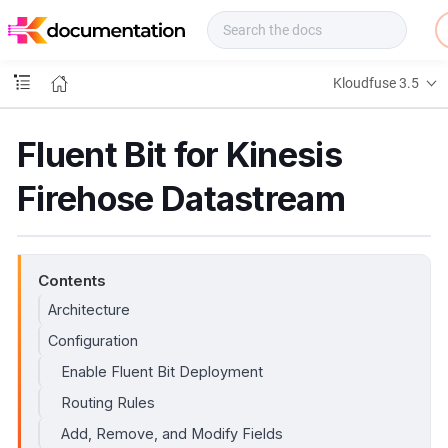
f
u
s
e
Kloudfuse 3.5
D
o
c
Fluent Bit for Kinesis
s
Firehose Datastream
Contents
Architecture
Configuration
Enable Fluent Bit Deployment
Routing Rules
Add, Remove, and Modify Fields