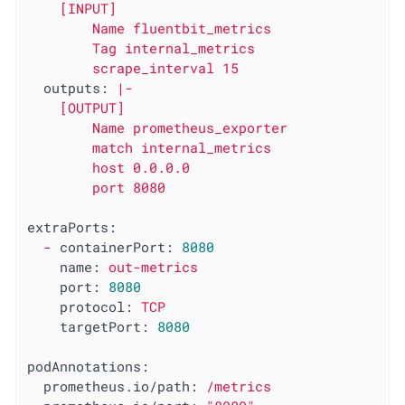
    [INPUT]

        Name fluentbit_metrics

        Tag internal_metrics

outputs:
|-

    [OUTPUT]

        Name prometheus_exporter

        match internal_metrics

        host 0.0.0.0

extraPorts:
-
containerPort:
8080
name:
out-metrics
port:
8080
protocol:
TCP
targetPort:
8080
podAnnotations:
prometheus.io/path:
/metrics