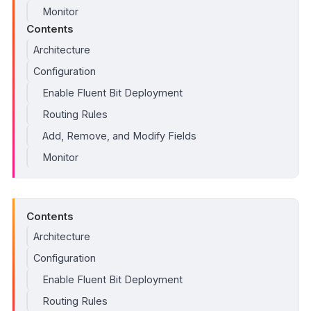
Monitor
Contents
Architecture
Configuration
Enable Fluent Bit Deployment
Routing Rules
Add, Remove, and Modify Fields
Monitor
Contents
Architecture
Configuration
Enable Fluent Bit Deployment
Routing Rules