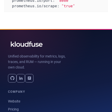
prometheus.io/port:
"8080"
prometheus.io/scrape:
"true"
Unified observability for metrics, logs,
traces, and RUM — running in your
own cloud.
COMPANY
Website
Pricing