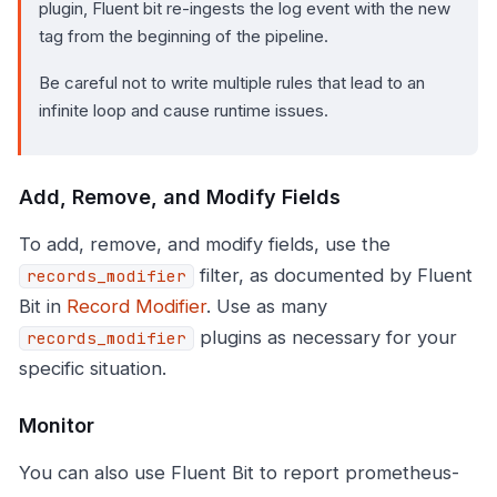
plugin, Fluent bit re-ingests the log event with the new
tag from the beginning of the pipeline.
Be careful not to write multiple rules that lead to an
infinite loop and cause runtime issues.
Add, Remove, and Modify Fields
To add, remove, and modify fields, use the
filter, as documented by Fluent
records_modifier
Bit in
Record Modifier
. Use as many
plugins as necessary for your
records_modifier
specific situation.
Monitor
You can also use Fluent Bit to report prometheus-