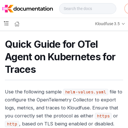
f
u
s
e
Kloudfuse 3.5
D
o
c
Quick Guide for OTel
s
Agent on Kubernetes for
Traces
Use the following sample
file to
helm-values.yaml
configure the OpenTelemetry Collector to export
logs, metrics, and traces to Kloudfuse. Ensure that
you correctly set the protocol as either
or
https
, based on TLS being enabled or disabled.
http