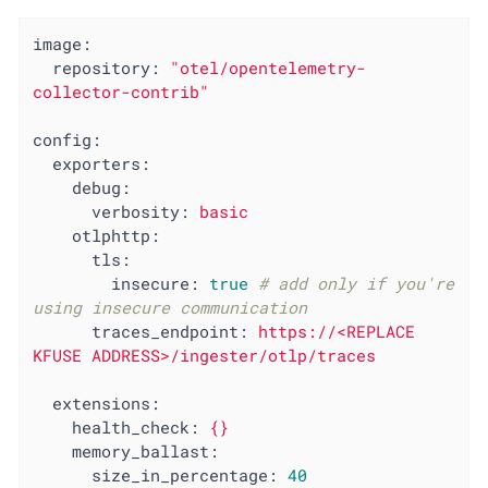
image:
repository:
"otel/opentelemetry-
collector-contrib"
config:
exporters:
debug:
verbosity:
basic
otlphttp:
tls:
insecure:
true
# add only if you're 
using insecure communication
traces_endpoint:
https://<REPLACE
KFUSE
ADDRESS>/ingester/otlp/traces
extensions:
health_check:
{}
memory_ballast:
size_in_percentage:
40