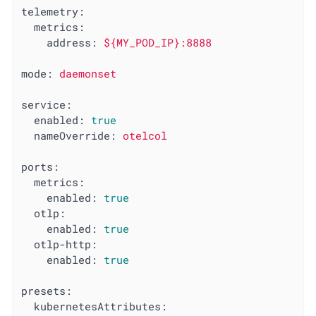
telemetry:
metrics:
address:
${MY_POD_IP}:8888
mode:
daemonset
service:
enabled:
true
nameOverride:
otelcol
ports:
metrics:
enabled:
true
otlp:
enabled:
true
otlp-http:
enabled:
true
presets:
kubernetesAttributes: