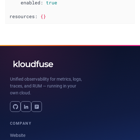
enabled:
true
resources:
{}
Unified observability for metrics, logs,
traces, and RUM — running in your
own cloud.
COMPANY
Website