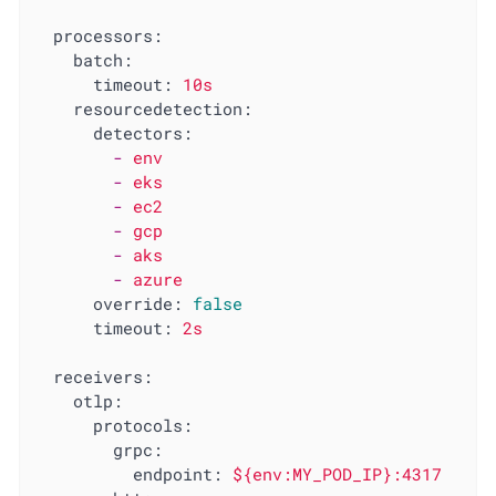
processors:
batch:
timeout:
10s
resourcedetection:
detectors:
-
env
-
eks
-
ec2
-
gcp
-
aks
-
azure
override:
false
timeout:
2s
receivers:
otlp:
protocols:
grpc:
endpoint:
${env:MY_POD_IP}:4317