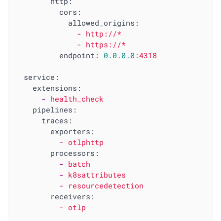
http:
cors:
allowed_origins:
-
http://*
-
https://*
endpoint:
0.0
.0
.0
:4318
service:
extensions:
-
health_check
pipelines:
traces:
exporters:
-
otlphttp
processors:
-
batch
-
k8sattributes
-
resourcedetection
receivers:
-
otlp