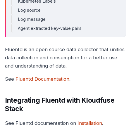
Kubernetes Labels
Log source
Log message
Agent extracted key-value pairs
Fluentd is an open source data collector that unifies
data collection and consumption for a better use
and understanding of data.
See
Fluentd Documentation
.
Integrating Fluentd with Kloudfuse
Stack
See Fluentd documentation on
Installation
.