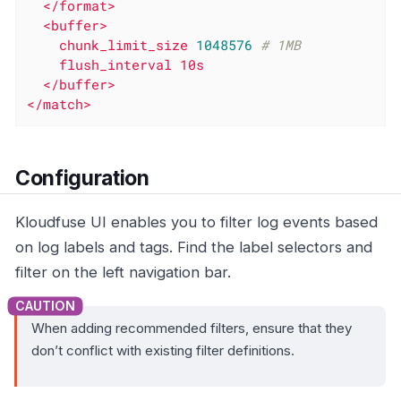
</format>
<buffer>
chunk_limit_size
1048576
# 1MB
flush_interval
10s
</buffer>
</match>
Configuration
Kloudfuse UI enables you to filter log events based
on log labels and tags. Find the label selectors and
filter on the left navigation bar.
When adding recommended filters, ensure that they
don’t conflict with existing filter definitions.