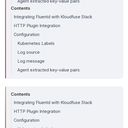
Agent extracted key-value pairs
Contents
Integrating Fluentd with Kloudfuse Stack
HTTP Plugin Integration
Configuration
Kubernetes Labels
Log source
Log message
Agent extracted key-value pairs
Contents
Integrating Fluentd with Kloudfuse Stack
HTTP Plugin Integration
Configuration