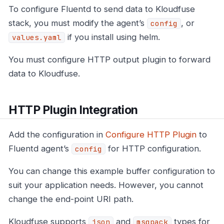
To configure Fluentd to send data to Kloudfuse
stack, you must modify the agent’s
, or
config
if you install using helm.
values.yaml
You must configure HTTP output plugin to forward
data to Kloudfuse.
HTTP Plugin Integration
Add the configuration in
Configure HTTP Plugin
to
Fluentd agent’s
for HTTP configuration.
config
You can change this example buffer configuration to
suit your application needs. However, you cannot
change the end-point URI path.
Kloudfuse supports
and
types for
json
msgpack