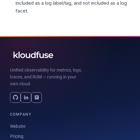
included as a log label/tag, and not included as a log
facet.
Unified observability for metrics, logs,
traces, and RUM — running in your
own cloud.
COMPANY
Website
Pricing