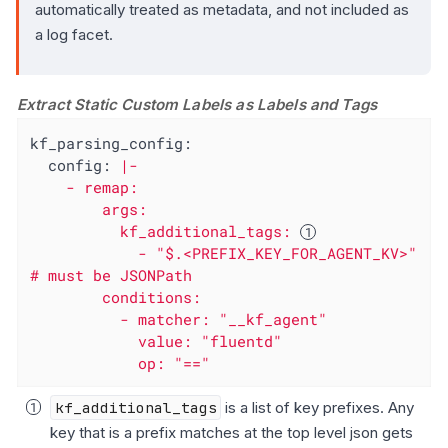
automatically treated as metadata, and not included as
a log facet.
Extract Static Custom Labels as Labels and Tags
kf_parsing_config:
config:
|-

    - remap:

        args:

          kf_additional_tags: 
            - "$.<PREFIX_KEY_FOR_AGENT_KV>" 
# must be JSONPath

        conditions:

          - matcher: "__kf_agent"

            value: "fluentd"

            op: "=="
kf_additional_tags
is a list of key prefixes. Any
key that is a prefix matches at the top level json gets