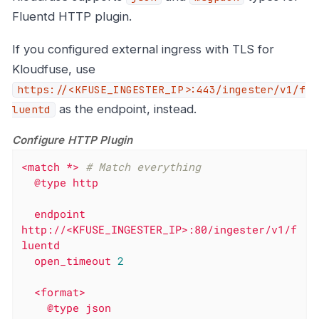
Fluentd HTTP plugin.
If you configured external ingress with TLS for
Kloudfuse, use
https://<KFUSE_INGESTER_IP>:443/ingester/v1/f
as the endpoint, instead.
luentd
Configure HTTP Plugin
<match
*>
# Match everything
@type
http
endpoint
http://<KFUSE_INGESTER_IP>:80/ingester/v1/f
luentd
open_timeout
2
<format>
@type
json