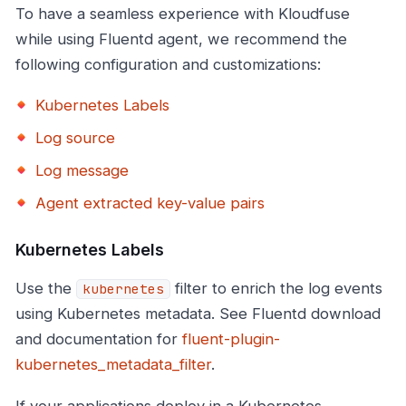
To have a seamless experience with Kloudfuse
while using Fluentd agent, we recommend the
following configuration and customizations:
Kubernetes Labels
Log source
Log message
Agent extracted key-value pairs
Kubernetes Labels
Use the
filter to enrich the log events
kubernetes
using Kubernetes metadata. See Fluentd download
and documentation for
fluent-plugin-
kubernetes_metadata_filter
.
If your applications deploy in a Kubernetes