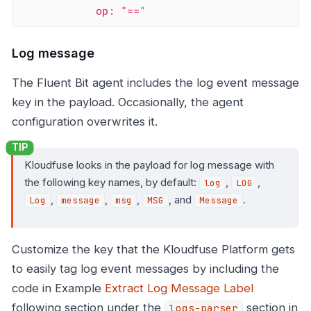
            op: "=="
Log message
The Fluent Bit agent includes the log event message
key in the payload. Occasionally, the agent
configuration overwrites it.
Kloudfuse looks in the payload for log message with
the following key names, by default:
,
,
log
LOG
,
,
,
, and
.
Log
message
msg
MSG
Message
Customize the key that the Kloudfuse Platform gets
to easily tag log event messages by including the
code in Example
Extract Log Message Label
following section under the
section in
logs-parser