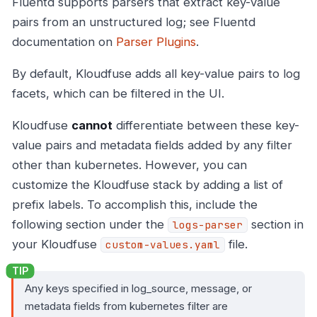
Fluentd supports parsers that extract key-value
pairs from an unstructured log; see Fluentd
documentation on
Parser Plugins
.
By default, Kloudfuse adds all key-value pairs to log
facets, which can be filtered in the UI.
Kloudfuse
cannot
differentiate between these key-
value pairs and metadata fields added by any filter
other than kubernetes. However, you can
customize the Kloudfuse stack by adding a list of
prefix labels. To accomplish this, include the
following section under the
section in
logs-parser
your Kloudfuse
file.
custom-values.yaml
Any keys specified in log_source, message, or
metadata fields from kubernetes filter are