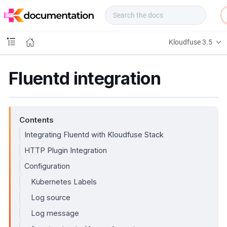
f
u
s
e
Kloudfuse 3.5
D
o
c
Fluentd integration
s
Contents
Integrating Fluentd with Kloudfuse Stack
HTTP Plugin Integration
Configuration
Kubernetes Labels
Log source
Log message