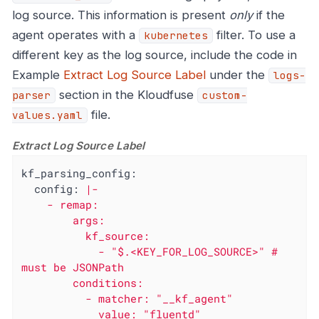
log source. This information is present
only
if the
agent operates with a
filter. To use a
kubernetes
different key as the log source, include the code in
Example
Extract Log Source Label
under the
logs-
section in the Kloudfuse
parser
custom-
file.
values.yaml
Extract Log Source Label
kf_parsing_config:
config:
|-

    - remap:

        args:

          kf_source:

            - "$.<KEY_FOR_LOG_SOURCE>" # 
must be JSONPath

        conditions:

          - matcher: "__kf_agent"

            value: "fluentd"
