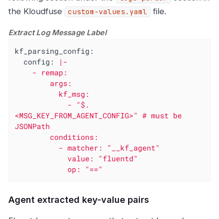
the Kloudfuse
file.
custom-values.yaml
Extract Log Message Label
kf_parsing_config:
config:
|-

    - remap:

        args:

          kf_msg:

            - "$.
<MSG_KEY_FROM_AGENT_CONFIG>" # must be 
JSONPath

        conditions:

          - matcher: "__kf_agent"

            value: "fluentd"

            op: "=="
Agent extracted key-value pairs