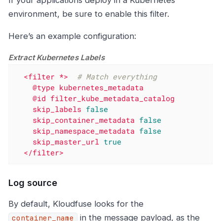
environment, be sure to enable this filter.
Here’s an example configuration:
Extract Kubernetes Labels
<filter
*>
# Match everything
@type
kubernetes_metadata
@id
filter_kube_metadata_catalog
skip_labels
false
skip_container_metadata
false
skip_namespace_metadata
false
skip_master_url
true
</filter>
Log source
By default, Kloudfuse looks for the
in the message payload, as the
container_name