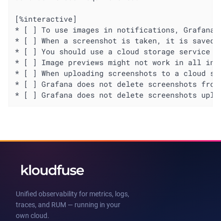
[%interactive]

* [ ] To use images in notifications, Grafana 
* [ ] When a screenshot is taken, it is saved 
* [ ] You should use a cloud storage service u
* [ ] Image previews might not work in all ins
* [ ] When uploading screenshots to a cloud st
* [ ] Grafana does not delete screenshots from
* [ ] Grafana does not delete screenshots uplo
Unified observability for metrics, logs,
traces, and RUM — running in your
own cloud.