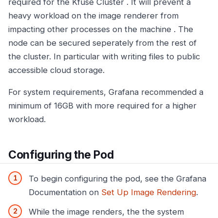
required for the Kfuse Cluster . It will prevent a
heavy workload on the image renderer from
impacting other processes on the machine . The
node can be secured seperately from the rest of
the cluster. In particular with writing files to public
accessible cloud storage.
For system requirements, Grafana recommended a
minimum of 16GB with more required for a higher
workload.
Configuring the Pod
To begin configuring the pod, see the Grafana
Documentation on
Set Up Image Rendering
.
While the image renders, the the system