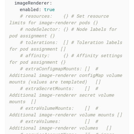
imageRenderer:
enabled:
true
# resources:    {} # Set resource 
limits for image-renderer pods {}
# nodeSelector: {} # Node labels for 
pod assignment {}
# tolerations:  [] # Toleration labels 
for pod assignment []
# affinity:     {} # Affinity settings 
for pod assignment {}
# extraConfigmapMounts: []	# 
Additional image-renderer configMap volume 
mounts (values are templated)	[]
# extraSecretMounts:    []	# 
Additional image-renderer secret volume 
mounts	[]
# extraVolumeMounts:    []	# 
Additional image-renderer volume mounts	[]
# extraVolumes:         []	# 
Additional image-renderer volumes	[]