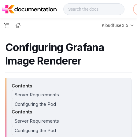
f
u
s
e
Kloudfuse 3.5
D
o
c
Configuring Grafana
s
Image Renderer
Contents
Server Requirements
Configuring the Pod
Contents
Server Requirements
Configuring the Pod