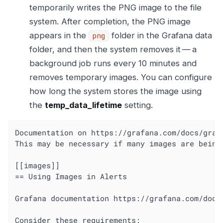
temporarily writes the PNG image to the file
system. After completion, the PNG image
appears in the
folder in the Grafana data
png
folder, and then the system removes it — a
background job runs every 10 minutes and
removes temporary images. You can configure
how long the system stores the image using
the
temp_data_lifetime
setting.
Documentation on https://grafana.com/docs/graf
This may be necessary if many images are being 
[[images]]

== Using Images in Alerts

Grafana documentation https://grafana.com/docs
Consider these requirements:
