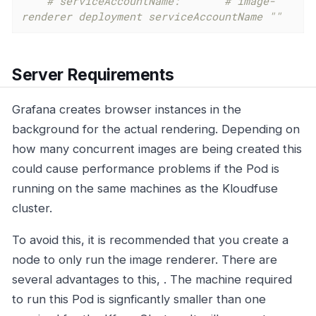
# serviceAccountName:   ""	# image-
renderer deployment serviceAccountName ""
Server Requirements
Grafana creates browser instances in the
background for the actual rendering. Depending on
how many concurrent images are being created this
could cause performance problems if the Pod is
running on the same machines as the Kloudfuse
cluster.
To avoid this, it is recommended that you create a
node to only run the image renderer. There are
several advantages to this, . The machine required
to run this Pod is signficantly smaller than one