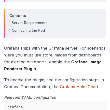
Contents
Server Requirements
Configuring the Pod
Grafana ships with the Grafana server. For scenarios
were you must use store images from dashboards
for alerting or reports, enable the
Grafana-Image-
Renderer Plugin
.
To enable the plugin, see the configuration steps in
Grafana Documentation, the
Grafana Helm Chart
.
Relevant YAML configuation
grafana: