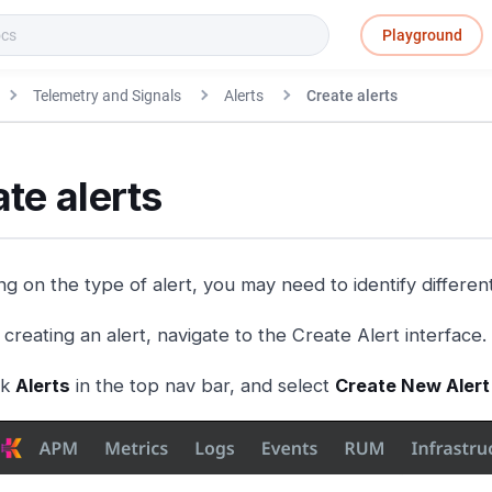
Playground
Telemetry and Signals
Alerts
Create alerts
te alerts
g on the type of alert, you may need to identify different
creating an alert, navigate to the Create Alert interface.
ck
Alerts
in the top nav bar, and select
Create New Alert