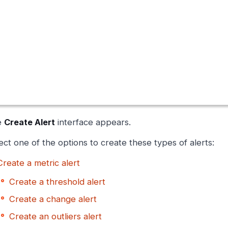
e
Create Alert
interface appears.
ect one of the options to create these types of alerts:
Create a metric alert
Create a threshold alert
Create a change alert
Create an outliers alert