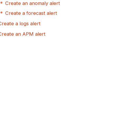
Create an anomaly alert
Create a forecast alert
Create a logs alert
Create an APM alert