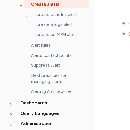
Create alerts
Create a metric alert
Create a logs alert
Create an APM alert
Alert rules
Alerts contact points
Suppress Alert
Best practices for
managing alerts
Alerting Architecture
Dashboards
Query Languages
Administration