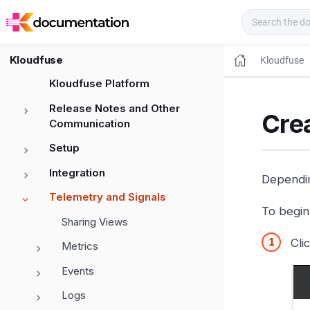
Kloudfuse Docs
Kloudfuse
Kloudfuse
Kloudfuse Platform
Release Notes and Other
Crea
Communication
Setup
Integration
Dependin
Telemetry and Signals
To begin 
Sharing Views
Cli
Metrics
Events
Logs