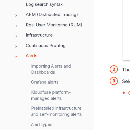
Log search syntax
APM (Distributed Tracing)
Real User Monitoring (RUM)
Infrastructure
Continuous Profiling
Alerts
Importing Alerts and
Th
Dashboards
Sel
Grafana alerts
Kloudfuse platform-
managed alerts
Preinstalled infrastructure
and self-monitoring alerts
Alert types