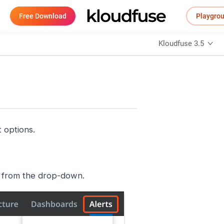
Free Download
Playgro
Kloudfuse 3.5
 options.
from the drop-down.