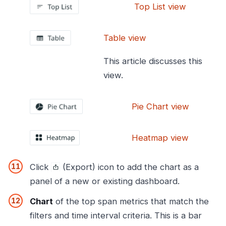
Top List view
Table view
This article discusses this
view.
Pie Chart view
Heatmap view
Click
(Export) icon to add the chart as a
panel of a new or existing dashboard.
Chart
of the top span metrics that match the
filters and time interval criteria. This is a bar