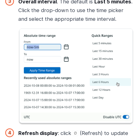
Overall interval
. The default is
Last 5 minutes
.
Click the drop-down to use the time picker
and select the appropriate time interval.
Refresh display
: click
(Refresh) to update