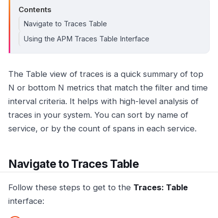
Contents
Navigate to Traces Table
Using the APM Traces Table Interface
The Table view of traces is a quick summary of top
N or bottom N metrics that match the filter and time
interval criteria. It helps with high-level analysis of
traces in your system. You can sort by name of
service, or by the count of spans in each service.
Navigate to Traces Table
Follow these steps to get to the
Traces: Table
interface: