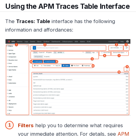
Using the APM Traces Table Interface
The
Traces: Table
interface has the following
information and affordances:
Filters
help you to determine what requires
your immediate attention. For details, see
APM