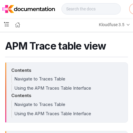
f
u
s
e
Kloudfuse 3.5
D
o
c
APM Trace table view
s
Contents
Navigate to Traces Table
Using the APM Traces Table Interface
Contents
Navigate to Traces Table
Using the APM Traces Table Interface