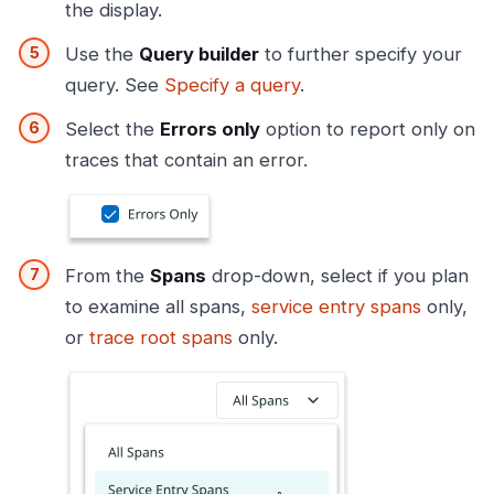
the display.
Use the
Query builder
to further specify your
query. See
Specify a query
.
Select the
Errors only
option to report only on
traces that contain an error.
From the
Spans
drop-down, select if you plan
to examine all spans,
service entry spans
only,
or
trace root spans
only.