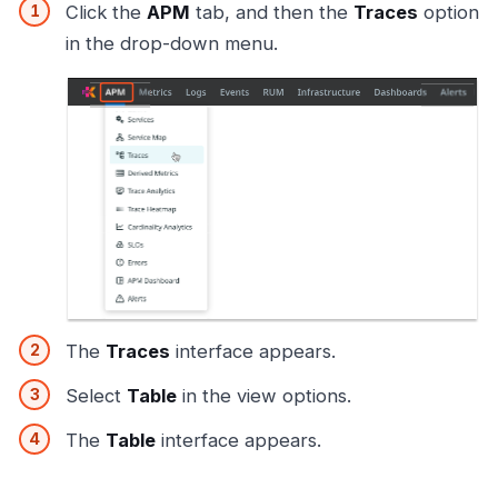
Click the
APM
tab, and then the
Traces
option
in the drop-down menu.
The
Traces
interface appears.
Select
Table
in the view options.
The
Table
interface appears.