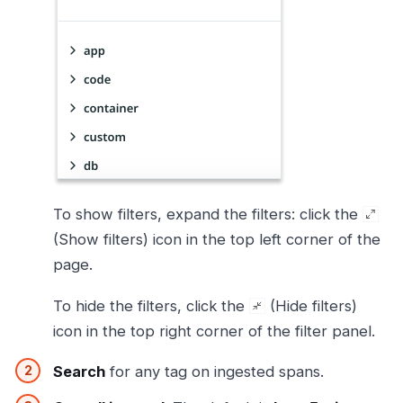
To show filters, expand the filters: click the
(Show filters) icon in the top left corner of the
page.
To hide the filters, click the
(Hide filters)
icon in the top right corner of the filter panel.
Search
for any tag on ingested spans.