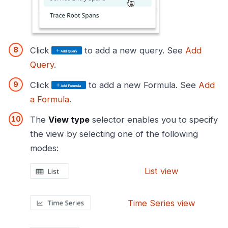
Click
to add a new query. See
Add
Query
.
Click
to add a new Formula. See
Add
a Formula
.
The
View type
selector enables you to specify
the view by selecting one of the following
modes:
List view
Time Series view