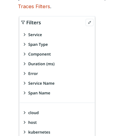
Traces Filters
.