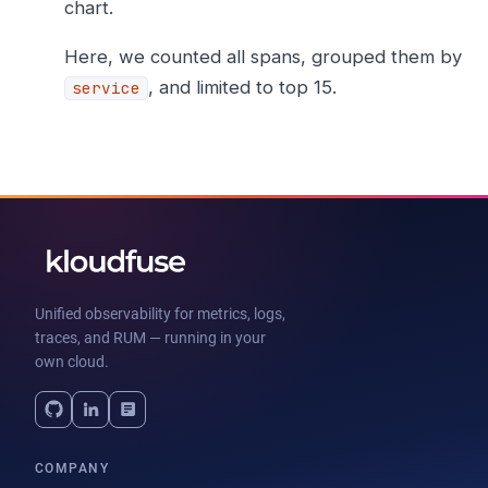
chart.
Here, we counted all spans, grouped them by
, and limited to top 15.
service
Unified observability for metrics, logs,
traces, and RUM — running in your
own cloud.
COMPANY