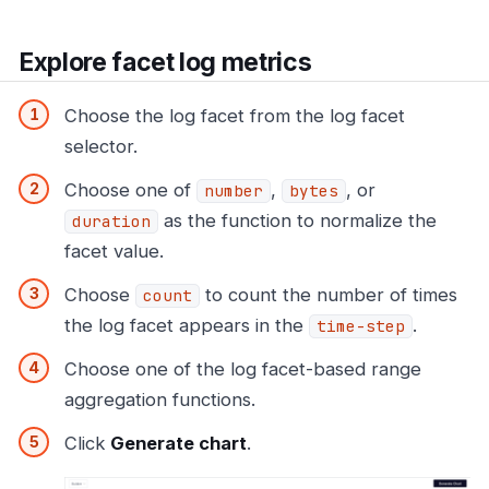
Explore facet log metrics
Choose the log facet from the log facet
selector.
Choose one of
,
, or
number
bytes
as the function to normalize the
duration
facet value.
Choose
to count the number of times
count
the log facet appears in the
.
time-step
Choose one of the log facet-based range
aggregation functions.
Click
Generate chart
.