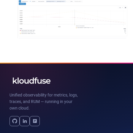
Unified observability for metrics, logs,
traces, and RUM — running in your
own cloud.