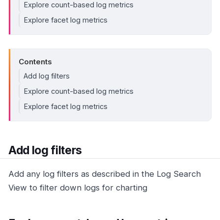
Explore count-based log metrics
Explore facet log metrics
Contents
Add log filters
Explore count-based log metrics
Explore facet log metrics
Add log filters
Add any log filters as described in the Log Search
View to filter down logs for charting