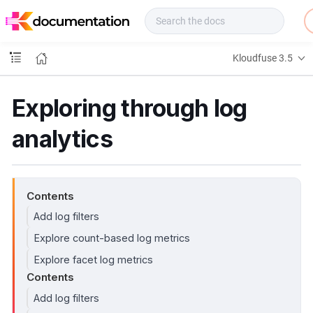
f
u
s
e
Kloudfuse 3.5
D
o
c
Exploring through log
s
analytics
Contents
Add log filters
Explore count-based log metrics
Explore facet log metrics
Contents
Add log filters