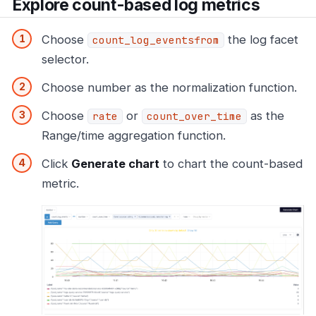
Explore count-based log metrics
Choose
the log facet
count_log_eventsfrom
selector.
Choose number as the normalization function.
Choose
or
as the
rate
count_over_time
Range/time aggregation function.
Click
Generate chart
to chart the count-based
metric.