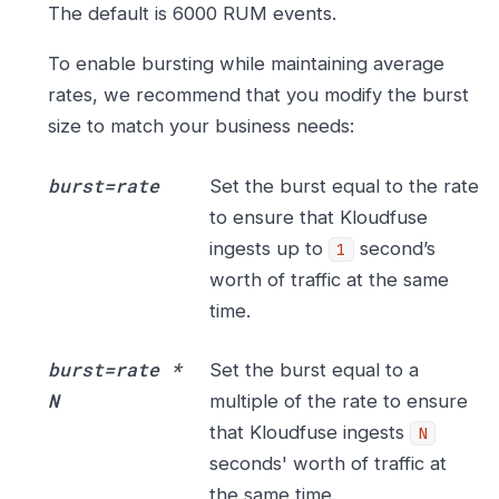
The default is 6000 RUM events.
To enable bursting while maintaining average
rates, we recommend that you modify the burst
size to match your business needs:
burst=rate
Set the burst equal to the rate
to ensure that Kloudfuse
ingests up to
second’s
1
worth of traffic at the same
time.
burst=rate *
Set the burst equal to a
N
multiple of the rate to ensure
that Kloudfuse ingests
N
seconds' worth of traffic at
the same time.