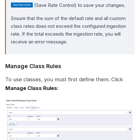
(Save Rate Control) to save your changes.
Ensure that the sum of the default rate and all custom
class rates does not exceed the configured ingestion
rate. If the total exceeds the ingestion rate, you will
receive an error message.
Manage Class Rules
To use classes, you must first define them. Click
Manage Class Rules
: