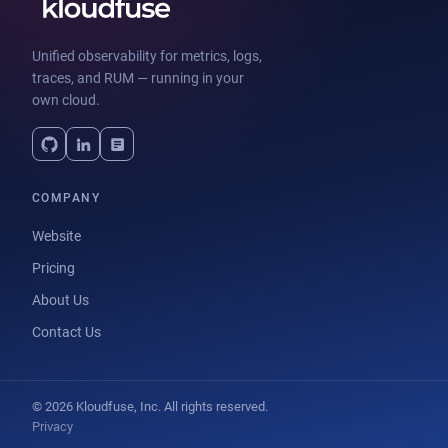
Unified observability for metrics, logs,
traces, and RUM — running in your
own cloud.
COMPANY
Website
Pricing
About Us
Contact Us
© 2026 Kloudfuse, Inc. All rights reserved.
Privacy