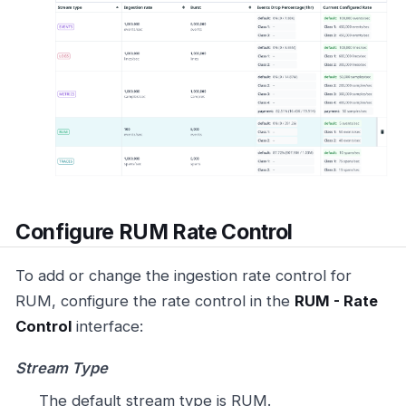
Configure RUM Rate Control
To add or change the ingestion rate control for
RUM, configure the rate control in the
RUM - Rate
Control
interface:
Stream Type
The default stream type is RUM.