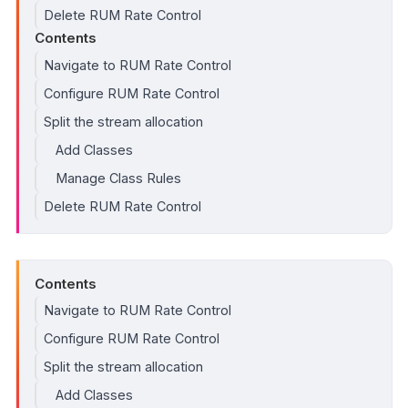
Delete RUM Rate Control
Contents
Navigate to RUM Rate Control
Configure RUM Rate Control
Split the stream allocation
Add Classes
Manage Class Rules
Delete RUM Rate Control
Contents
Navigate to RUM Rate Control
Configure RUM Rate Control
Split the stream allocation
Add Classes