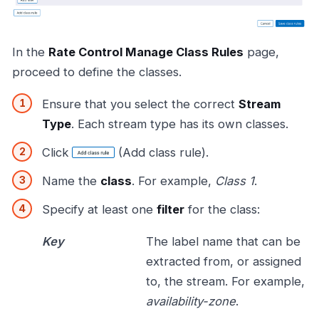
In the
Rate Control Manage Class Rules
page,
proceed to define the classes.
Ensure that you select the correct
Stream
Type
. Each stream type has its own classes.
Click
(Add class rule).
Name the
class
. For example,
Class 1
.
Specify at least one
filter
for the class:
Key
The label name that can be
extracted from, or assigned
to, the stream. For example,
availability-zone
.