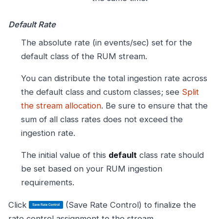
Default Rate
The absolute rate (in events/sec) set for the
default class of the RUM stream.
You can distribute the total ingestion rate across
the default class and custom classes; see
Split
the stream allocation
. Be sure to ensure that the
sum of all class rates does not exceed the
ingestion rate.
The initial value of this
default
class rate should
be set based on your RUM ingestion
requirements.
Click
(Save Rate Control) to finalize the
rate control assignment to the stream.