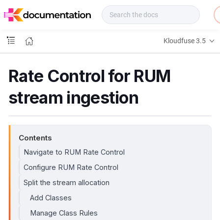
f
u
s
e
Kloudfuse 3.5
D
o
c
Rate Control for RUM
s
stream ingestion
Contents
Navigate to RUM Rate Control
Configure RUM Rate Control
Split the stream allocation
Add Classes
Manage Class Rules