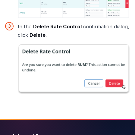
In the
Delete Rate Control
confirmation dialog,
click
Delete
.