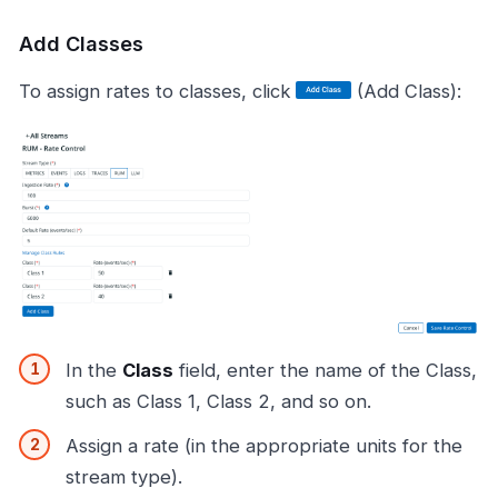
Add Classes
To assign rates to classes, click
(Add Class):
In the
Class
field, enter the name of the Class,
such as Class 1, Class 2, and so on.
Assign a rate (in the appropriate units for the
stream type).