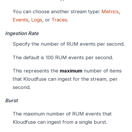
You can choose another stream type:
Metrics
,
Events
,
Logs
, or
Traces
.
Ingestion Rate
Specify the number of RUM events per second.
The default is 100 RUM events per second.
This represents the
maximum
number of items
that Kloudfuse can ingest for the stream, per
second.
Burst
The maximum number of RUM events that
Kloudfuse can ingest from a single burst.