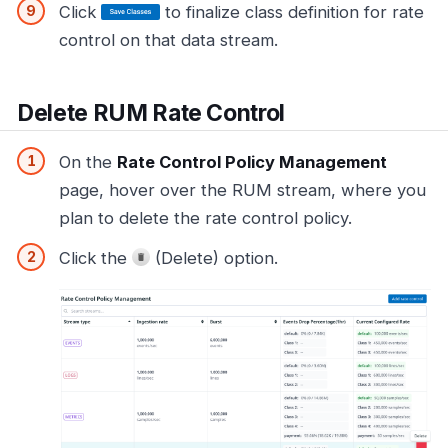
Click
to finalize class definition for rate
control on that data stream.
Delete RUM Rate Control
On the
Rate Control Policy Management
page, hover over the RUM stream, where you
plan to delete the rate control policy.
Click the
(Delete) option.