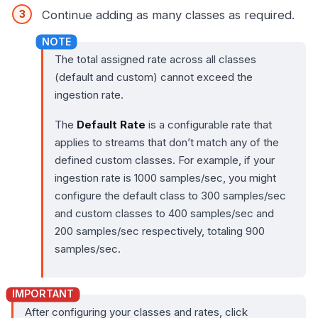
Continue adding as many classes as required.
The total assigned rate across all classes
(default and custom) cannot exceed the
ingestion rate.
The
Default Rate
is a configurable rate that
applies to streams that don’t match any of the
defined custom classes. For example, if your
ingestion rate is 1000 samples/sec, you might
configure the default class to 300 samples/sec
and custom classes to 400 samples/sec and
200 samples/sec respectively, totaling 900
samples/sec.
After configuring your classes and rates, click