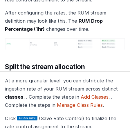
After configuring the rates, the RUM stream
definition may look like this. The
RUM Drop
Percentage (1hr)
changes over time.
Split the stream allocation
At a more granular level, you can distribute the
ingestion rate of your RUM stream across distinct
classes
. . Complete the steps in
Add Classes
. .
Complete the steps in
Manage Class Rules
.
Click
(Save Rate Control) to finalize the
rate control assignment to the stream.