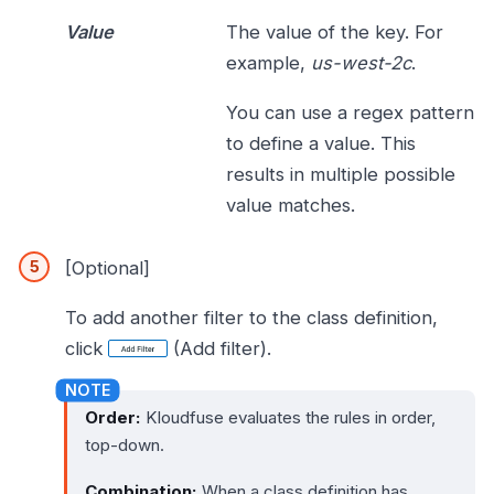
Value
The value of the key. For
example,
us-west-2c
.
You can use a regex pattern
to define a value. This
results in multiple possible
value matches.
[Optional]
To add another filter to the class definition,
click
(Add filter).
Order:
Kloudfuse evaluates the rules in order,
top-down.
Combination:
When a class definition has