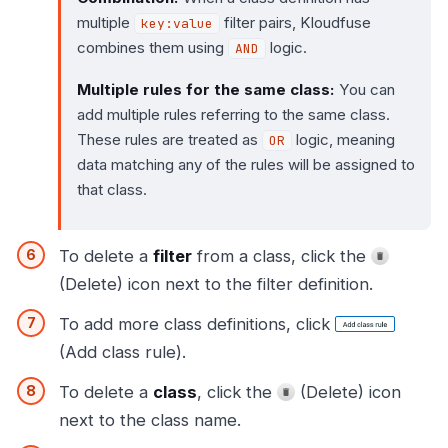
multiple
filter pairs, Kloudfuse
key:value
combines them using
logic.
AND
Multiple rules for the same class:
You can
add multiple rules referring to the same class.
These rules are treated as
logic, meaning
OR
data matching any of the rules will be assigned to
that class.
To delete a
filter
from a class, click the
(Delete) icon next to the filter definition.
To add more class definitions, click
(Add class rule).
To delete a
class
, click the
(Delete) icon
next to the class name.