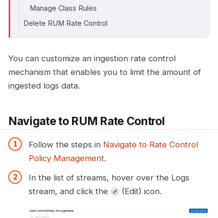
Manage Class Rules
Delete RUM Rate Control
You can customize an ingestion rate control
mechanism that enables you to limit the amount of
ingested logs data.
Navigate to RUM Rate Control
Follow the steps in
Navigate to Rate Control
Policy Management
.
In the list of streams, hover over the Logs
stream, and click the
(Edit) icon.