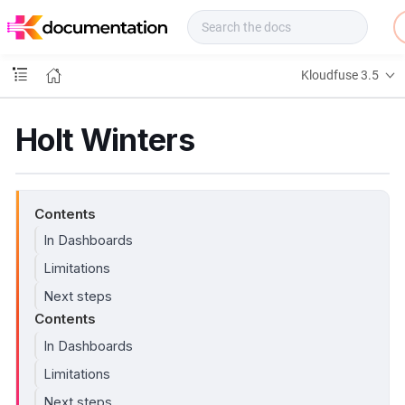
f
u
s
e
Kloudfuse 3.5
D
o
c
Holt Winters
s
Contents
In Dashboards
Limitations
Next steps
Contents
In Dashboards
Limitations
Next steps