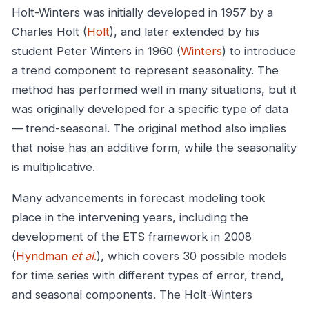
Holt-Winters was initially developed in 1957 by a
Charles Holt (
Holt
), and later extended by his
student Peter Winters in 1960 (
Winters
) to introduce
a trend component to represent seasonality. The
method has performed well in many situations, but it
was originally developed for a specific type of data
— trend-seasonal. The original method also implies
that noise has an additive form, while the seasonality
is multiplicative.
Many advancements in forecast modeling took
place in the intervening years, including the
development of the ETS framework in 2008
(
Hyndman
et al
.
), which covers 30 possible models
for time series with different types of error, trend,
and seasonal components. The Holt-Winters