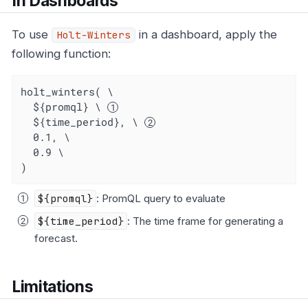
In Dashboards
To use
in a dashboard, apply the
Holt-Winters
following function:
holt_winters( \

  ${promql} \ 
  ${time_period}, \ 
  0.1, \

  0.9 \

)
${promql}
: PromQL query to evaluate
${time_period}
: The time frame for generating a
forecast.
Limitations