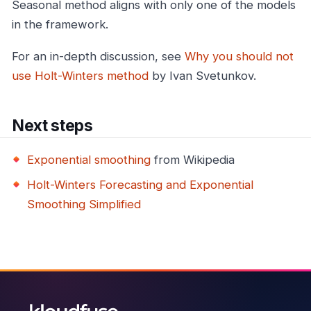
Seasonal method aligns with only one of the models
in the framework.
For an in-depth discussion, see
Why you should not
use Holt-Winters method
by Ivan Svetunkov.
Next steps
Exponential smoothing
from Wikipedia
Holt-Winters Forecasting and Exponential
Smoothing Simplified