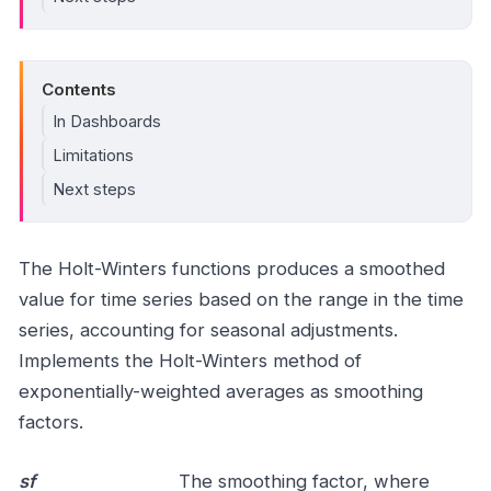
Contents
In Dashboards
Limitations
Next steps
The Holt-Winters functions produces a smoothed
value for time series based on the range in the time
series, accounting for seasonal adjustments.
Implements the Holt-Winters method of
exponentially-weighted averages as smoothing
factors.
sf
The smoothing factor, where