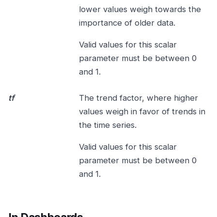
lower values weigh towards the
importance of older data.
Valid values for this scalar
parameter must be between 0
and 1.
tf
The trend factor, where higher
values weigh in favor of trends in
the time series.
Valid values for this scalar
parameter must be between 0
and 1.